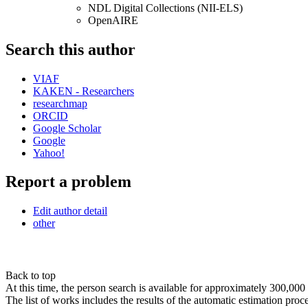
NDL Digital Collections (NII-ELS)
OpenAIRE
Search this author
VIAF
KAKEN - Researchers
researchmap
ORCID
Google Scholar
Google
Yahoo!
Report a problem
Edit author detail
other
Back to top
At this time, the person search is available for approximately 300,0
The list of works includes the results of the automatic estimation proc