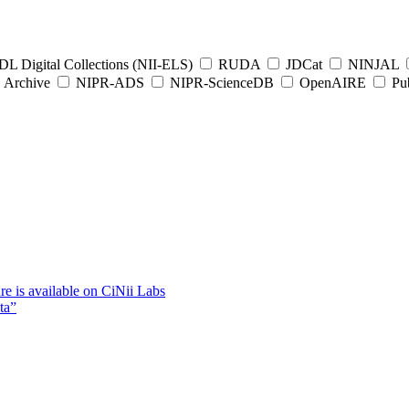
L Digital Collections (NII-ELS)
RUDA
JDCat
NINJAL
Archive
NIPR-ADS
NIPR-ScienceDB
OpenAIRE
Pub
e is available on CiNii Labs
ta”