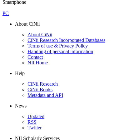
Smartphone
|
PC
About CiNii
About CiNii
CiNii Research Incorporated Databases
Terms of use & Privacy Policy
Handling of personal information
Contact
NII Home
Help
CiNii Research
CiNii Books
Metadata and API
News
Updated
RSS
Twitter
NII Scholarly Services