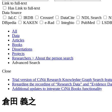
Link to full-text
Has Link to full-text
Data Source
JaLC
IRDB
Crossref
DataCite
NDL Search
ND
DBpedia
KAKEN
e-Rad
Integbio
PubMed
LSDB 
All
Data
Articles
Books
Dissertations
Projects
Researchers
> About the person search
Advanced Search
Close
Trial version of CiNii Research Knowledge Graph Search featur
Regarding the recording of “Research Data” and “Evidence Da
Additional updates to integrate CiNii Books functionality
倉田 義之