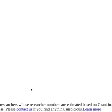
00 researchers whose researcher numbers are estimated based on Grant-i
ess. Please
contact us
if you find anything suspicious.
Learn more