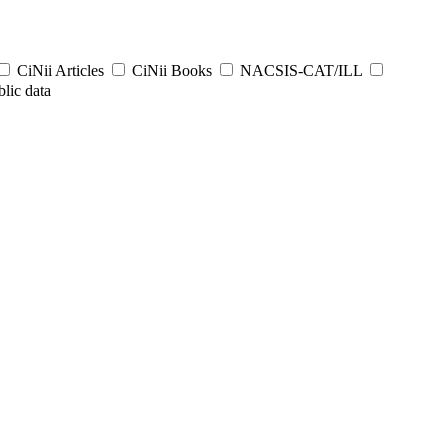
CiNii Articles
CiNii Books
NACSIS-CAT/ILL
lic data