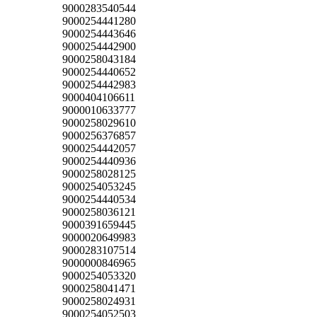
9000283540544
9000254441280
9000254443646
9000254442900
9000258043184
9000254440652
9000254442983
9000404106611
9000010633777
9000258029610
9000256376857
9000254442057
9000254440936
9000258028125
9000254053245
9000254440534
9000258036121
9000391659445
9000020649983
9000283107514
9000000846965
9000254053320
9000258041471
9000258024931
9000254052503