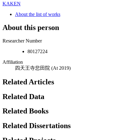
KAKEN
About the list of works
About this person
Researcher Number
80127224
Affiliation
四天王寺悲田院
(At 2019)
Related Articles
Related Data
Related Books
Related Dissertations