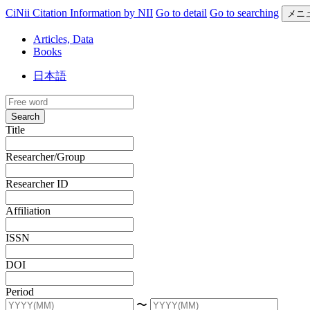
CiNii Citation Information by NII
Go to detail
Go to searching
メニ
Articles, Data
Books
日本語
Search
Title
Researcher/Group
Researcher ID
Affiliation
ISSN
DOI
Period
〜