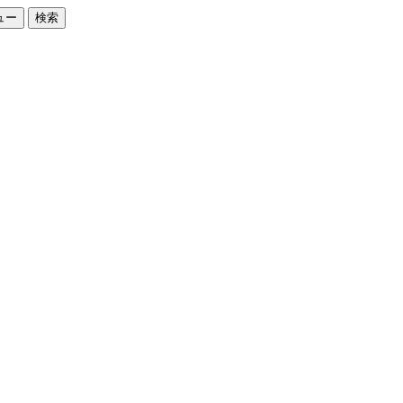
ュー
検索