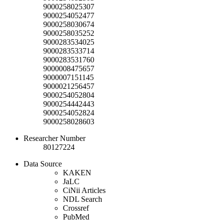
9000258025307
9000254052477
9000258030674
9000258035252
9000283534025
9000283533714
9000283531760
9000008475657
9000007151145
9000021256457
9000254052804
9000254442443
9000254052824
9000258028603
Researcher Number
80127224
Data Source
KAKEN
JaLC
CiNii Articles
NDL Search
Crossref
PubMed