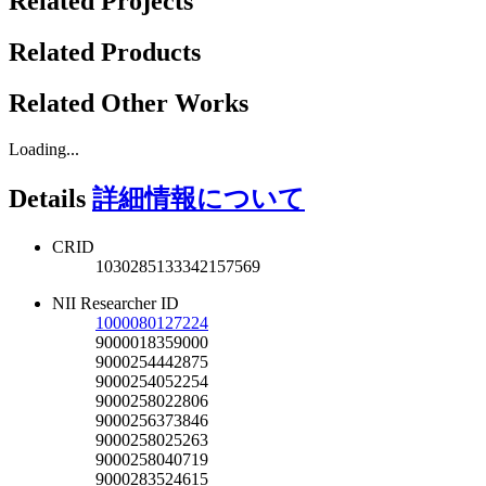
Related Projects
Related Products
Related Other Works
Loading...
Details
詳細情報について
CRID
1030285133342157569
NII Researcher ID
1000080127224
9000018359000
9000254442875
9000254052254
9000258022806
9000256373846
9000258025263
9000258040719
9000283524615