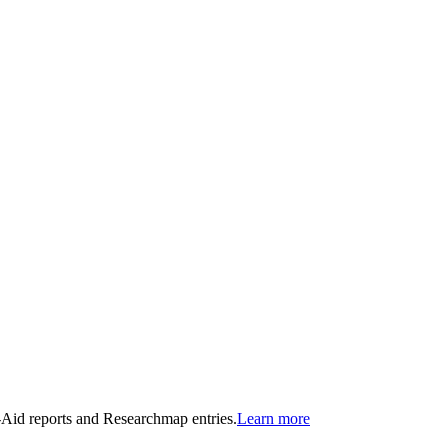
n-Aid reports and Researchmap entries.
Learn more