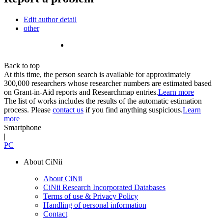
Edit author detail
other
Back to top
At this time, the person search is available for approximately
300,000 researchers whose researcher numbers are estimated based
on Grant-in-Aid reports and Researchmap entries.
Learn more
The list of works includes the results of the automatic estimation
process. Please
contact us
if you find anything suspicious.
Learn
more
Smartphone
|
PC
About CiNii
About CiNii
CiNii Research Incorporated Databases
Terms of use & Privacy Policy
Handling of personal information
Contact