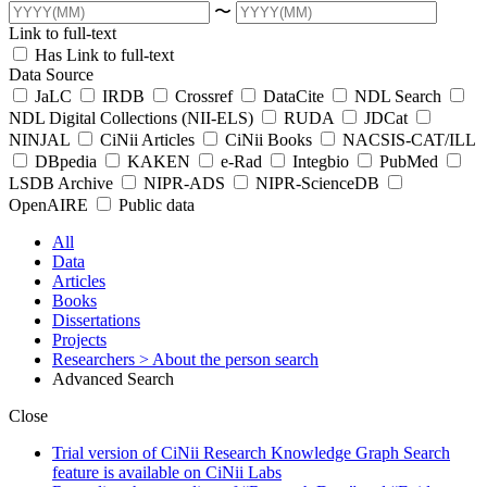
〜
Link to full-text
Has Link to full-text
Data Source
JaLC
IRDB
Crossref
DataCite
NDL Search
NDL Digital Collections (NII-ELS)
RUDA
JDCat
NINJAL
CiNii Articles
CiNii Books
NACSIS-CAT/ILL
DBpedia
KAKEN
e-Rad
Integbio
PubMed
LSDB Archive
NIPR-ADS
NIPR-ScienceDB
OpenAIRE
Public data
All
Data
Articles
Books
Dissertations
Projects
Researchers
> About the person search
Advanced Search
Close
Trial version of CiNii Research Knowledge Graph Search
feature is available on CiNii Labs