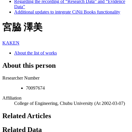
Regarding the recording of “Research Data” and “Evidence
Data”
Additional updates to integrate CiNii Books functionality
宮脇 澤美
KAKEN
About the list of works
About this person
Researcher Number
70097674
Affiliation
College of Engineering, Chubu University
(At 2002-03-07)
Related Articles
Related Data