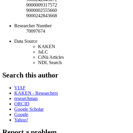
9000009317572
9000002555660
9000242843668
Researcher Number
70097674
Data Source
KAKEN
JaLC
CiNii Articles
NDL Search
Search this author
VIAF
KAKEN - Researchers
researchmap
ORCID
Google Scholar
Google
Yahoo!
Report a problem