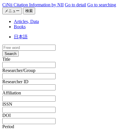
CiNii Citation Information by NII
Go to detail
Go to searching
メニュー
検索
Articles, Data
Books
日本語
Search
Title
Researcher/Group
Researcher ID
Affiliation
ISSN
DOI
Period