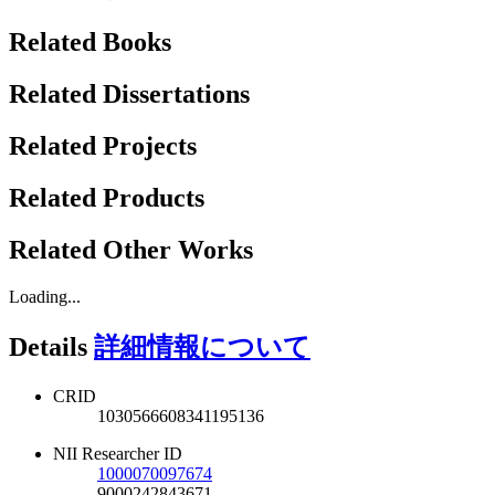
Related Books
Related Dissertations
Related Projects
Related Products
Related Other Works
Loading...
Details
詳細情報について
CRID
1030566608341195136
NII Researcher ID
1000070097674
9000242843671