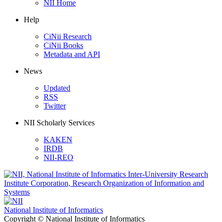
NII Home
Help
CiNii Research
CiNii Books
Metadata and API
News
Updated
RSS
Twitter
NII Scholarly Services
KAKEN
IRDB
NII-REO
National Institute of Informatics
Copyright © National Institute of Informatics