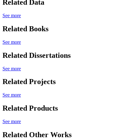
Related Data
See more
Related Books
See more
Related Dissertations
See more
Related Projects
See more
Related Products
See more
Related Other Works