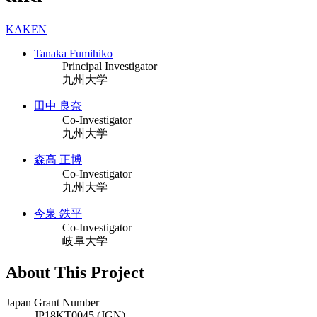
KAKEN
Tanaka Fumihiko
Principal Investigator
九州大学
田中 良奈
Co-Investigator
九州大学
森高 正博
Co-Investigator
九州大学
今泉 鉄平
Co-Investigator
岐阜大学
About This Project
Japan Grant Number
JP18KT0045 (JGN)