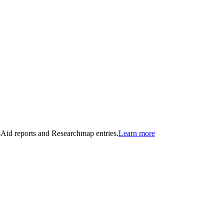
n-Aid reports and Researchmap entries.
Learn more