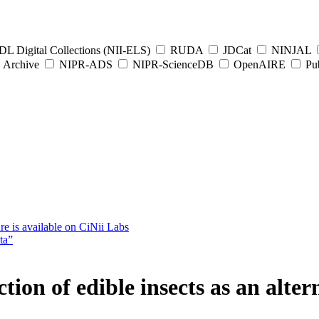
L Digital Collections (NII-ELS)
RUDA
JDCat
NINJAL
Archive
NIPR-ADS
NIPR-ScienceDB
OpenAIRE
Pub
e is available on CiNii Labs
ta”
tion of edible insects as an alter