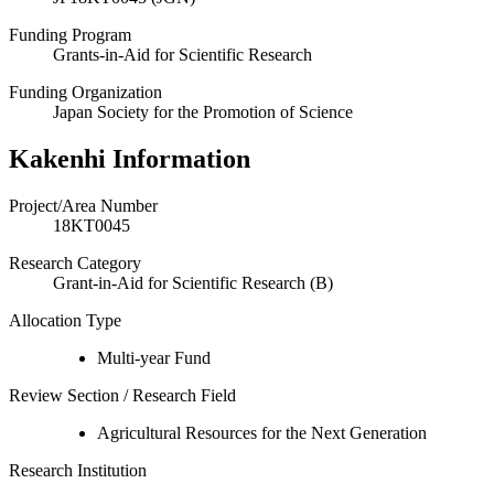
Funding Program
Grants-in-Aid for Scientific Research
Funding Organization
Japan Society for the Promotion of Science
Kakenhi Information
Project/Area Number
18KT0045
Research Category
Grant-in-Aid for Scientific Research (B)
Allocation Type
Multi-year Fund
Review Section / Research Field
Agricultural Resources for the Next Generation
Research Institution