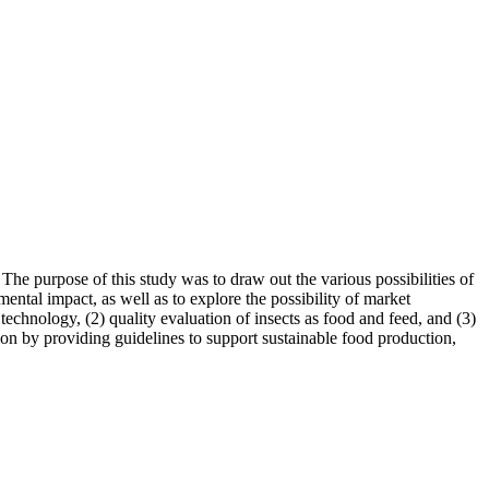
 The purpose of this study was to draw out the various possibilities of
mental impact, as well as to explore the possibility of market
technology, (2) quality evaluation of insects as food and feed, and (3)
on by providing guidelines to support sustainable food production,