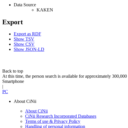
Data Source
KAKEN
Export
Export as RDF
Show TSV
Show CSV
Show JSON-LD
Back to top
At this time, the person search is available for approximately 300,0
Smartphone
|
PC
About CiNii
About CiNii
CiNii Research Incorporated Databases
Terms of use & Privacy Policy
Handling of personal information