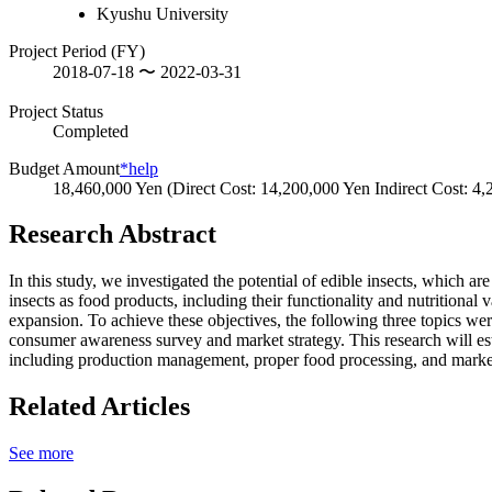
Kyushu University
Project Period (FY)
2018-07-18 〜 2022-03-31
Project Status
Completed
Budget Amount
*help
18,460,000 Yen (Direct Cost: 14,200,000 Yen Indirect Cost: 4
Research Abstract
In this study, we investigated the potential of edible insects, which a
insects as food products, including their functionality and nutritional
expansion. To achieve these objectives, the following three topics were
consumer awareness survey and market strategy. This research will est
including production management, proper food processing, and market
Related Articles
See more