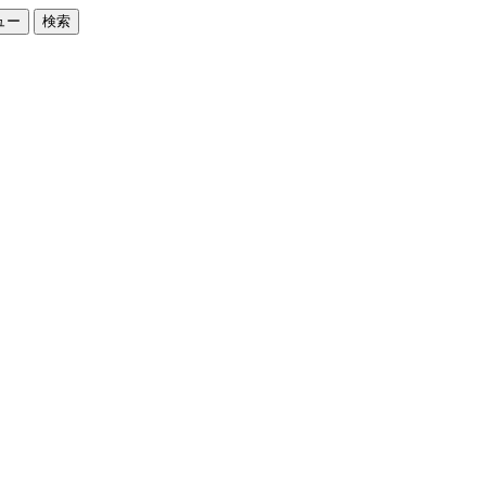
ュー
検索