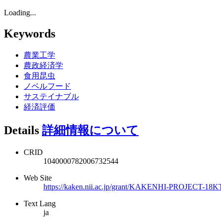
Loading...
Keywords
農業工学
農政経済学
食用昆虫
ノベルフード
サステイナブル
経済評価
Details
詳細情報について
CRID
1040000782006732544
Web Site
https://kaken.nii.ac.jp/grant/KAKENHI-PROJECT-18K
Text Lang
ja