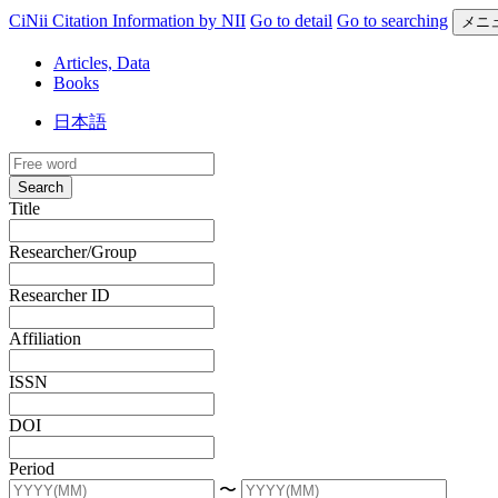
CiNii Citation Information by NII
Go to detail
Go to searching
メニ
Articles, Data
Books
日本語
Search
Title
Researcher/Group
Researcher ID
Affiliation
ISSN
DOI
Period
〜