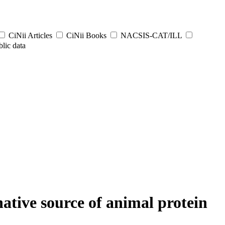
CiNii Articles
CiNii Books
NACSIS-CAT/ILL
lic data
native source of animal protein