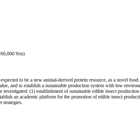
,260,000 Yen)
re expected to be a new animal-derived protein resource, as a novel food.
 value, and to establish a sustainable production system with low environ
 investigated: (1) establishment of sustainable edible insect production 
ablish an academic platform for the promotion of edible insect producti
 strategies.