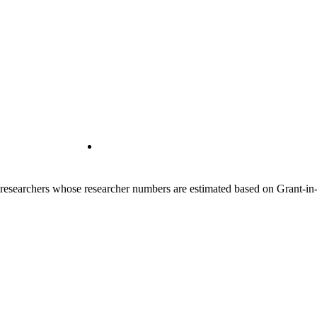
00 researchers whose researcher numbers are estimated based on Grant-i