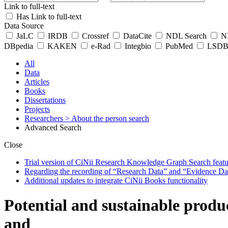
Link to full-text
Has Link to full-text
Data Source
JaLC
IRDB
Crossref
DataCite
NDL Search
ND
DBpedia
KAKEN
e-Rad
Integbio
PubMed
LSDB 
All
Data
Articles
Books
Dissertations
Projects
Researchers
> About the person search
Advanced Search
Close
Trial version of CiNii Research Knowledge Graph Search featur
Regarding the recording of “Research Data” and “Evidence Da
Additional updates to integrate CiNii Books functionality
Potential and sustainable produc
and