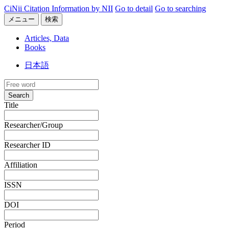
CiNii Citation Information by NII
Go to detail
Go to searching
メニュー
検索
Articles, Data
Books
日本語
Search
Title
Researcher/Group
Researcher ID
Affiliation
ISSN
DOI
Period