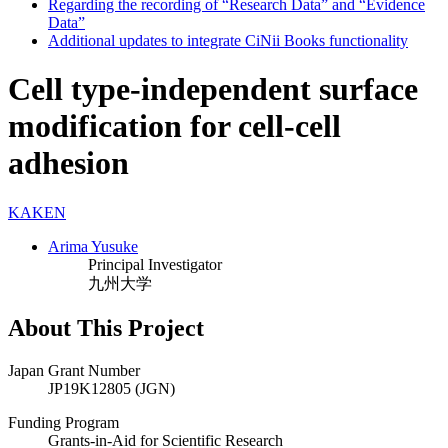
Regarding the recording of “Research Data” and “Evidence
Data”
Additional updates to integrate CiNii Books functionality
Cell type-independent surface
modification for cell-cell
adhesion
KAKEN
Arima Yusuke
Principal Investigator
九州大学
About This Project
Japan Grant Number
JP19K12805 (JGN)
Funding Program
Grants-in-Aid for Scientific Research