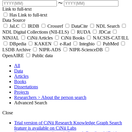
〜
Link to full-text
Has Link to full-text
Data Source
JaLC
IRDB
Crossref
DataCite
NDL Search
NDL Digital Collections (NII-ELS)
RUDA
JDCat
NINJAL
CiNii Articles
CiNii Books
NACSIS-CAT/ILL
DBpedia
KAKEN
e-Rad
Integbio
PubMed
LSDB Archive
NIPR-ADS
NIPR-ScienceDB
OpenAIRE
Public data
All
Data
Articles
Books
Dissertations
Projects
Researchers
> About the person search
Advanced Search
Close
Trial version of CiNii Research Knowledge Graph Search
feature is available on CiNii Labs