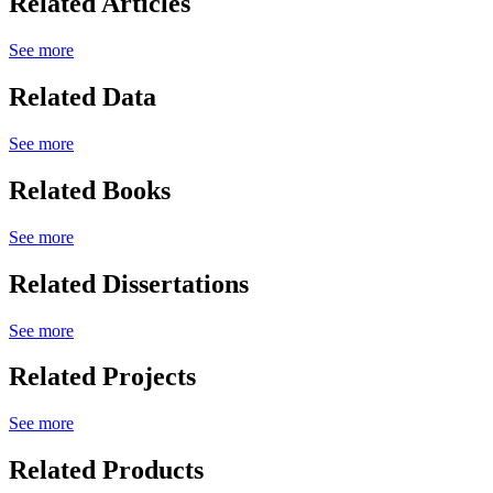
Related Articles
See more
Related Data
See more
Related Books
See more
Related Dissertations
See more
Related Projects
See more
Related Products