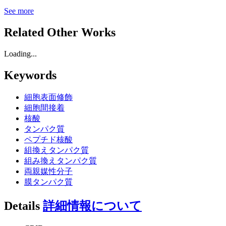
See more
Related Other Works
Loading...
Keywords
細胞表面修飾
細胞間接着
核酸
タンパク質
ペプチド核酸
組換えタンパク質
組み換えタンパク質
両親媒性分子
膜タンパク質
Details
詳細情報について