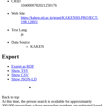
CRID
1040000782021250176
Web Site
https://kaken.nii.ac.jp/grant/KAKENHI-PROJECT-
19K12805/
Text Lang
ja
Data Source
KAKEN
Export
Export as RDF
Show TSV
Show CSV
Show JSON-LD
Back to top
At this time, the person search is available for approximately
300,000 researchers whose researcher numbers are estimated based