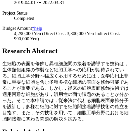
2019-04-01 〜 2022-03-31
Project Status
Completed
Budget Amount
*help
4,290,000 Yen (Direct Cost: 3,300,000 Yen Indirect Cost:
990,000 Yen)
Research Abstract
生細胞の表面を修飾し異種細胞間の接着を誘導する技術は，
生体類似組織の作製など細胞工学への応用が期待されてい
る。細胞工学分野へ幅広く応用するためには，医学応用上非
常に重要な細胞を含む多種多様な細胞の表面を修飾可能であ
ることが重要である。しかし，従来の細胞表面修飾技術では
適用困難な細胞があり，汎用性の面で課題のあることが分か
った。そこで本申請では，従来法に代わる細胞表面修飾分子
を設計し，多様な細胞に対する細胞間接着誘導技術の確立を
目指す。また，その技術を用いて，細胞工学分野における細
胞間接着に関わる問題の解決を試みる。