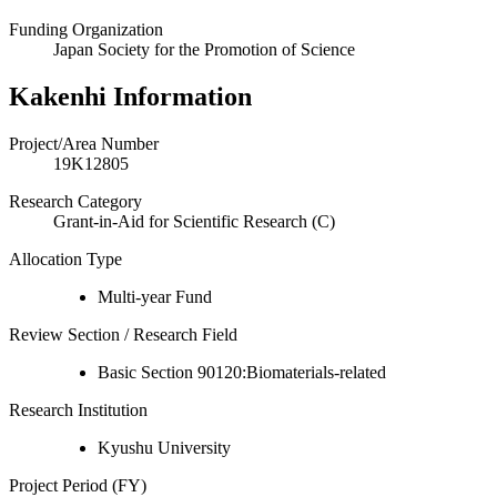
Funding Organization
Japan Society for the Promotion of Science
Kakenhi Information
Project/Area Number
19K12805
Research Category
Grant-in-Aid for Scientific Research (C)
Allocation Type
Multi-year Fund
Review Section / Research Field
Basic Section 90120:Biomaterials-related
Research Institution
Kyushu University
Project Period (FY)