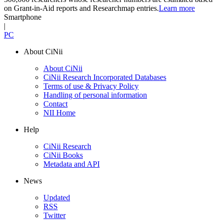
on Grant-in-Aid reports and Researchmap entries.
Learn more
Smartphone
|
PC
About CiNii
About CiNii
CiNii Research Incorporated Databases
Terms of use & Privacy Policy
Handling of personal information
Contact
NII Home
Help
CiNii Research
CiNii Books
Metadata and API
News
Updated
RSS
Twitter