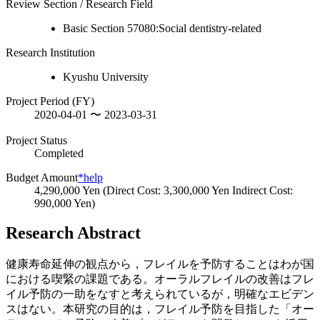
Review Section / Research Field
Basic Section 57080:Social dentistry-related
Research Institution
Kyushu University
Project Period (FY)
2020-04-01 〜 2023-03-31
Project Status
Completed
Budget Amount
*help
4,290,000 Yen (Direct Cost: 3,300,000 Yen Indirect Cost:
990,000 Yen)
Research Abstract
健康寿命延伸の観点から，フレイルを予防することはわが国
における喫緊の課題である。オーラルフレイルの改善はフレ
イル予防の一助をなすと考えられているが，明確なエビデン
スはない。本研究の目的は，フレイル予防を目指した「オー