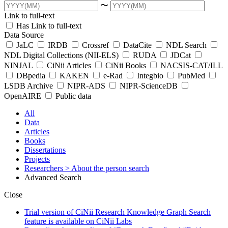
〜
Link to full-text
Has Link to full-text
Data Source
JaLC
IRDB
Crossref
DataCite
NDL Search
NDL Digital Collections (NII-ELS)
RUDA
JDCat
NINJAL
CiNii Articles
CiNii Books
NACSIS-CAT/ILL
DBpedia
KAKEN
e-Rad
Integbio
PubMed
LSDB Archive
NIPR-ADS
NIPR-ScienceDB
OpenAIRE
Public data
All
Data
Articles
Books
Dissertations
Projects
Researchers
> About the person search
Advanced Search
Close
Trial version of CiNii Research Knowledge Graph Search
feature is available on CiNii Labs