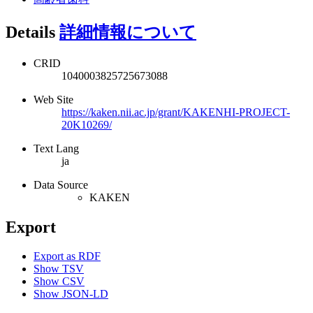
Details
詳細情報について
CRID
1040003825725673088
Web Site
https://kaken.nii.ac.jp/grant/KAKENHI-PROJECT-
20K10269/
Text Lang
ja
Data Source
KAKEN
Export
Export as RDF
Show TSV
Show CSV
Show JSON-LD