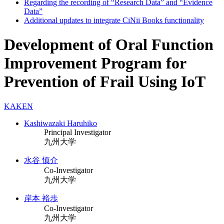
Regarding the recording of “Research Data” and “Evidence
Data”
Additional updates to integrate CiNii Books functionality
Development of Oral Function
Improvement Program for
Prevention of Frail Using IoT
KAKEN
Kashiwazaki Haruhiko
Principal Investigator
九州大学
水谷 慎介
Co-Investigator
九州大学
岸本 裕歩
Co-Investigator
九州大学