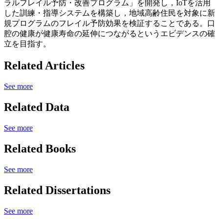
ラルフレイル予防・改善プログラム」を開発し，IoTを活用
した訓練・指導システムを構築し，地域高齢住民を対象に新
規プログラムのフレイル予防効果を検証することである。口
腔の健康が健康寿命の延伸につながるというエビデンスの確
立を目指す。
Related Articles
See more
Related Data
See more
Related Books
See more
Related Dissertations
See more