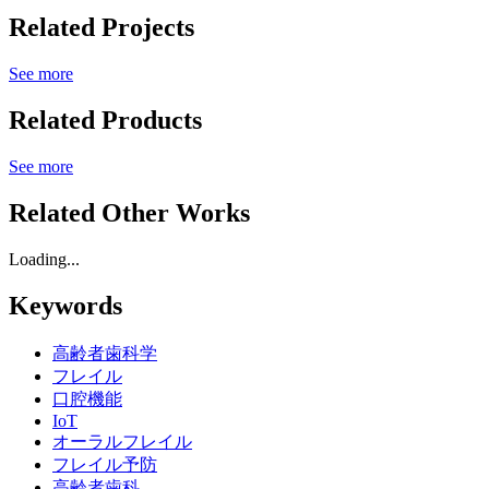
Related Projects
See more
Related Products
See more
Related Other Works
Loading...
Keywords
高齢者歯科学
フレイル
口腔機能
IoT
オーラルフレイル
フレイル予防
高齢者歯科