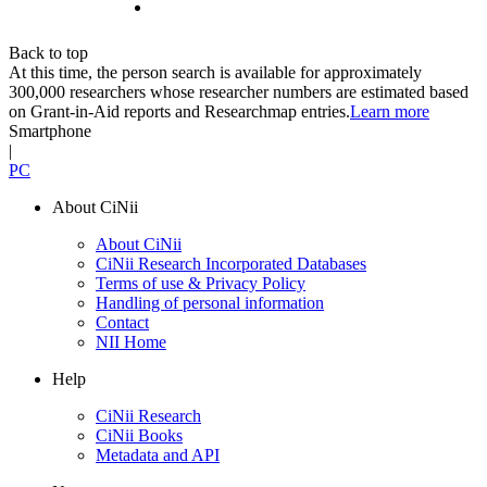
Back to top
At this time, the person search is available for approximately
300,000 researchers whose researcher numbers are estimated based
on Grant-in-Aid reports and Researchmap entries.
Learn more
Smartphone
|
PC
About CiNii
About CiNii
CiNii Research Incorporated Databases
Terms of use & Privacy Policy
Handling of personal information
Contact
NII Home
Help
CiNii Research
CiNii Books
Metadata and API