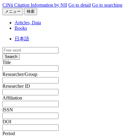
CiNii Citation Information by NII
Go to detail
Go to searching
メニュー
検索
Articles, Data
Books
日本語
Search
Title
Researcher/Group
Researcher ID
Affiliation
ISSN
DOI
Period