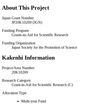
About This Project
Japan Grant Number
JP20K10269 (JGN)
Funding Program
Grants-in-Aid for Scientific Research
Funding Organization
Japan Society for the Promotion of Science
Kakenhi Information
Project/Area Number
20K10269
Research Category
Grant-in-Aid for Scientific Research (C)
Allocation Type
Multi-year Fund