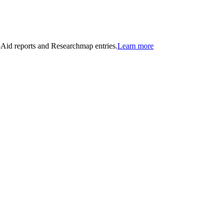
n-Aid reports and Researchmap entries.
Learn more