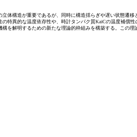
の立体構造が重要であるが、同時に構造揺らぎや遅い状態遷移
の特異的な温度依存性や、時計タンパク質KaiCの温度補償
機構を解明するための新たな理論的枠組みを構築する。この理