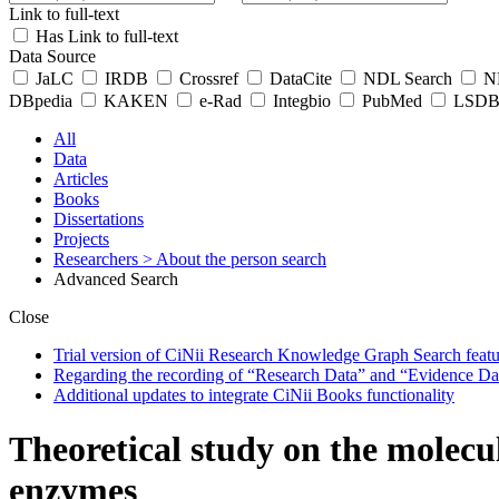
Link to full-text
Has Link to full-text
Data Source
JaLC
IRDB
Crossref
DataCite
NDL Search
ND
DBpedia
KAKEN
e-Rad
Integbio
PubMed
LSDB 
All
Data
Articles
Books
Dissertations
Projects
Researchers
> About the person search
Advanced Search
Close
Trial version of CiNii Research Knowledge Graph Search featur
Regarding the recording of “Research Data” and “Evidence Da
Additional updates to integrate CiNii Books functionality
Theoretical study on the molecu
enzymes