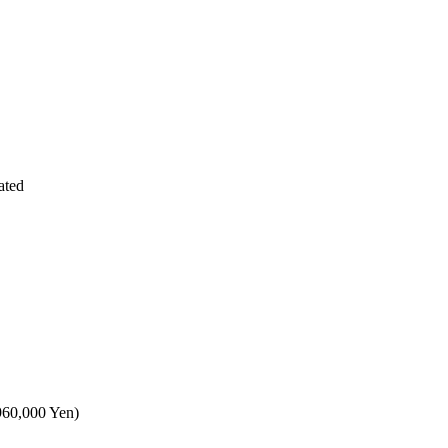
ated
,960,000 Yen)