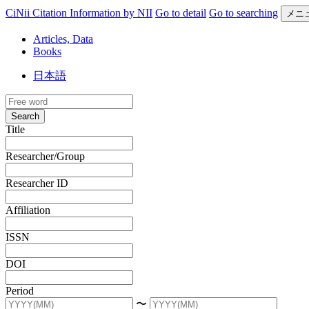
CiNii Citation Information by NII
Go to detail
Go to searching
メニ
Articles, Data
Books
日本語
Search
Title
Researcher/Group
Researcher ID
Affiliation
ISSN
DOI
Period
〜