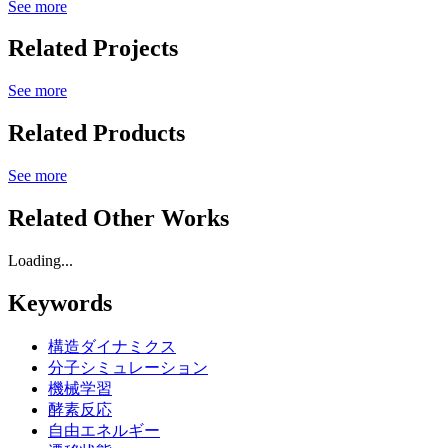
See more
Related Projects
See more
Related Products
See more
Related Other Works
Loading...
Keywords
構造ダイナミクス
分子シミュレーション
機械学習
酵素反応
自由エネルギー