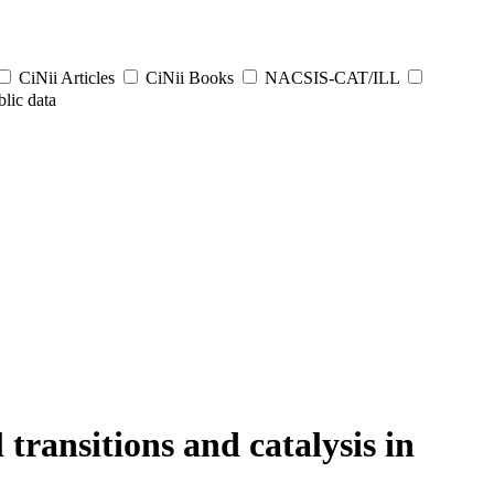
CiNii Articles
CiNii Books
NACSIS-CAT/ILL
lic data
transitions and catalysis in