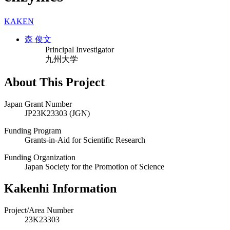
KAKEN
森 俊文
Principal Investigator
九州大学
About This Project
Japan Grant Number
JP23K23303 (JGN)
Funding Program
Grants-in-Aid for Scientific Research
Funding Organization
Japan Society for the Promotion of Science
Kakenhi Information
Project/Area Number
23K23303