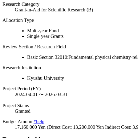
Research Category
Grant-in-Aid for Scientific Research (B)
Allocation Type
Multi-year Fund
Single-year Grants
Review Section / Research Field
Basic Section 32010:Fundamental physical chemistry-rel
Research Institution
Kyushu University
Project Period (FY)
2024-04-01 〜 2026-03-31
Project Status
Granted
Budget Amount
*help
17,160,000 Yen (Direct Cost: 13,200,000 Yen Indirect Cost: 3