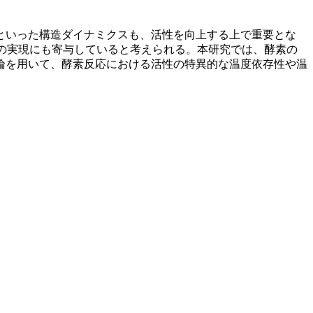
といった構造ダイナミクスも、活性を向上する上で重要とな
性の実現にも寄与していると考えられる。本研究では、酵素の
論を用いて、酵素反応における活性の特異的な温度依存性や温