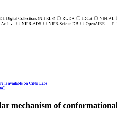
L Digital Collections (NII-ELS)
RUDA
JDCat
NINJAL
Archive
NIPR-ADS
NIPR-ScienceDB
OpenAIRE
Pub
e is available on CiNii Labs
ta”
lar mechanism of conformational 