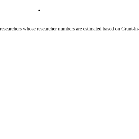
00 researchers whose researcher numbers are estimated based on Grant-i