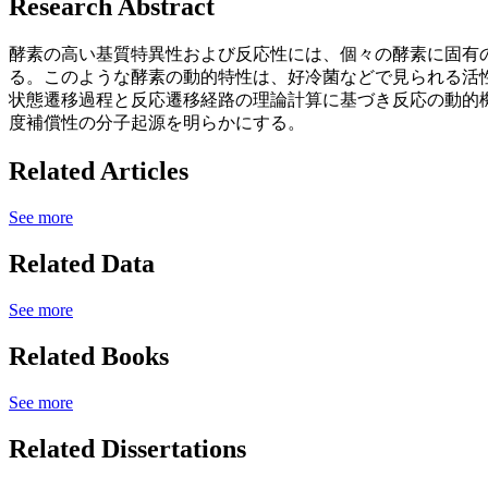
Research Abstract
酵素の高い基質特異性および反応性には、個々の酵素に固有
る。このような酵素の動的特性は、好冷菌などで見られる活性
状態遷移過程と反応遷移経路の理論計算に基づき反応の動的
度補償性の分子起源を明らかにする。
Related Articles
See more
Related Data
See more
Related Books
See more
Related Dissertations