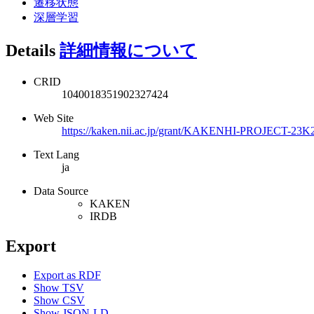
遷移状態
深層学習
Details
詳細情報について
CRID
1040018351902327424
Web Site
https://kaken.nii.ac.jp/grant/KAKENHI-PROJECT-23K
Text Lang
ja
Data Source
KAKEN
IRDB
Export
Export as RDF
Show TSV
Show CSV
Show JSON-LD