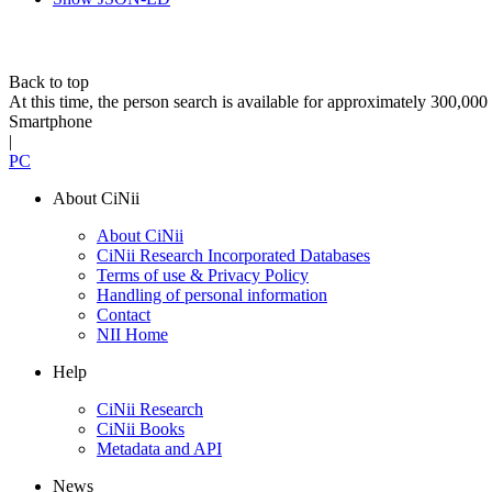
Back to top
At this time, the person search is available for approximately 300,0
Smartphone
|
PC
About CiNii
About CiNii
CiNii Research Incorporated Databases
Terms of use & Privacy Policy
Handling of personal information
Contact
NII Home
Help
CiNii Research
CiNii Books
Metadata and API
News