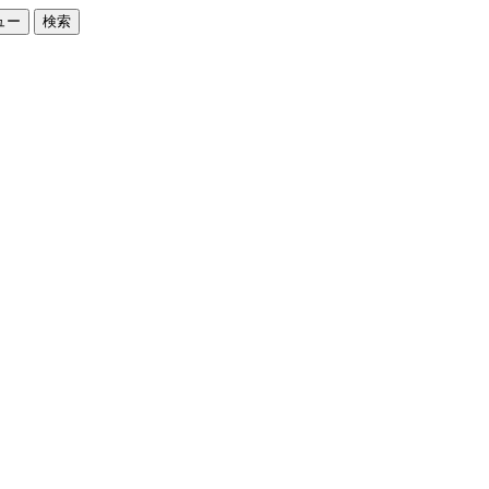
ュー
検索