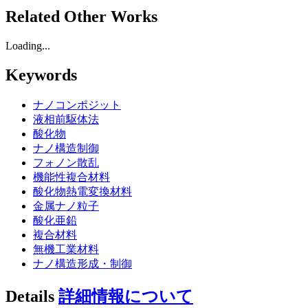
Related Other Works
Loading...
Keywords
ナノコンポジット
液相前駆体法
酸化物
ナノ構造制御
フォノン散乱
機能性複合材料
酸化物熱電変換材料
金属ナノ粒子
酸化亜鉛
複合材料
無機工業材料
ナノ構造形成・制御
Details
詳細情報について