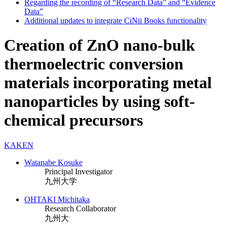
Regarding the recording of “Research Data” and “Evidence
Data”
Additional updates to integrate CiNii Books functionality
Creation of ZnO nano-bulk
thermoelectric conversion
materials incorporating metal
nanoparticles by using soft-
chemical precursors
KAKEN
Watanabe Kosuke
Principal Investigator
九州大学
OHTAKI Michitaka
Research Collaborator
九州大