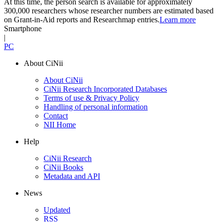
At this time, the person search is available for approximately
300,000 researchers whose researcher numbers are estimated based
on Grant-in-Aid reports and Researchmap entries.
Learn more
Smartphone
|
PC
About CiNii
About CiNii
CiNii Research Incorporated Databases
Terms of use & Privacy Policy
Handling of personal information
Contact
NII Home
Help
CiNii Research
CiNii Books
Metadata and API
News
Updated
RSS