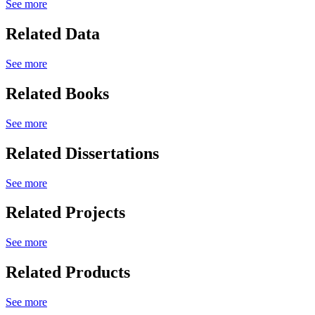
See more
Related Data
See more
Related Books
See more
Related Dissertations
See more
Related Projects
See more
Related Products
See more