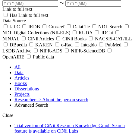
〜
Link to full-text
Has Link to full-text
Data Source
JaLC
IRDB
Crossref
DataCite
NDL Search
NDL Digital Collections (NII-ELS)
RUDA
JDCat
NINJAL
CiNii Articles
CiNii Books
NACSIS-CAT/ILL
DBpedia
KAKEN
e-Rad
Integbio
PubMed
LSDB Archive
NIPR-ADS
NIPR-ScienceDB
OpenAIRE
Public data
All
Data
Articles
Books
Dissertations
Projects
Researchers
> About the person search
Advanced Search
Close
Trial version of CiNii Research Knowledge Graph Search
feature is available on CiNii Labs