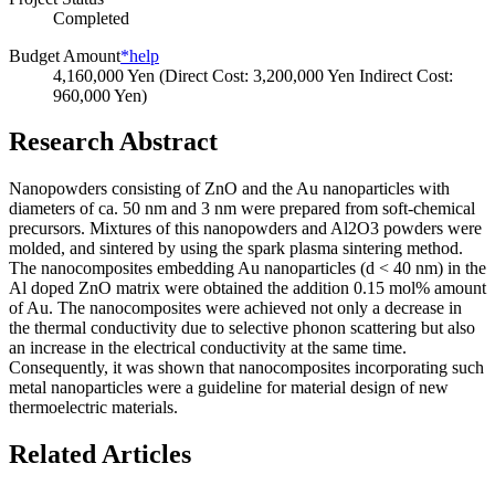
Completed
Budget Amount
*help
4,160,000 Yen (Direct Cost: 3,200,000 Yen Indirect Cost:
960,000 Yen)
Research Abstract
Nanopowders consisting of ZnO and the Au nanoparticles with
diameters of ca. 50 nm and 3 nm were prepared from soft-chemical
precursors. Mixtures of this nanopowders and Al2O3 powders were
molded, and sintered by using the spark plasma sintering method.
The nanocomposites embedding Au nanoparticles (d < 40 nm) in the
Al doped ZnO matrix were obtained the addition 0.15 mol% amount
of Au. The nanocomposites were achieved not only a decrease in
the thermal conductivity due to selective phonon scattering but also
an increase in the electrical conductivity at the same time.
Consequently, it was shown that nanocomposites incorporating such
metal nanoparticles were a guideline for material design of new
thermoelectric materials.
Related Articles