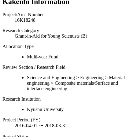
Kakenhi Information
Project/Area Number
16K18248
Research Category
Grant-in-Aid for Young Scientists (B)
Allocation Type
Multi-year Fund
Review Section / Research Field
Science and Engineering > Engineering > Material
engineering > Composite materials/Surface and
interface engineering
Research Institution
Kyushu University
Project Period (FY)
2016-04-01 〜 2018-03-31
Project Status