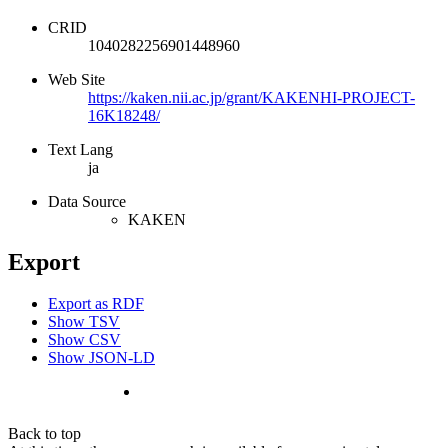
CRID
1040282256901448960
Web Site
https://kaken.nii.ac.jp/grant/KAKENHI-PROJECT-
16K18248/
Text Lang
ja
Data Source
KAKEN
Export
Export as RDF
Show TSV
Show CSV
Show JSON-LD
Back to top