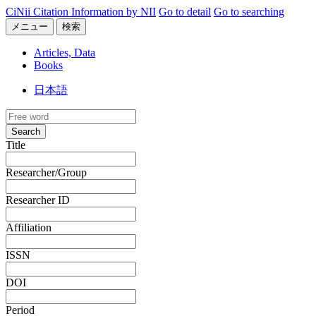
CiNii Citation Information by NII
Go to detail
Go to searching
メニュー
検索
Articles, Data
Books
日本語
Search
Title
Researcher/Group
Researcher ID
Affiliation
ISSN
DOI
Period