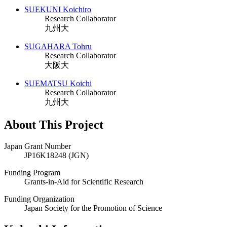
SUEKUNI Koichiro
Research Collaborator
九州大
SUGAHARA Tohru
Research Collaborator
大阪大
SUEMATSU Koichi
Research Collaborator
九州大
About This Project
Japan Grant Number
JP16K18248 (JGN)
Funding Program
Grants-in-Aid for Scientific Research
Funding Organization
Japan Society for the Promotion of Science