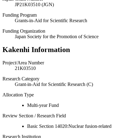
JP21K03510 (JGN)
Funding Program
Grants-in-Aid for Scientific Research
Funding Organization
Japan Society for the Promotion of Science
Kakenhi Information
Project/Area Number
21K03510
Research Category
Grant-in-Aid for Scientific Research (C)
Allocation Type
Multi-year Fund
Review Section / Research Field
Basic Section 14020:Nuclear fusion-related
Research Institution