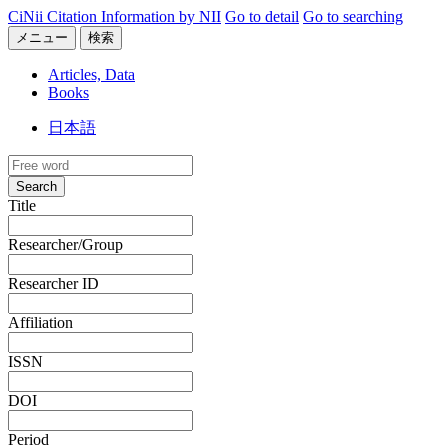
CiNii Citation Information by NII
Go to detail
Go to searching
メニュー
検索
Articles, Data
Books
日本語
Search
Title
Researcher/Group
Researcher ID
Affiliation
ISSN
DOI
Period