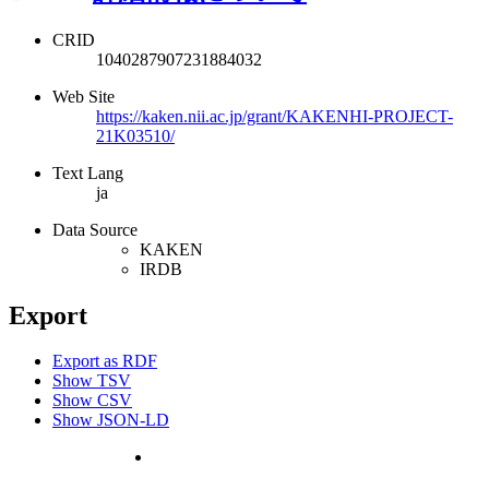
CRID
1040287907231884032
Web Site
https://kaken.nii.ac.jp/grant/KAKENHI-PROJECT-
21K03510/
Text Lang
ja
Data Source
KAKEN
IRDB
Export
Export as RDF
Show TSV
Show CSV
Show JSON-LD