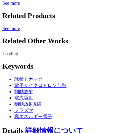
See more
Related Products
See more
Related Other Works
Loading...
Keywords
球状トカマク
電子サイクロトロン加熱
制動放射
電流駆動
制動放射X線
プラズマ
高エネルギー電子
Details
詳細情報について