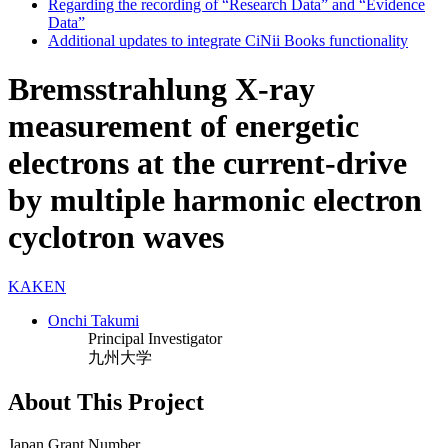
Regarding the recording of “Research Data” and “Evidence
Data”
Additional updates to integrate CiNii Books functionality
Bremsstrahlung X-ray
measurement of energetic
electrons at the current-drive
by multiple harmonic electron
cyclotron waves
KAKEN
Onchi Takumi
Principal Investigator
九州大学
About This Project
Japan Grant Number