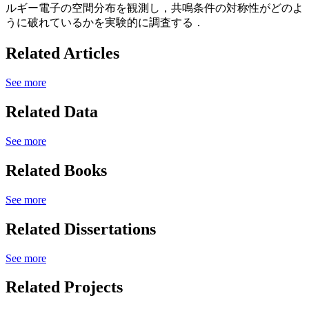
ルギー電子の空間分布を観測し，共鳴条件の対称性がどのよ
うに破れているかを実験的に調査する．
Related Articles
See more
Related Data
See more
Related Books
See more
Related Dissertations
See more
Related Projects