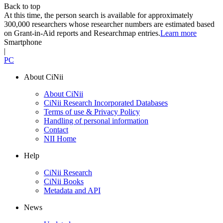
Back to top
At this time, the person search is available for approximately
300,000 researchers whose researcher numbers are estimated based
on Grant-in-Aid reports and Researchmap entries.
Learn more
Smartphone
|
PC
About CiNii
About CiNii
CiNii Research Incorporated Databases
Terms of use & Privacy Policy
Handling of personal information
Contact
NII Home
Help
CiNii Research
CiNii Books
Metadata and API
News