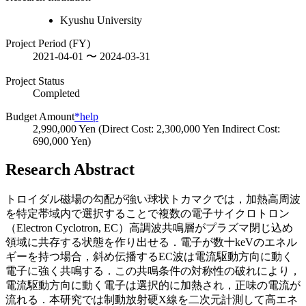
Kyushu University
Project Period (FY)
2021-04-01 〜 2024-03-31
Project Status
Completed
Budget Amount
*help
2,990,000 Yen (Direct Cost: 2,300,000 Yen Indirect Cost:
690,000 Yen)
Research Abstract
トロイダル磁場の勾配が強い球状トカマクでは，加熱高周波
を特定帯域内で選択することで複数の電子サイクロトロン
（Electron Cyclotron, EC）高調波共鳴層がプラズマ閉じ込め
領域に共存する状態を作り出せる．電子が数十keVのエネル
ギーを持つ場合，斜め伝播するEC波は電流駆動方向に動く
電子に強く共鳴する．この共鳴条件の対称性の破れにより，
電流駆動方向に動く電子は選択的に加熱され，正味の電流が
流れる．本研究では制動放射硬X線を二次元計測して高エネ