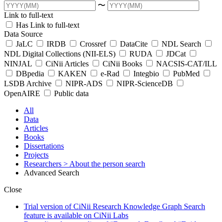
〜
Link to full-text
Has Link to full-text
Data Source
JaLC
IRDB
Crossref
DataCite
NDL Search
NDL Digital Collections (NII-ELS)
RUDA
JDCat
NINJAL
CiNii Articles
CiNii Books
NACSIS-CAT/ILL
DBpedia
KAKEN
e-Rad
Integbio
PubMed
LSDB Archive
NIPR-ADS
NIPR-ScienceDB
OpenAIRE
Public data
All
Data
Articles
Books
Dissertations
Projects
Researchers
> About the person search
Advanced Search
Close
Trial version of CiNii Research Knowledge Graph Search
feature is available on CiNii Labs