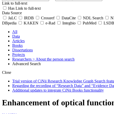
Link to full-text
Has Link to full-text
Data Source
JaLC
IRDB
Crossref
DataCite
NDL Search
ND
DBpedia
KAKEN
e-Rad
Integbio
PubMed
LSDB 
All
Data
Articles
Books
Dissertations
Projects
Researchers
> About the person search
Advanced Search
Close
Trial version of CiNii Research Knowledge Graph Search featur
Regarding the recording of “Research Data” and “Evidence Da
Additional updates to integrate CiNii Books functionality
Enhancement of optical function