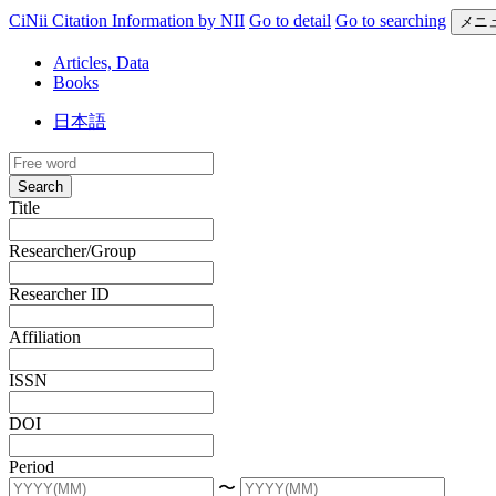
CiNii Citation Information by NII
Go to detail
Go to searching
メニ
Articles, Data
Books
日本語
Search
Title
Researcher/Group
Researcher ID
Affiliation
ISSN
DOI
Period
〜