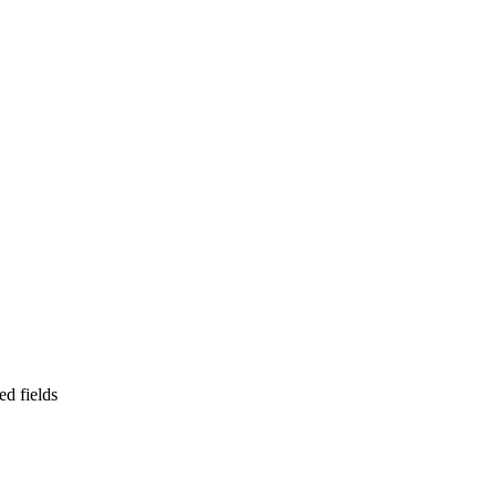
ed fields