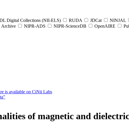
L Digital Collections (NII-ELS)
RUDA
JDCat
NINJAL
Archive
NIPR-ADS
NIPR-ScienceDB
OpenAIRE
Pub
e is available on CiNii Labs
ta”
alities of magnetic and dielectri