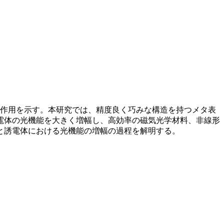
互作用を示す。本研究では、精度良く巧みな構造を持つメタ表
電体の光機能を大きく増幅し、高効率の磁気光学材料、非線形
と誘電体における光機能の増幅の過程を解明する。