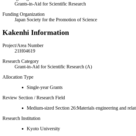
Grants-in-Aid for Scientific Research
Funding Organization
Japan Society for the Promotion of Science
Kakenhi Information
Project/Area Number
21H04619
Research Category
Grant-in-Aid for Scientific Research (A)
Allocation Type
Single-year Grants
Review Section / Research Field
Medium-sized Section 26:Materials engineering and relat
Research Institution
Kyoto University