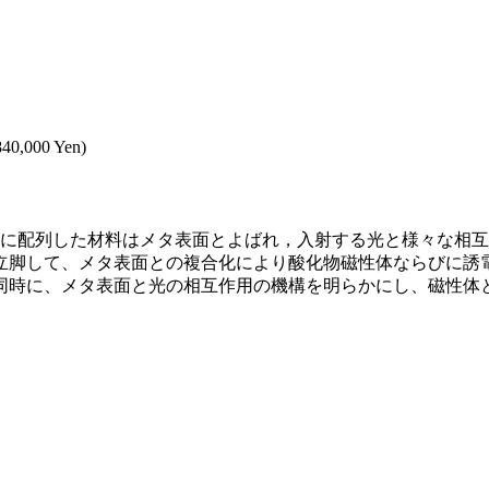
,840,000 Yen)
元に配列した材料はメタ表面とよばれ，入射する光と様々な相
立脚して、メタ表面との複合化により酸化物磁性体ならびに誘
同時に、メタ表面と光の相互作用の機構を明らかにし、磁性体