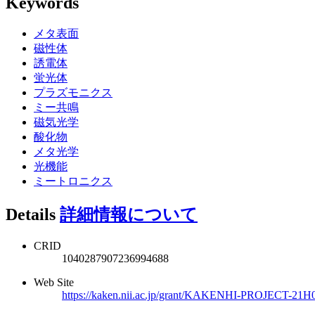
Keywords
メタ表面
磁性体
誘電体
蛍光体
プラズモニクス
ミー共鳴
磁気光学
酸化物
メタ光学
光機能
ミートロニクス
Details
詳細情報について
CRID
1040287907236994688
Web Site
https://kaken.nii.ac.jp/grant/KAKENHI-PROJECT-21H