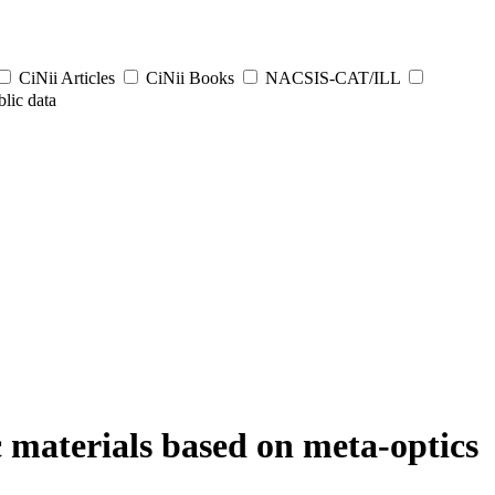
CiNii Articles
CiNii Books
NACSIS-CAT/ILL
lic data
c materials based on meta-optics