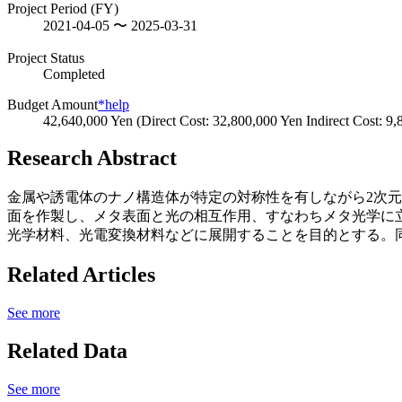
Project Period (FY)
2021-04-05 〜 2025-03-31
Project Status
Completed
Budget Amount
*help
42,640,000 Yen (Direct Cost: 32,800,000 Yen Indirect Cost: 9
Research Abstract
金属や誘電体のナノ構造体が特定の対称性を有しながら2次
面を作製し、メタ表面と光の相互作用、すなわちメタ光学に
光学材料、光電変換材料などに展開することを目的とする。
Related Articles
See more
Related Data
See more