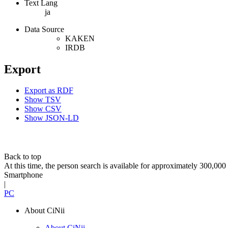
Text Lang
ja
Data Source
KAKEN
IRDB
Export
Export as RDF
Show TSV
Show CSV
Show JSON-LD
Back to top
At this time, the person search is available for approximately 300,0
Smartphone
|
PC
About CiNii
About CiNii