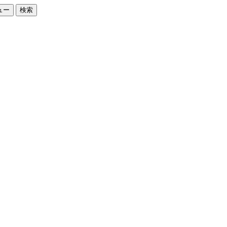
ュー
検索