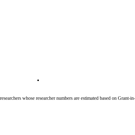
00 researchers whose researcher numbers are estimated based on Grant-i