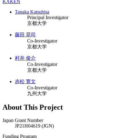
KAKEN
Tanaka Katsuhisa
Principal Investigator
京都大学
藤田 晃司
Co-Investigator
京都大学
村井 俊介
Co-Investigator
京都大学
赤松 寛文
Co-Investigator
九州大学
About This Project
Japan Grant Number
JP21H04619 (JGN)
Funding Program