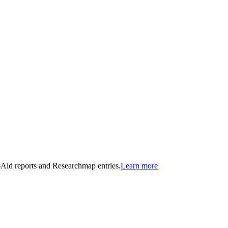
n-Aid reports and Researchmap entries.
Learn more