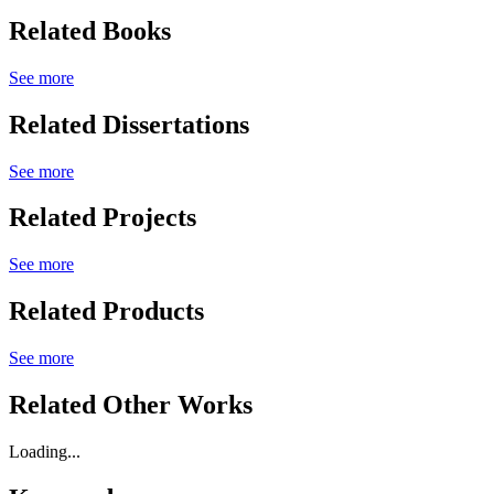
Related Books
See more
Related Dissertations
See more
Related Projects
See more
Related Products
See more
Related Other Works
Loading...