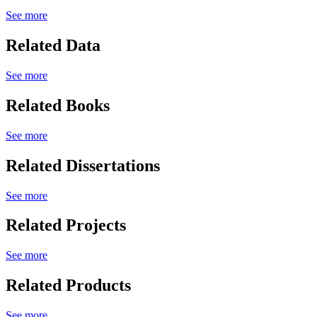
See more
Related Data
See more
Related Books
See more
Related Dissertations
See more
Related Projects
See more
Related Products
See more