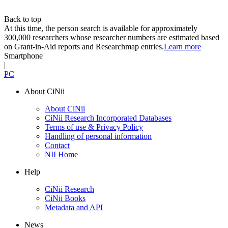
Back to top
At this time, the person search is available for approximately
300,000 researchers whose researcher numbers are estimated based
on Grant-in-Aid reports and Researchmap entries.
Learn more
Smartphone
|
PC
About CiNii
About CiNii
CiNii Research Incorporated Databases
Terms of use & Privacy Policy
Handling of personal information
Contact
NII Home
Help
CiNii Research
CiNii Books
Metadata and API
News