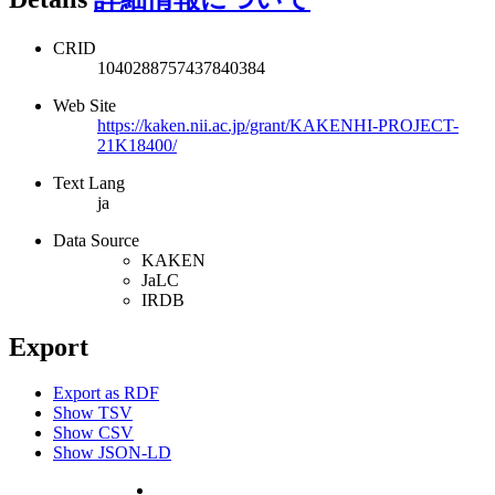
CRID
1040288757437840384
Web Site
https://kaken.nii.ac.jp/grant/KAKENHI-PROJECT-
21K18400/
Text Lang
ja
Data Source
KAKEN
JaLC
IRDB
Export
Export as RDF
Show TSV
Show CSV
Show JSON-LD