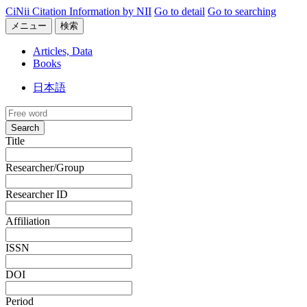
CiNii Citation Information by NII
Go to detail
Go to searching
メニュー
検索
Articles, Data
Books
日本語
Search
Title
Researcher/Group
Researcher ID
Affiliation
ISSN
DOI
Period