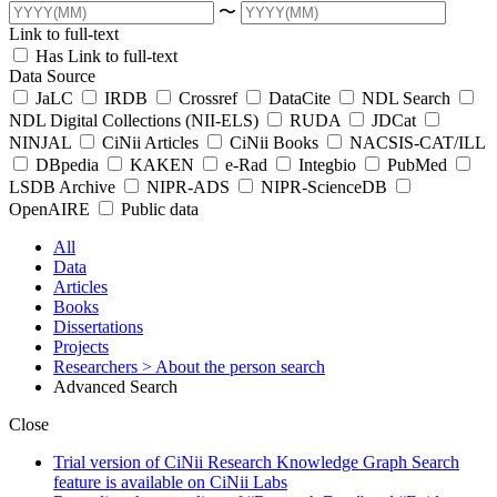
〜
Link to full-text
Has Link to full-text
Data Source
JaLC
IRDB
Crossref
DataCite
NDL Search
NDL Digital Collections (NII-ELS)
RUDA
JDCat
NINJAL
CiNii Articles
CiNii Books
NACSIS-CAT/ILL
DBpedia
KAKEN
e-Rad
Integbio
PubMed
LSDB Archive
NIPR-ADS
NIPR-ScienceDB
OpenAIRE
Public data
All
Data
Articles
Books
Dissertations
Projects
Researchers
> About the person search
Advanced Search
Close
Trial version of CiNii Research Knowledge Graph Search
feature is available on CiNii Labs