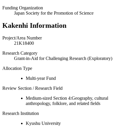
Funding Organization
Japan Society for the Promotion of Science
Kakenhi Information
Project/Area Number
21K18400
Research Category
Grant-in-Aid for Challenging Research (Exploratory)
Allocation Type
Multi-year Fund
Review Section / Research Field
Medium-sized Section 4:Geography, cultural
anthropology, folklore, and related fields
Research Institution
Kyushu University