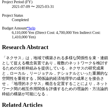
Project Period (FY)
2021-07-09 〜 2025-03-31
Project Status
Completed
Budget Amount
*help
6,110,000 Yen (Direct Cost: 4,700,000 Yen Indirect Cost:
1,410,000 Yen)
Research Abstract
「ネクサス」は，地域で構築される多様な関係性を束・連鎖
として捉える概念装置であり，複数のネットワークを検討す
るための分析枠組みを提供している．ネクサスの研究成果
と，ローカル，リージョナル，ナショナルといった重層的な
空間性を重視する，関係論的経済地理学の成果とを接合さ
せ，「地理的ネクサス」概念を定置することにより，ネット
ワーク間の相互作用関係を評価するための理論的・方法論的
枠組の構築が可能になる．
Related Articles