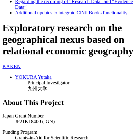
Regarding the recording of “Research Data” and “Evidence
Data”
Additional updates to integrate CiNii Books functionality
Exploratory research on the
geographical nexus based on
relational economic geography
KAKEN
YOKURA Yutaka
Principal Investigator
九州大学
About This Project
Japan Grant Number
JP21K18400 (JGN)
Funding Program
Grants-in-Aid for Scientific Research