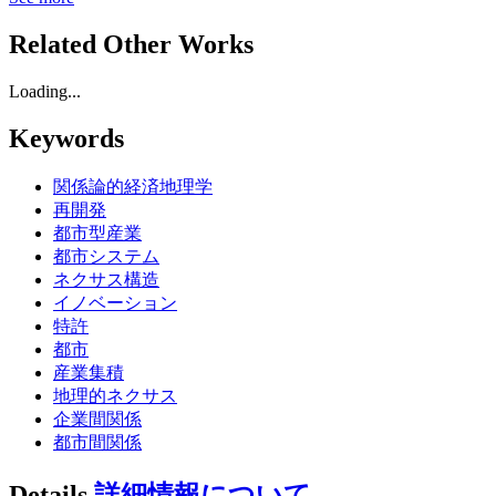
Related Other Works
Loading...
Keywords
関係論的経済地理学
再開発
都市型産業
都市システム
ネクサス構造
イノベーション
特許
都市
産業集積
地理的ネクサス
企業間関係
都市間関係
Details
詳細情報について