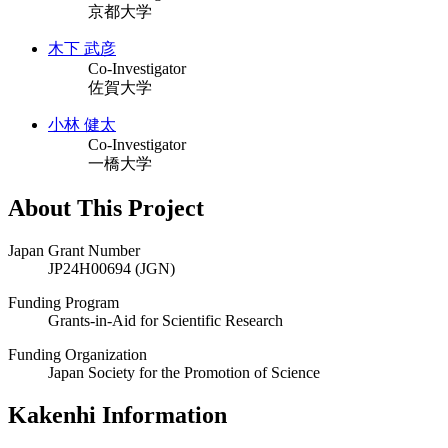
京都大学
木下 武彦
Co-Investigator
佐賀大学
小林 健太
Co-Investigator
一橋大学
About This Project
Japan Grant Number
JP24H00694 (JGN)
Funding Program
Grants-in-Aid for Scientific Research
Funding Organization
Japan Society for the Promotion of Science
Kakenhi Information