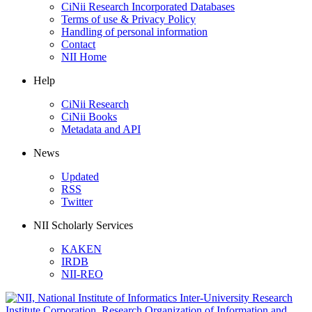
CiNii Research Incorporated Databases
Terms of use & Privacy Policy
Handling of personal information
Contact
NII Home
Help
CiNii Research
CiNii Books
Metadata and API
News
Updated
RSS
Twitter
NII Scholarly Services
KAKEN
IRDB
NII-REO