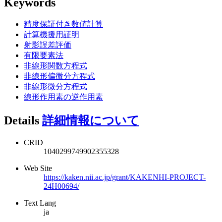
Keywords
精度保証付き数値計算
計算機援用証明
射影誤差評価
有限要素法
非線形関数方程式
非線形偏微分方程式
非線形微分方程式
線形作用素の逆作用素
Details
詳細情報について
CRID
1040299749902355328
Web Site
https://kaken.nii.ac.jp/grant/KAKENHI-PROJECT-
24H00694/
Text Lang
ja