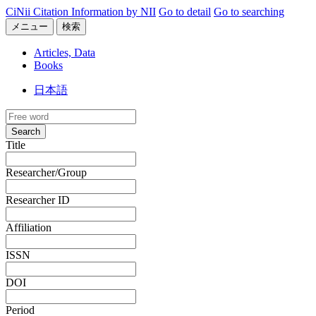
CiNii Citation Information by NII
Go to detail
Go to searching
メニュー
検索
Articles, Data
Books
日本語
Search
Title
Researcher/Group
Researcher ID
Affiliation
ISSN
DOI
Period