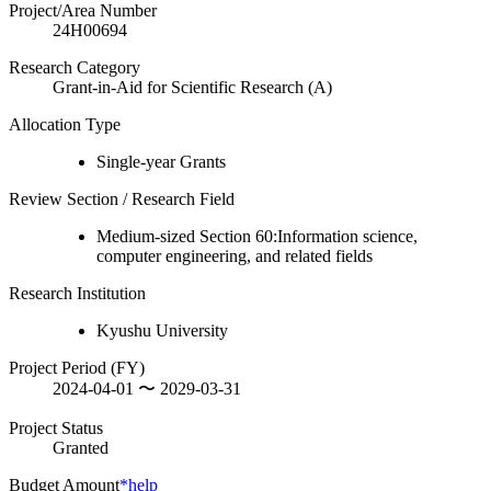
Project/Area Number
24H00694
Research Category
Grant-in-Aid for Scientific Research (A)
Allocation Type
Single-year Grants
Review Section / Research Field
Medium-sized Section 60:Information science,
computer engineering, and related fields
Research Institution
Kyushu University
Project Period (FY)
2024-04-01 〜 2029-03-31
Project Status
Granted
Budget Amount
*help