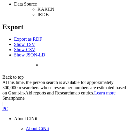
Data Source
KAKEN
IRDB
Export
Export as RDF
Show TSV
Show CSV
Show JSON-LD
Back to top
At this time, the person search is available for approximately
300,000 researchers whose researcher numbers are estimated based
on Grant-in-Aid reports and Researchmap entries.
Learn more
Smartphone
|
PC
About CiNii
About CiNii