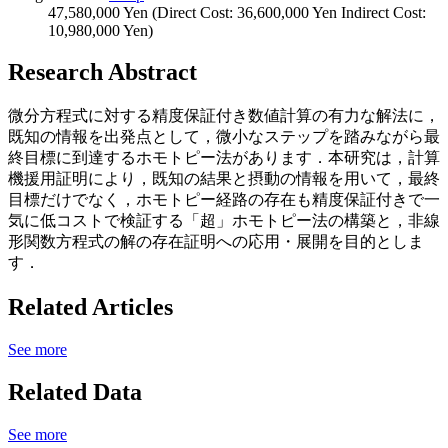
47,580,000 Yen (Direct Cost: 36,600,000 Yen Indirect Cost:
10,980,000 Yen)
Research Abstract
微分方程式に対する精度保証付き数値計算の有力な解法に，
既知の情報を出発点として，微小なステップを踏みながら最
終目標に到達するホモトピー法があります．本研究は，計算
機援用証明により，既知の結果と摂動の情報を用いて，最終
目標だけでなく，ホモトピー経路の存在も精度保証付きで一
気に低コストで検証する「超」ホモトピー法の構築と，非線
形関数方程式の解の存在証明への応用・展開を目的としま
す．
Related Articles
See more
Related Data
See more