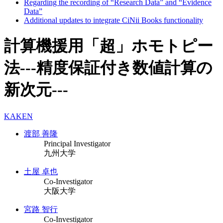
Regarding the recording of “Research Data” and “Evidence
Data”
Additional updates to integrate CiNii Books functionality
計算機援用「超」ホモトピー
法---精度保証付き数値計算の
新次元---
KAKEN
渡部 善隆
Principal Investigator
九州大学
土屋 卓也
Co-Investigator
大阪大学
宮路 智行
Co-Investigator