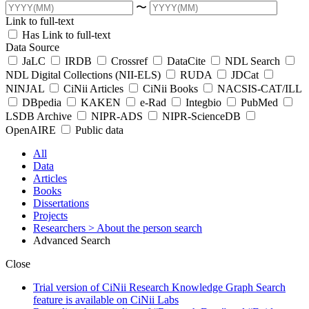
〜
Link to full-text
Has Link to full-text
Data Source
JaLC
IRDB
Crossref
DataCite
NDL Search
NDL Digital Collections (NII-ELS)
RUDA
JDCat
NINJAL
CiNii Articles
CiNii Books
NACSIS-CAT/ILL
DBpedia
KAKEN
e-Rad
Integbio
PubMed
LSDB Archive
NIPR-ADS
NIPR-ScienceDB
OpenAIRE
Public data
All
Data
Articles
Books
Dissertations
Projects
Researchers
> About the person search
Advanced Search
Close
Trial version of CiNii Research Knowledge Graph Search
feature is available on CiNii Labs