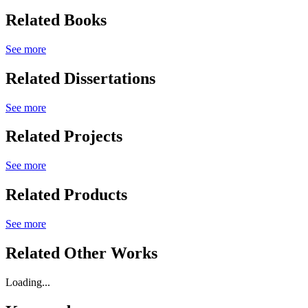
Related Books
See more
Related Dissertations
See more
Related Projects
See more
Related Products
See more
Related Other Works
Loading...