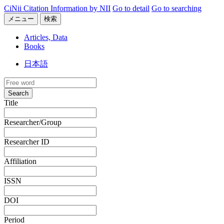
CiNii Citation Information by NII
Go to detail
Go to searching
メニュー
検索
Articles, Data
Books
日本語
Search
Title
Researcher/Group
Researcher ID
Affiliation
ISSN
DOI
Period