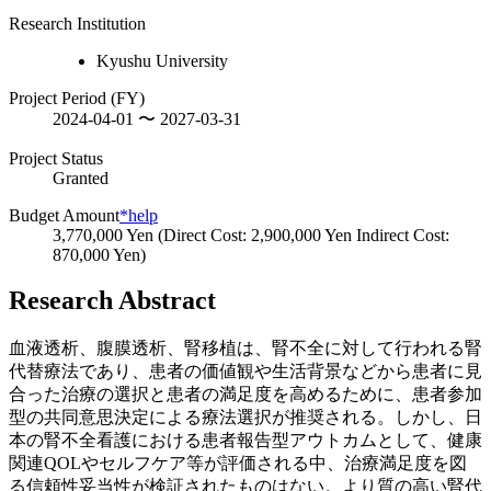
Research Institution
Kyushu University
Project Period (FY)
2024-04-01 〜 2027-03-31
Project Status
Granted
Budget Amount
*help
3,770,000 Yen (Direct Cost: 2,900,000 Yen Indirect Cost:
870,000 Yen)
Research Abstract
血液透析、腹膜透析、腎移植は、腎不全に対して行われる腎
代替療法であり、患者の価値観や生活背景などから患者に見
合った治療の選択と患者の満足度を高めるために、患者参加
型の共同意思決定による療法選択が推奨される。しかし、日
本の腎不全看護における患者報告型アウトカムとして、健康
関連QOLやセルフケア等が評価される中、治療満足度を図
る信頼性妥当性が検証されたものはない。より質の高い腎代