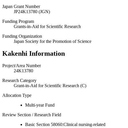
Japan Grant Number
JP24K13780 (JGN)
Funding Program
Grants-in-Aid for Scientific Research
Funding Organization
Japan Society for the Promotion of Science
Kakenhi Information
Project/Area Number
24K13780
Research Category
Grant-in-Aid for Scientific Research (C)
Allocation Type
Multi-year Fund
Review Section / Research Field
Basic Section 58060:Clinical nursing-related