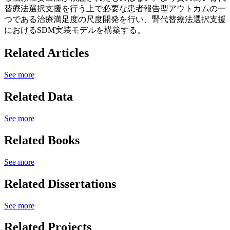
替療法選択支援を行う上で必要な患者報告型アウトカムの一
つである治療満足度の尺度開発を行い、腎代替療法選択支援
におけるSDM実装モデルを構築する。
Related Articles
See more
Related Data
See more
Related Books
See more
Related Dissertations
See more
Related Projects