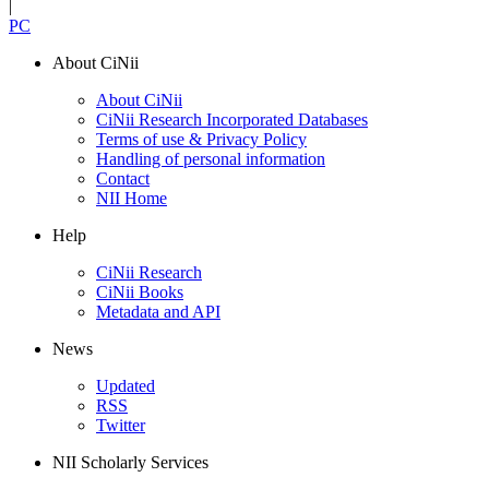
|
PC
About CiNii
About CiNii
CiNii Research Incorporated Databases
Terms of use & Privacy Policy
Handling of personal information
Contact
NII Home
Help
CiNii Research
CiNii Books
Metadata and API
News
Updated
RSS
Twitter
NII Scholarly Services