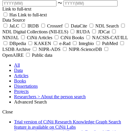
〜
Link to full-text
Has Link to full-text
Data Source
JaLC
IRDB
Crossref
DataCite
NDL Search
NDL Digital Collections (NII-ELS)
RUDA
JDCat
NINJAL
CiNii Articles
CiNii Books
NACSIS-CAT/ILL
DBpedia
KAKEN
e-Rad
Integbio
PubMed
LSDB Archive
NIPR-ADS
NIPR-ScienceDB
OpenAIRE
Public data
All
Data
Articles
Books
Dissertations
Projects
Researchers
> About the person search
Advanced Search
Close
Trial version of CiNii Research Knowledge Graph Search
feature is available on CiNii Labs