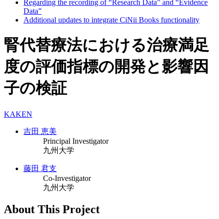
Regarding the recording of “Research Data” and “Evidence
Data”
Additional updates to integrate CiNii Books functionality
腎代替療法における治療満足
度の評価指標の開発と影響因
子の検証
KAKEN
吉田 恵美
Principal Investigator
九州大学
藤田 君支
Co-Investigator
九州大学
About This Project