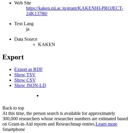
Web Site
https://kaken.nii.ac.jp/grant/KAKENHI-PROJECT-
24K13780/
Text Lang
ja
Data Source
KAKEN
Export
Export as RDF
Show TSV
Show CSV
Show JSON-LD
Back to top
At this time, the person search is available for approximately
300,000 researchers whose researcher numbers are estimated based
on Grant-in-Aid reports and Researchmap entries.
Learn more
Smartphone