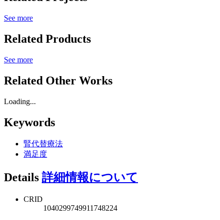
See more
Related Products
See more
Related Other Works
Loading...
Keywords
腎代替療法
満足度
Details
詳細情報について
CRID
1040299749911748224