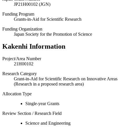
JP21H00102 (JGN)
Funding Program
Grants-in-Aid for Scientific Research
Funding Organization
Japan Society for the Promotion of Science
Kakenhi Information
Project/Area Number
21H00102
Research Category
Grant-in-Aid for Scientific Research on Innovative Areas
(Research in a proposed research area)
Allocation Type
Single-year Grants
Review Section / Research Field
Science and Engineering