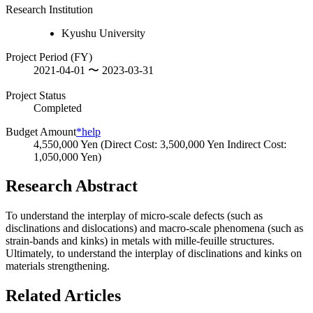
Research Institution
Kyushu University
Project Period (FY)
2021-04-01 〜 2023-03-31
Project Status
Completed
Budget Amount
*help
4,550,000 Yen (Direct Cost: 3,500,000 Yen Indirect Cost:
1,050,000 Yen)
Research Abstract
To understand the interplay of micro-scale defects (such as
disclinations and dislocations) and macro-scale phenomena (such as
strain-bands and kinks) in metals with mille-feuille structures.
Ultimately, to understand the interplay of disclinations and kinks on
materials strengthening.
Related Articles