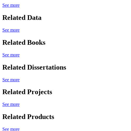
See more
Related Data
See more
Related Books
See more
Related Dissertations
See more
Related Projects
See more
Related Products
See more