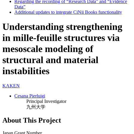
Regarding the recording of “Research Data” and “Evidence
Data”
Additional updates to integrate CiNii Books functionality
Understanding strengthening
in mille-feuille structures via
mesoscale modeling of
structural and material
instabilities
KAKEN
Cesana Pierluigi
Principal Investigator
九州大学
About This Project
Japan Grant Number