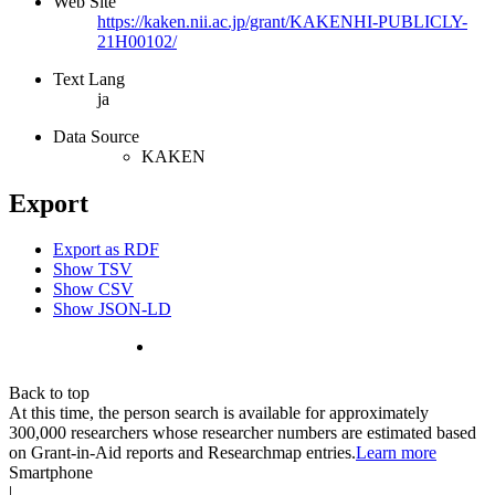
Web Site
https://kaken.nii.ac.jp/grant/KAKENHI-PUBLICLY-
21H00102/
Text Lang
ja
Data Source
KAKEN
Export
Export as RDF
Show TSV
Show CSV
Show JSON-LD
Back to top
At this time, the person search is available for approximately
300,000 researchers whose researcher numbers are estimated based
on Grant-in-Aid reports and Researchmap entries.
Learn more
Smartphone
|