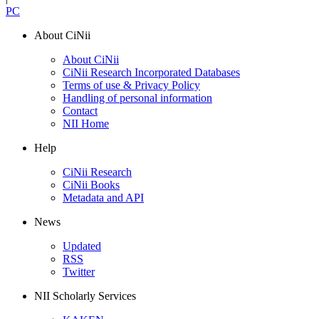
PC
About CiNii
About CiNii
CiNii Research Incorporated Databases
Terms of use & Privacy Policy
Handling of personal information
Contact
NII Home
Help
CiNii Research
CiNii Books
Metadata and API
News
Updated
RSS
Twitter
NII Scholarly Services