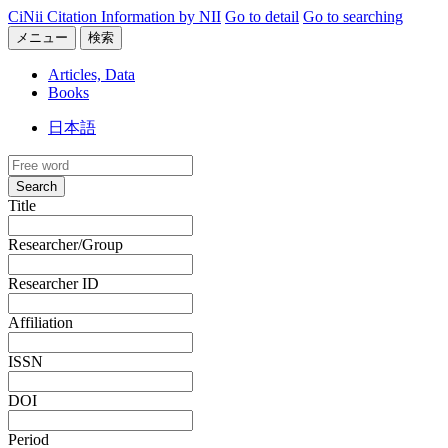
CiNii Citation Information by NII
Go to detail
Go to searching
メニュー
検索
Articles, Data
Books
日本語
Search
Title
Researcher/Group
Researcher ID
Affiliation
ISSN
DOI
Period