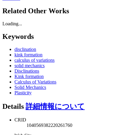
Related Other Works
Loading...
Keywords
disclination
kink formation
calculus of variations
solid mechanics
Disclinations
Kink formation
Calculus of Variations
Solid Mechanics
Plasticity
Details
詳細情報について
CRID
1040569382220261760