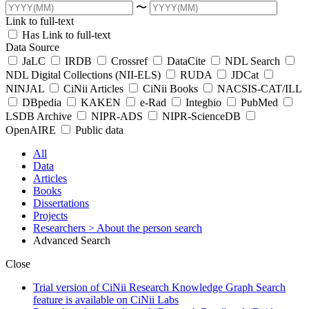
〜
Link to full-text
Has Link to full-text
Data Source
JaLC
IRDB
Crossref
DataCite
NDL Search
NDL Digital Collections (NII-ELS)
RUDA
JDCat
NINJAL
CiNii Articles
CiNii Books
NACSIS-CAT/ILL
DBpedia
KAKEN
e-Rad
Integbio
PubMed
LSDB Archive
NIPR-ADS
NIPR-ScienceDB
OpenAIRE
Public data
All
Data
Articles
Books
Dissertations
Projects
Researchers
> About the person search
Advanced Search
Close
Trial version of CiNii Research Knowledge Graph Search
feature is available on CiNii Labs