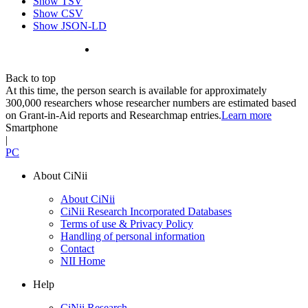
Show TSV
Show CSV
Show JSON-LD
Back to top
At this time, the person search is available for approximately
300,000 researchers whose researcher numbers are estimated based
on Grant-in-Aid reports and Researchmap entries.
Learn more
Smartphone
|
PC
About CiNii
About CiNii
CiNii Research Incorporated Databases
Terms of use & Privacy Policy
Handling of personal information
Contact
NII Home
Help
CiNii Research