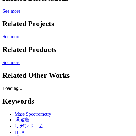
See more
Related Projects
See more
Related Products
See more
Related Other Works
Loading...
Keywords
Mass Spectrometry
膵臓癌
リガンドーム
HLA