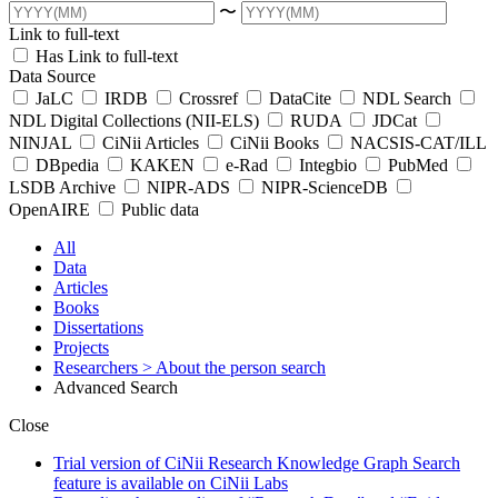
〜
Link to full-text
Has Link to full-text
Data Source
JaLC
IRDB
Crossref
DataCite
NDL Search
NDL Digital Collections (NII-ELS)
RUDA
JDCat
NINJAL
CiNii Articles
CiNii Books
NACSIS-CAT/ILL
DBpedia
KAKEN
e-Rad
Integbio
PubMed
LSDB Archive
NIPR-ADS
NIPR-ScienceDB
OpenAIRE
Public data
All
Data
Articles
Books
Dissertations
Projects
Researchers
> About the person search
Advanced Search
Close
Trial version of CiNii Research Knowledge Graph Search
feature is available on CiNii Labs