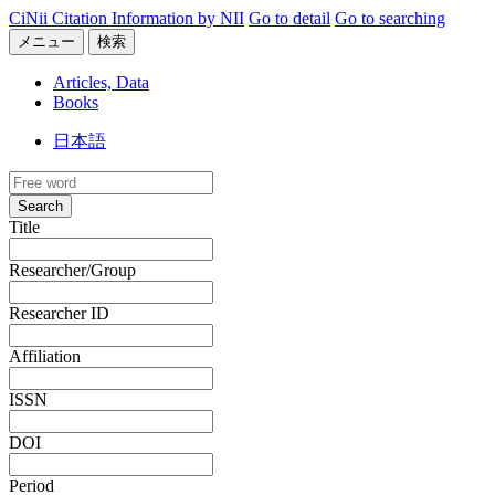
CiNii Citation Information by NII
Go to detail
Go to searching
メニュー
検索
Articles, Data
Books
日本語
Search
Title
Researcher/Group
Researcher ID
Affiliation
ISSN
DOI
Period