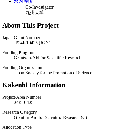
水内 祐介
Co-Investigator
九州大学
About This Project
Japan Grant Number
JP24K10425 (JGN)
Funding Program
Grants-in-Aid for Scientific Research
Funding Organization
Japan Society for the Promotion of Science
Kakenhi Information
Project/Area Number
24K10425
Research Category
Grant-in-Aid for Scientific Research (C)
Allocation Type