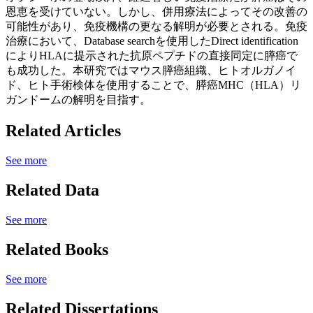
恩恵を受けていない。しかし、併用療法によってその改善の
可能性があり、免疫機構の更なる解明が必要とされる。免疫
治療において、Database searchを使用したDirect identification
によりHLAに提示された抗原ペプチドの直接同定に膵癌で
も成功した。本研究ではマウス膵癌組織、ヒトオルガノイ
ド、ヒト手術検体を使用することで、膵癌MHC（HLA）リ
ガンドームの解明を目指す。
Related Articles
See more
Related Data
See more
Related Books
See more
Related Dissertations