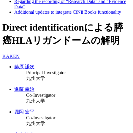
Regarding the recording of “Research Data” and “Evidence
Data”
Additional updates to integrate CiNii Books functionality
Direct identificationによる膵
癌HLAリガンドームの解明
KAKEN
藤原 謙次
Principal Investigator
九州大学
進藤 幸治
Co-Investigator
九州大学
堀岡 宏平
Co-Investigator
九州大学