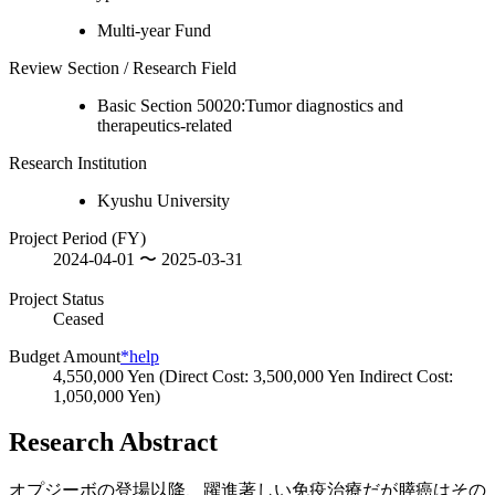
Multi-year Fund
Review Section / Research Field
Basic Section 50020:Tumor diagnostics and
therapeutics-related
Research Institution
Kyushu University
Project Period (FY)
2024-04-01 〜 2025-03-31
Project Status
Ceased
Budget Amount
*help
4,550,000 Yen (Direct Cost: 3,500,000 Yen Indirect Cost:
1,050,000 Yen)
Research Abstract
オプジーボの登場以降、躍進著しい免疫治療だが膵癌はその