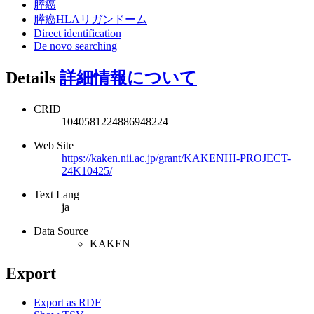
膵癌
膵癌HLAリガンドーム
Direct identification
De novo searching
Details
詳細情報について
CRID
1040581224886948224
Web Site
https://kaken.nii.ac.jp/grant/KAKENHI-PROJECT-
24K10425/
Text Lang
ja
Data Source
KAKEN
Export
Export as RDF