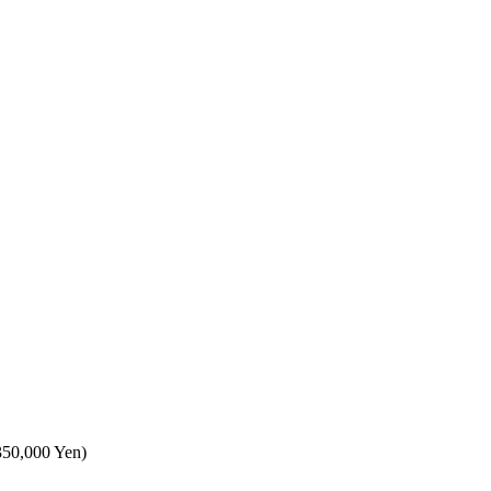
,350,000 Yen)