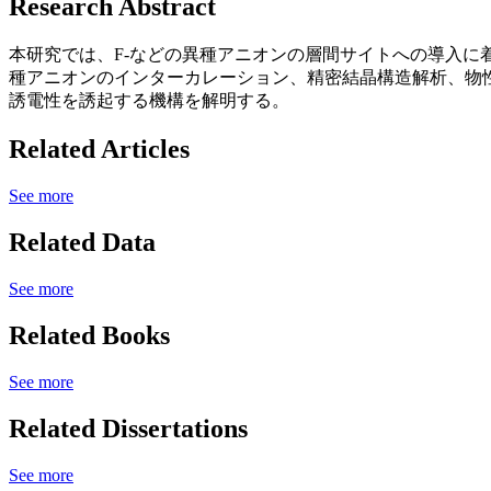
Research Abstract
本研究では、F-などの異種アニオンの層間サイトへの導入
種アニオンのインターカレーション、精密結晶構造解析、物
誘電性を誘起する機構を解明する。
Related Articles
See more
Related Data
See more
Related Books
See more
Related Dissertations
See more