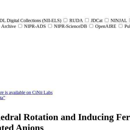
L Digital Collections (NII-ELS)
RUDA
JDCat
NINJAL
Archive
NIPR-ADS
NIPR-ScienceDB
OpenAIRE
Pub
e is available on CiNii Labs
ta”
edral Rotation and Inducing Ferr
ated Anions