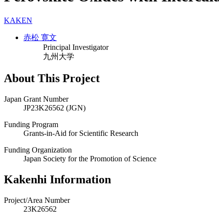
KAKEN
赤松 寛文
Principal Investigator
九州大学
About This Project
Japan Grant Number
JP23K26562 (JGN)
Funding Program
Grants-in-Aid for Scientific Research
Funding Organization
Japan Society for the Promotion of Science
Kakenhi Information
Project/Area Number
23K26562