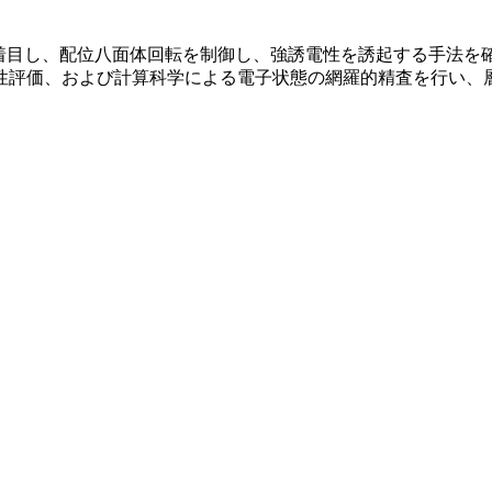
に着目し、配位八面体回転を制御し、強誘電性を誘起する手法を
性評価、および計算科学による電子状態の網羅的精査を行い、