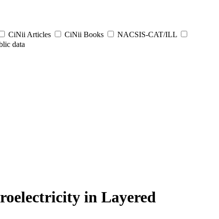
CiNii Articles
CiNii Books
NACSIS-CAT/ILL
lic data
oelectricity in Layered