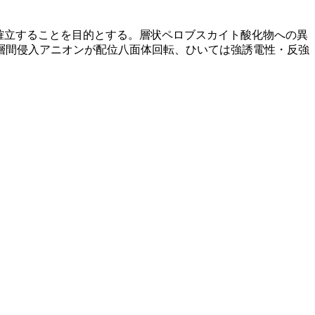
確立することを目的とする。層状ペロブスカイト酸化物への異
層間侵入アニオンが配位八面体回転、ひいては強誘電性・反強