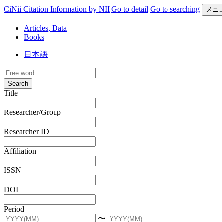
CiNii Citation Information by NII
Go to detail
Go to searching
メニ
Articles, Data
Books
日本語
Search
Title
Researcher/Group
Researcher ID
Affiliation
ISSN
DOI
Period
〜