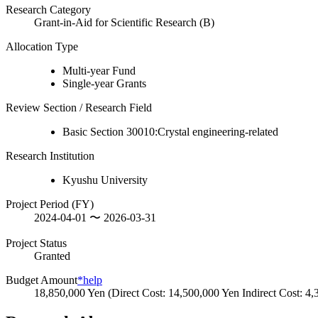
Research Category
Grant-in-Aid for Scientific Research (B)
Allocation Type
Multi-year Fund
Single-year Grants
Review Section / Research Field
Basic Section 30010:Crystal engineering-related
Research Institution
Kyushu University
Project Period (FY)
2024-04-01 〜 2026-03-31
Project Status
Granted
Budget Amount
*help
18,850,000 Yen (Direct Cost: 14,500,000 Yen Indirect Cost: 4