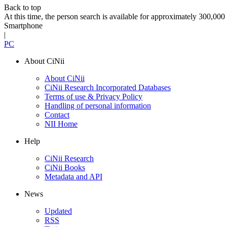
Back to top
At this time, the person search is available for approximately 300,0
Smartphone
|
PC
About CiNii
About CiNii
CiNii Research Incorporated Databases
Terms of use & Privacy Policy
Handling of personal information
Contact
NII Home
Help
CiNii Research
CiNii Books
Metadata and API
News
Updated
RSS