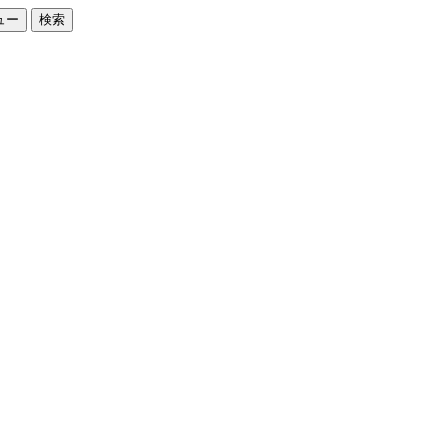
ュー
検索