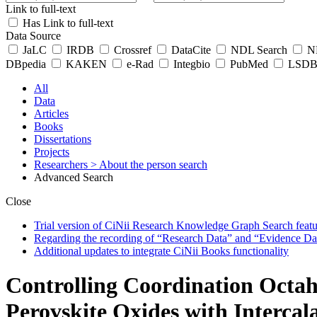
Link to full-text
Has Link to full-text
Data Source
JaLC
IRDB
Crossref
DataCite
NDL Search
ND
DBpedia
KAKEN
e-Rad
Integbio
PubMed
LSDB 
All
Data
Articles
Books
Dissertations
Projects
Researchers
> About the person search
Advanced Search
Close
Trial version of CiNii Research Knowledge Graph Search featur
Regarding the recording of “Research Data” and “Evidence Da
Additional updates to integrate CiNii Books functionality
Controlling Coordination Octah
Perovskite Oxides with Intercal