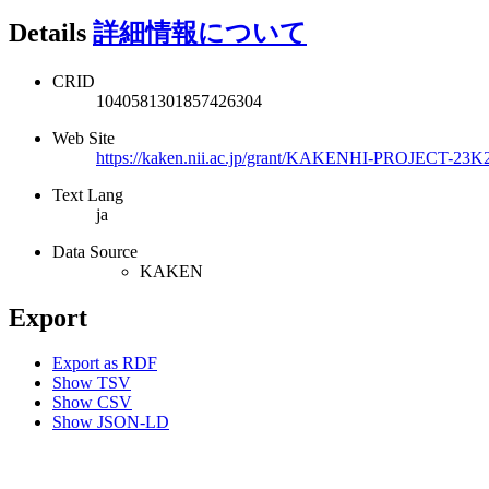
Details
詳細情報について
CRID
1040581301857426304
Web Site
https://kaken.nii.ac.jp/grant/KAKENHI-PROJECT-23K
Text Lang
ja
Data Source
KAKEN
Export
Export as RDF
Show TSV
Show CSV
Show JSON-LD