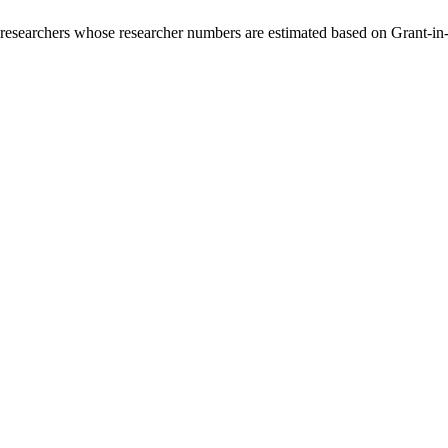
00 researchers whose researcher numbers are estimated based on Grant-i