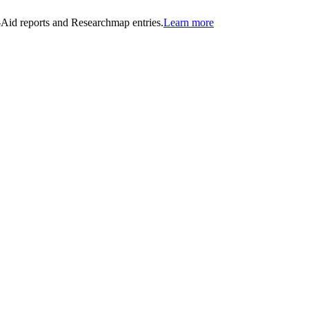
n-Aid reports and Researchmap entries.
Learn more