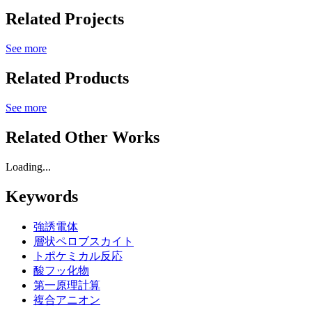
Related Projects
See more
Related Products
See more
Related Other Works
Loading...
Keywords
強誘電体
層状ペロブスカイト
トポケミカル反応
酸フッ化物
第一原理計算
複合アニオン