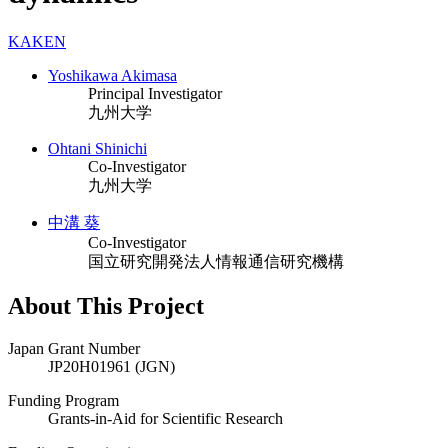
KAKEN
Yoshikawa Akimasa
Principal Investigator
九州大学
Ohtani Shinichi
Co-Investigator
九州大学
中溝 葵
Co-Investigator
国立研究開発法人情報通信研究機構
About This Project
Japan Grant Number
JP20H01961 (JGN)
Funding Program
Grants-in-Aid for Scientific Research