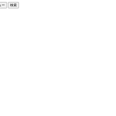
ュー
検索