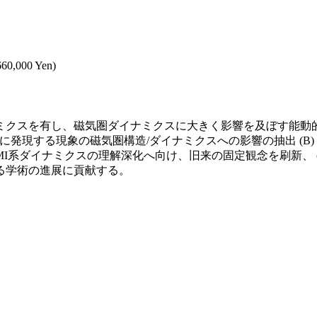
,660,000 Yen)
クスを有し、磁気圏ダイナミクスに大きく影響を及ぼす能動的役
に発現する現象の磁気圏構造/ダイナミクスへの影響の抽出 (B
I系ダイナミクスの理解深化へ向け、旧来の固定観念を刷新、 
る学術の進展に貢献する。