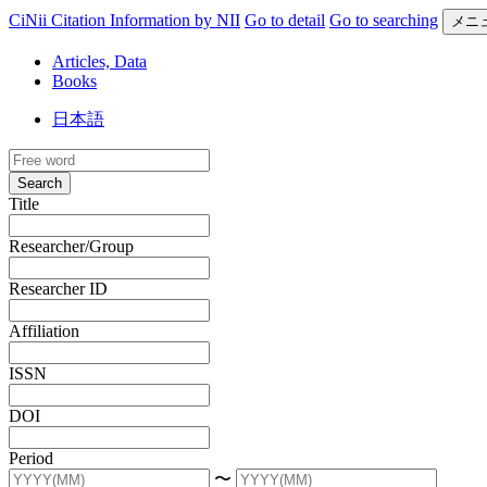
CiNii Citation Information by NII
Go to detail
Go to searching
メニ
Articles, Data
Books
日本語
Search
Title
Researcher/Group
Researcher ID
Affiliation
ISSN
DOI
Period
〜