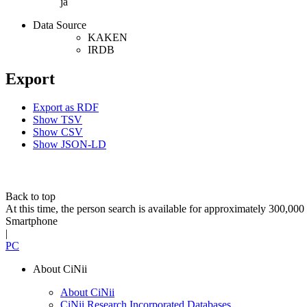
ja
Data Source
KAKEN
IRDB
Export
Export as RDF
Show TSV
Show CSV
Show JSON-LD
Back to top
At this time, the person search is available for approximately 300,0
Smartphone
|
PC
About CiNii
About CiNii
CiNii Research Incorporated Databases