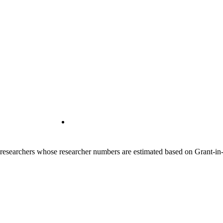
00 researchers whose researcher numbers are estimated based on Grant-i