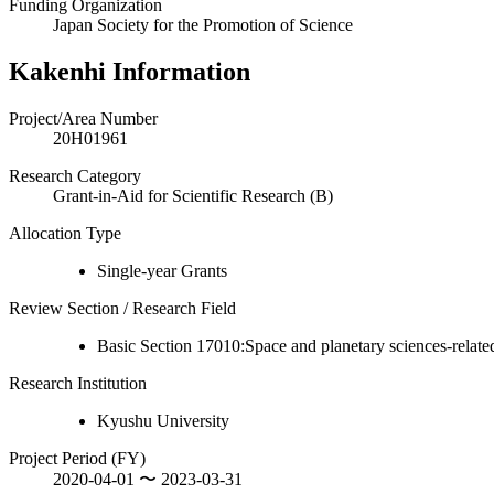
Funding Organization
Japan Society for the Promotion of Science
Kakenhi Information
Project/Area Number
20H01961
Research Category
Grant-in-Aid for Scientific Research (B)
Allocation Type
Single-year Grants
Review Section / Research Field
Basic Section 17010:Space and planetary sciences-relate
Research Institution
Kyushu University
Project Period (FY)
2020-04-01 〜 2023-03-31