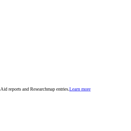
n-Aid reports and Researchmap entries.
Learn more