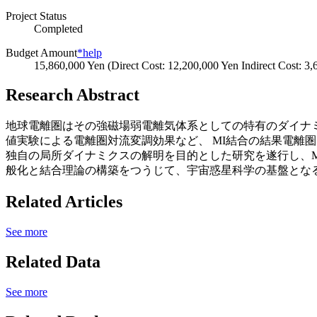
Project Status
Completed
Budget Amount
*help
15,860,000 Yen (Direct Cost: 12,200,000 Yen Indirect Cost: 3
Research Abstract
地球電離圏はその強磁場弱電離気体系としての特有のダイナミ
値実験による電離圏対流変調効果など、 MI結合の結果電離圏
独自の局所ダイナミクスの解明を目的とした研究を遂行し、M
般化と結合理論の構築をつうじて、宇宙惑星科学の基盤とな
Related Articles
See more
Related Data
See more