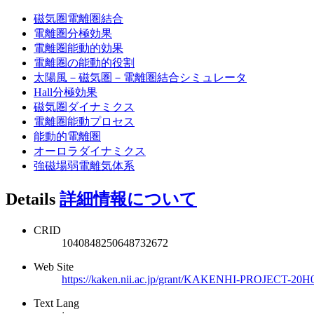
磁気圏電離圏結合
電離圏分極効果
電離圏能動的効果
電離圏の能動的役割
太陽風－磁気圏－電離圏結合シミュレータ
Hall分極効果
磁気圏ダイナミクス
電離圏能動プロセス
能動的電離圏
オーロラダイナミクス
強磁場弱電離気体系
Details
詳細情報について
CRID
1040848250648732672
Web Site
https://kaken.nii.ac.jp/grant/KAKENHI-PROJECT-20H
Text Lang