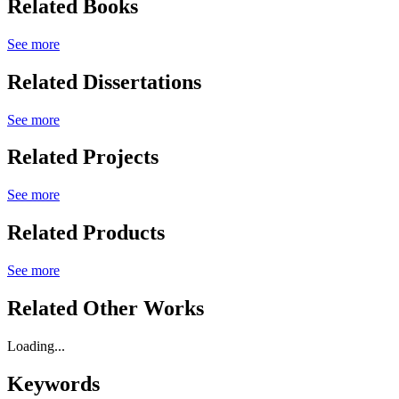
Related Books
See more
Related Dissertations
See more
Related Projects
See more
Related Products
See more
Related Other Works
Loading...
Keywords