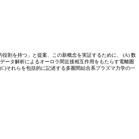
割を持つ」と提案、この新概念を実証するために、 (A) 数
) データ解析によるオーロラ間近接相互作用をもたらす電離圏
(C)それらを包括的に記述する多圏間結合系プラズマ力学の一