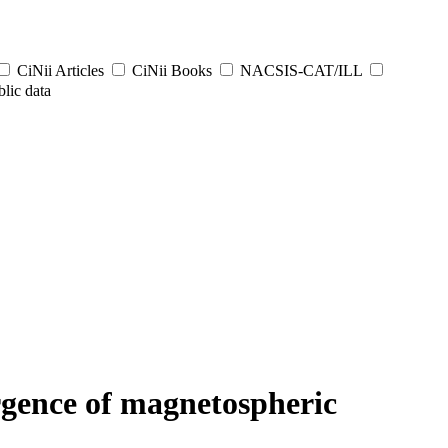
CiNii Articles
CiNii Books
NACSIS-CAT/ILL
lic data
rgence of magnetospheric