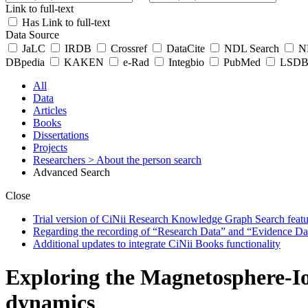
Link to full-text
Has Link to full-text
Data Source
JaLC
IRDB
Crossref
DataCite
NDL Search
ND
DBpedia
KAKEN
e-Rad
Integbio
PubMed
LSDB 
All
Data
Articles
Books
Dissertations
Projects
Researchers
> About the person search
Advanced Search
Close
Trial version of CiNii Research Knowledge Graph Search featur
Regarding the recording of “Research Data” and “Evidence Da
Additional updates to integrate CiNii Books functionality
Exploring the Magnetosphere-Io
dynamics