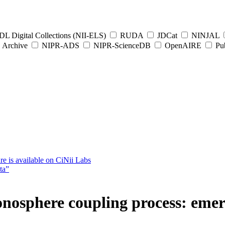
L Digital Collections (NII-ELS)
RUDA
JDCat
NINJAL
Archive
NIPR-ADS
NIPR-ScienceDB
OpenAIRE
Pub
e is available on CiNii Labs
ta”
nosphere coupling process: eme