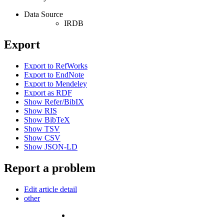
Data Source
IRDB
Export
Export to RefWorks
Export to EndNote
Export to Mendeley
Export as RDF
Show Refer/BibIX
Show RIS
Show BibTeX
Show TSV
Show CSV
Show JSON-LD
Report a problem
Edit article detail
other