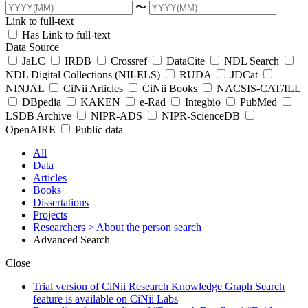
〜
Link to full-text
Has Link to full-text
Data Source
JaLC
IRDB
Crossref
DataCite
NDL Search
NDL Digital Collections (NII-ELS)
RUDA
JDCat
NINJAL
CiNii Articles
CiNii Books
NACSIS-CAT/ILL
DBpedia
KAKEN
e-Rad
Integbio
PubMed
LSDB Archive
NIPR-ADS
NIPR-ScienceDB
OpenAIRE
Public data
All
Data
Articles
Books
Dissertations
Projects
Researchers
> About the person search
Advanced Search
Close
Trial version of CiNii Research Knowledge Graph Search
feature is available on CiNii Labs