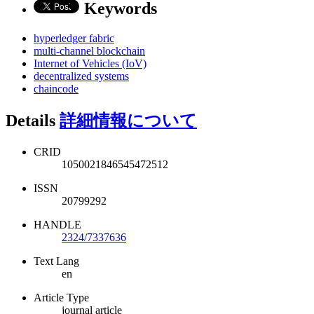
Keywords
hyperledger fabric
multi-channel blockchain
Internet of Vehicles (IoV)
decentralized systems
chaincode
Details
詳細情報について
CRID
1050021846545472512
ISSN
20799292
HANDLE
2324/7337636
Text Lang
en
Article Type
journal article