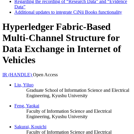
Regarding the recording of “Research Data” and “Evidence
Data”
Additional updates to integrate CiNii Books functionality
Hyperledger Fabric-Based
Multi-Channel Structure for
Data Exchange in Internet of
Vehicles
IR (HANDLE)
Open Access
Liu, Yiluo
Graduate School of Information Science and Electrical
Engineering, Kyushu University
Feng, Yaokai
Faculty of Information Science and Electrical
Engineering, Kyushu University
Sakurai, Kouichi
Faculty of Information Science and Electrical