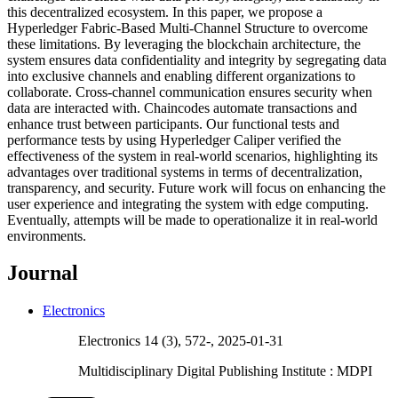
this decentralized ecosystem. In this paper, we propose a
Hyperledger Fabric-Based Multi-Channel Structure to overcome
these limitations. By leveraging the blockchain architecture, the
system ensures data confidentiality and integrity by segregating data
into exclusive channels and enabling different organizations to
collaborate. Cross-channel communication ensures security when
data are interacted with. Chaincodes automate transactions and
enhance trust between participants. Our functional tests and
performance tests by using Hyperledger Caliper verified the
effectiveness of the system in real-world scenarios, highlighting its
advantages over traditional systems in terms of decentralization,
transparency, and security. Future work will focus on enhancing the
user experience and integrating the system with edge computing.
Eventually, attempts will be made to operationalize it in real-world
environments.
Journal
Electronics
Electronics 14 (3), 572-, 2025-01-31
Multidisciplinary Digital Publishing Institute : MDPI