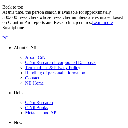
Back to top
At this time, the person search is available for approximately
300,000 researchers whose researcher numbers are estimated based
on Grant-in-Aid reports and Researchmap entries.
Learn more
Smartphone
|
PC
About CiNii
About CiNii
CiNii Research Incorporated Databases
Terms of use & Privacy Policy
Handling of personal information
Contact
NII Home
Help
CiNii Research
CiNii Books
Metadata and API
News