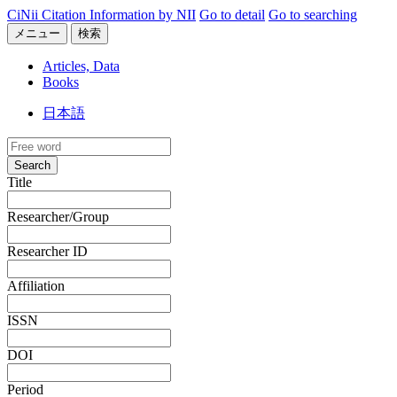
CiNii Citation Information by NII
Go to detail
Go to searching
メニュー
検索
Articles, Data
Books
日本語
Search
Title
Researcher/Group
Researcher ID
Affiliation
ISSN
DOI
Period