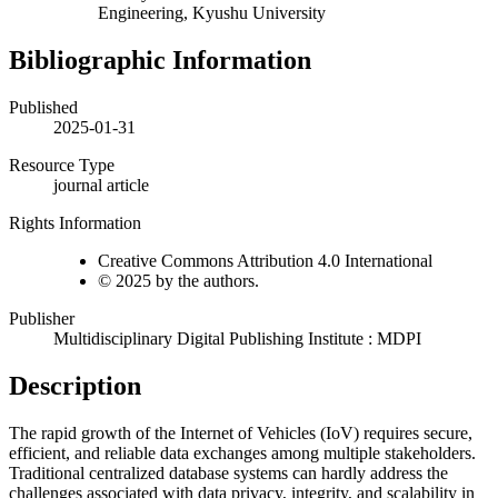
Engineering, Kyushu University
Bibliographic Information
Published
2025-01-31
Resource Type
journal article
Rights Information
Creative Commons Attribution 4.0 International
© 2025 by the authors.
Publisher
Multidisciplinary Digital Publishing Institute : MDPI
Description
The rapid growth of the Internet of Vehicles (IoV) requires secure,
efficient, and reliable data exchanges among multiple stakeholders.
Traditional centralized database systems can hardly address the
challenges associated with data privacy, integrity, and scalability in