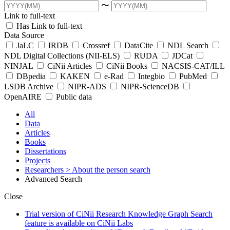
〜
Link to full-text
Has Link to full-text
Data Source
JaLC
IRDB
Crossref
DataCite
NDL Search
NDL Digital Collections (NII-ELS)
RUDA
JDCat
NINJAL
CiNii Articles
CiNii Books
NACSIS-CAT/ILL
DBpedia
KAKEN
e-Rad
Integbio
PubMed
LSDB Archive
NIPR-ADS
NIPR-ScienceDB
OpenAIRE
Public data
All
Data
Articles
Books
Dissertations
Projects
Researchers
> About the person search
Advanced Search
Close
Trial version of CiNii Research Knowledge Graph Search
feature is available on CiNii Labs