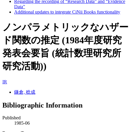
Regarding the recording of “Research Data” and “Evidence
Data”
Additional updates to integrate CiNii Books functionality
ノンパラメトリックなハザー
ド関数の推定 (1984年度研究
発表会要旨 (統計数理研究所
研究活動))
IR
鎌倉, 稔成
Bibliographic Information
Published
1985-06