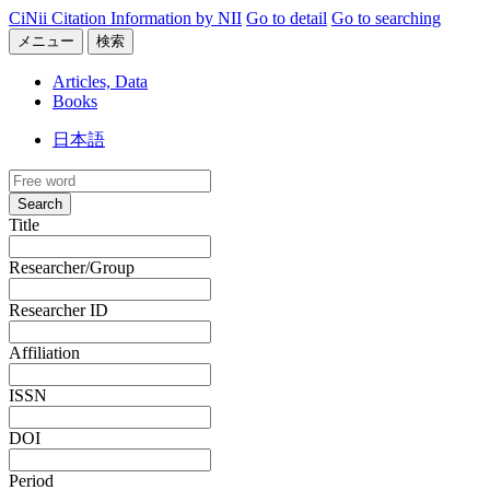
CiNii Citation Information by NII
Go to detail
Go to searching
メニュー
検索
Articles, Data
Books
日本語
Search
Title
Researcher/Group
Researcher ID
Affiliation
ISSN
DOI
Period