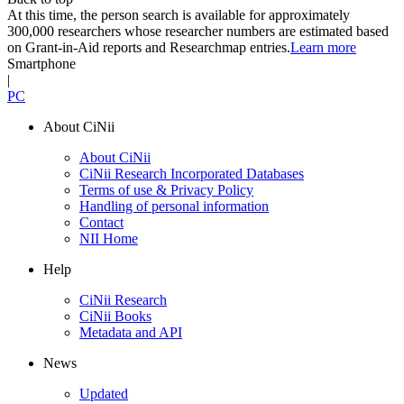
At this time, the person search is available for approximately
300,000 researchers whose researcher numbers are estimated based
on Grant-in-Aid reports and Researchmap entries.
Learn more
Smartphone
|
PC
About CiNii
About CiNii
CiNii Research Incorporated Databases
Terms of use & Privacy Policy
Handling of personal information
Contact
NII Home
Help
CiNii Research
CiNii Books
Metadata and API
News
Updated