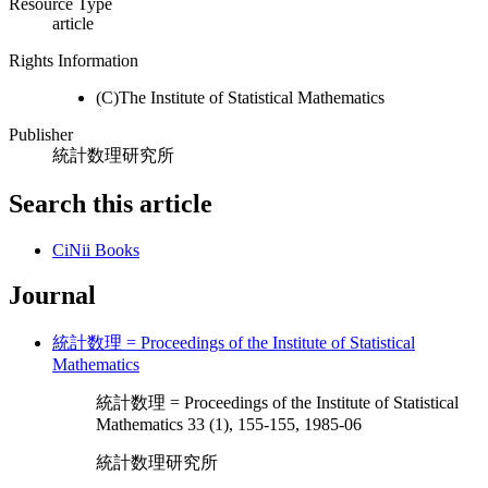
Resource Type
article
Rights Information
(C)The Institute of Statistical Mathematics
Publisher
統計数理研究所
Search this article
CiNii Books
Journal
統計数理 = Proceedings of the Institute of Statistical
Mathematics
統計数理 = Proceedings of the Institute of Statistical
Mathematics 33 (1), 155-155, 1985-06
統計数理研究所