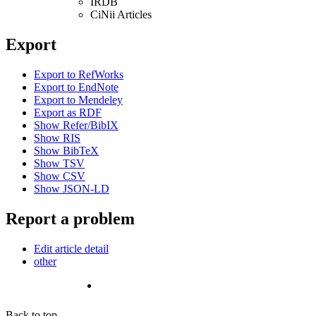
IRDB
CiNii Articles
Export
Export to RefWorks
Export to EndNote
Export to Mendeley
Export as RDF
Show Refer/BibIX
Show RIS
Show BibTeX
Show TSV
Show CSV
Show JSON-LD
Report a problem
Edit article detail
other
Back to top