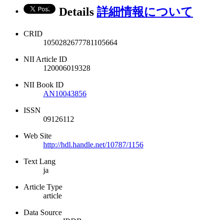
Details
詳細情報について
CRID
1050282677781105664
NII Article ID
120006019328
NII Book ID
AN10043856
ISSN
09126112
Web Site
http://hdl.handle.net/10787/1156
Text Lang
ja
Article Type
article
Data Source