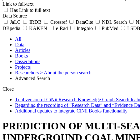
Link to full-text
Has Link to full-text
Data Source
JaLC
IRDB
Crossref
DataCite
NDL Search
ND
DBpedia
KAKEN
e-Rad
Integbio
PubMed
LSDB 
All
Data
Articles
Books
Dissertations
Projects
Researchers
> About the person search
Advanced Search
Close
Trial version of CiNii Research Knowledge Graph Search featur
Regarding the recording of “Research Data” and “Evidence Da
Additional updates to integrate CiNii Books functionality
PREDICTION OF MULTI-SE
UNDERGROUND COAL MINE 