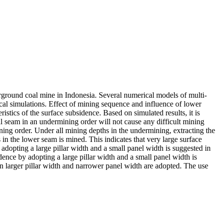
ground coal mine in Indonesia. Several numerical models of multi-
al simulations. Effect of mining sequence and influence of lower
ics of the surface subsidence. Based on simulated results, it is
 seam in an undermining order will not cause any difficult mining
ng order. Under all mining depths in the undermining, extracting the
in the lower seam is mined. This indicates that very large surface
opting a large pillar width and a small panel width is suggested in
nce by adopting a large pillar width and a small panel width is
en larger pillar width and narrower panel width are adopted. The use