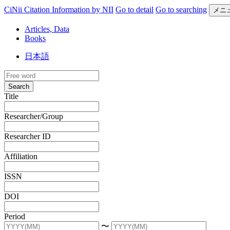
CiNii Citation Information by NII
Go to detail
Go to searching
メニ
Articles, Data
Books
日本語
Search
Title
Researcher/Group
Researcher ID
Affiliation
ISSN
DOI
Period
〜