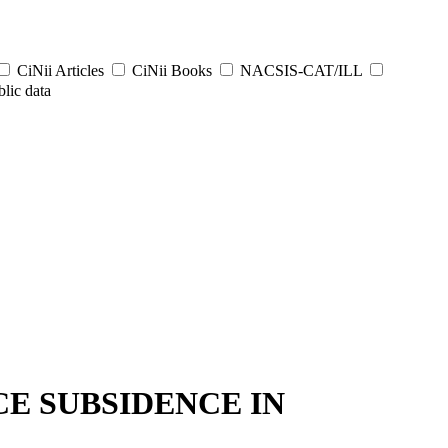
CiNii Articles
CiNii Books
NACSIS-CAT/ILL
lic data
E SUBSIDENCE IN