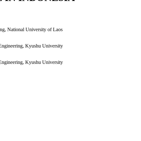
ng, National University of Laos
Engineering, Kyushu University
Engineering, Kyushu University