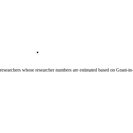
00 researchers whose researcher numbers are estimated based on Grant-i