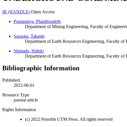
IR (HANDLE)
Open Access
Pongpanya, Phanthoudeth
Department of Mining Engineering, Faculty of Engineeri
Sasaoka, Takashi
Department of Earth Resources Engineering, Faculty of 
Shimada, Hideki
Department of Earth Resources Engineering, Faculty of 
Bibliographic Information
Published
2022-06-01
Resource Type
journal article
Rights Information
(c) 2022 Penerbit UTM Press. All rights reserved