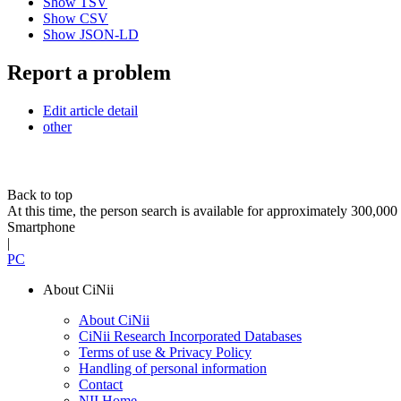
Show TSV
Show CSV
Show JSON-LD
Report a problem
Edit article detail
other
Back to top
At this time, the person search is available for approximately 300,0
Smartphone
|
PC
About CiNii
About CiNii
CiNii Research Incorporated Databases
Terms of use & Privacy Policy
Handling of personal information
Contact
NII Home