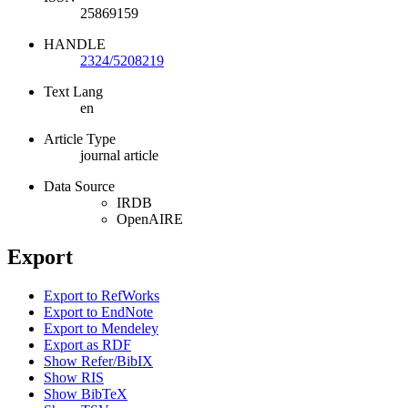
25869159
HANDLE
2324/5208219
Text Lang
en
Article Type
journal article
Data Source
IRDB
OpenAIRE
Export
Export to RefWorks
Export to EndNote
Export to Mendeley
Export as RDF
Show Refer/BibIX
Show RIS
Show BibTeX