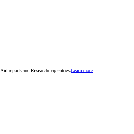
n-Aid reports and Researchmap entries.
Learn more