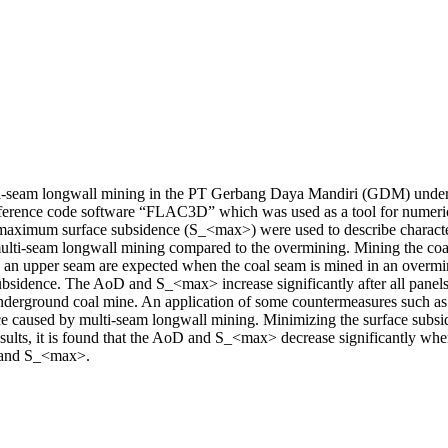
ulti-seam longwall mining in the PT Gerbang Daya Mandiri (GDM) under
ifference code software “FLAC3D” which was used as a tool for numeric
aximum surface subsidence (S_<max>) were used to describe characterist
multi-seam longwall mining compared to the overmining. Mining the coal
an upper seam are expected when the coal seam is mined in an overmini
ubsidence. The AoD and S_<max> increase significantly after all panels 
erground coal mine. An application of some countermeasures such as ad
ce caused by multi-seam longwall mining. Minimizing the surface subside
results, it is found that the AoD and S_<max> decrease significantly wh
D and S_<max>.