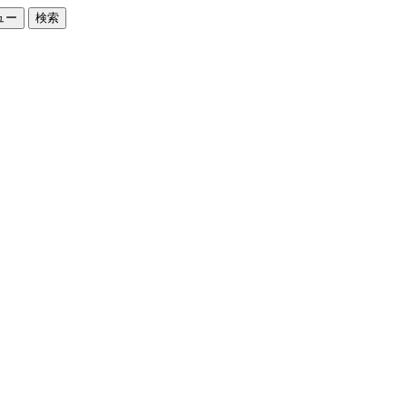
ュー
検索