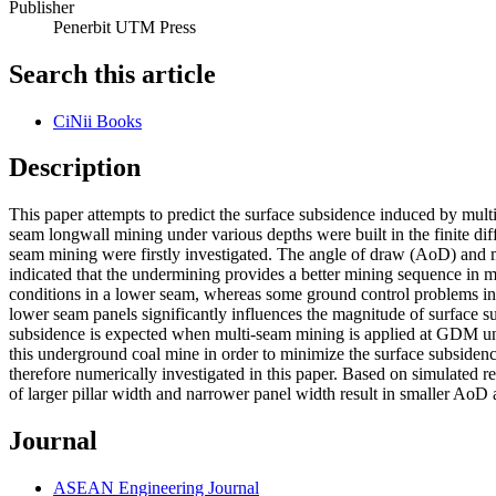
Publisher
Penerbit UTM Press
Search this article
CiNii Books
Description
This paper attempts to predict the surface subsidence induced by m
seam longwall mining under various depths were built in the finite d
seam mining were firstly investigated. The angle of draw (AoD) and m
indicated that the undermining provides a better mining sequence in 
conditions in a lower seam, whereas some ground control problems in 
lower seam panels significantly influences the magnitude of surface s
subsidence is expected when multi-seam mining is applied at GDM und
this underground coal mine in order to minimize the surface subsiden
therefore numerically investigated in this paper. Based on simulated 
of larger pillar width and narrower panel width result in smaller Ao
Journal
ASEAN Engineering Journal