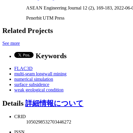
ASEAN Engineering Journal 12 (2), 169-183, 2022-06-
Penerbit UTM Press
Related Projects
See more
Keywords
FLAC3D
multi-seam longwall mining
numerical simulation
surface subsidence
weak geological condition
Details
詳細情報について
CRID
1050298532703446272
ISSN