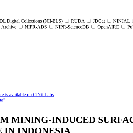
L Digital Collections (NII-ELS)
RUDA
JDCat
NINJAL
Archive
NIPR-ADS
NIPR-ScienceDB
OpenAIRE
Pub
e is available on CiNii Labs
ta”
AM MINING-INDUCED SURFAC
IN INDONESIA