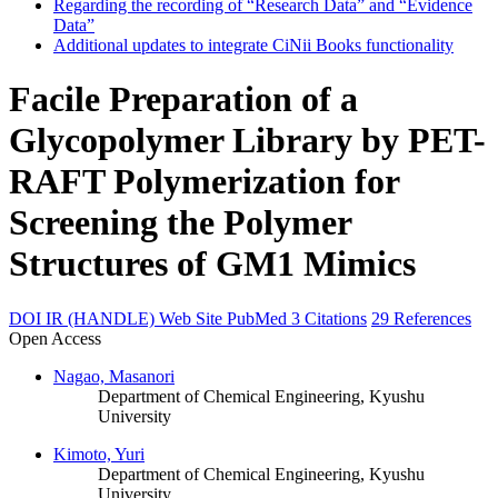
Regarding the recording of “Research Data” and “Evidence
Data”
Additional updates to integrate CiNii Books functionality
Facile Preparation of a
Glycopolymer Library by PET-
RAFT Polymerization for
Screening the Polymer
Structures of GM1 Mimics
DOI
IR (HANDLE)
Web Site
PubMed
3 Citations
29 References
Open Access
Nagao, Masanori
Department of Chemical Engineering, Kyushu
University
Kimoto, Yuri
Department of Chemical Engineering, Kyushu
University