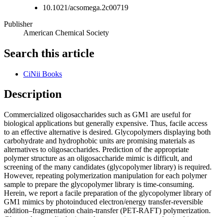
10.1021/acsomega.2c00719
Publisher
American Chemical Society
Search this article
CiNii Books
Description
Commercialized oligosaccharides such as GM1 are useful for
biological applications but generally expensive. Thus, facile access
to an effective alternative is desired. Glycopolymers displaying both
carbohydrate and hydrophobic units are promising materials as
alternatives to oligosaccharides. Prediction of the appropriate
polymer structure as an oligosaccharide mimic is difficult, and
screening of the many candidates (glycopolymer library) is required.
However, repeating polymerization manipulation for each polymer
sample to prepare the glycopolymer library is time-consuming.
Herein, we report a facile preparation of the glycopolymer library of
GM1 mimics by photoinduced electron/energy transfer-reversible
addition–fragmentation chain-transfer (PET-RAFT) polymerization.