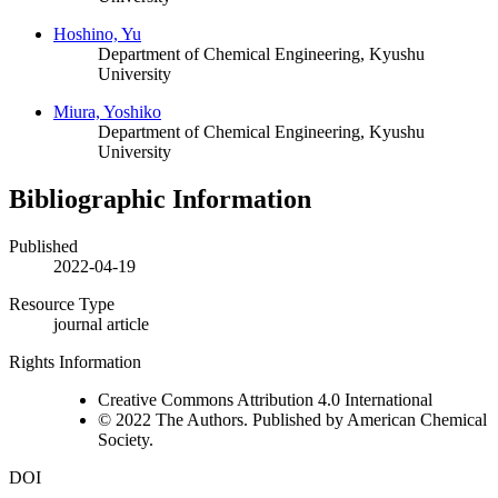
Hoshino, Yu
Department of Chemical Engineering, Kyushu
University
Miura, Yoshiko
Department of Chemical Engineering, Kyushu
University
Bibliographic Information
Published
2022-04-19
Resource Type
journal article
Rights Information
Creative Commons Attribution 4.0 International
© 2022 The Authors. Published by American Chemical
Society.
DOI