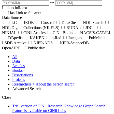
〜
Link to full-text
Has Link to full-text
Data Source
JaLC
IRDB
Crossref
DataCite
NDL Search
NDL Digital Collections (NII-ELS)
RUDA
JDCat
NINJAL
CiNii Articles
CiNii Books
NACSIS-CAT/ILL
DBpedia
KAKEN
e-Rad
Integbio
PubMed
LSDB Archive
NIPR-ADS
NIPR-ScienceDB
OpenAIRE
Public data
All
Data
Articles
Books
Dissertations
Projects
Researchers
> About the person search
Advanced Search
Close
Trial version of CiNii Research Knowledge Graph Search
feature is available on CiNii Labs