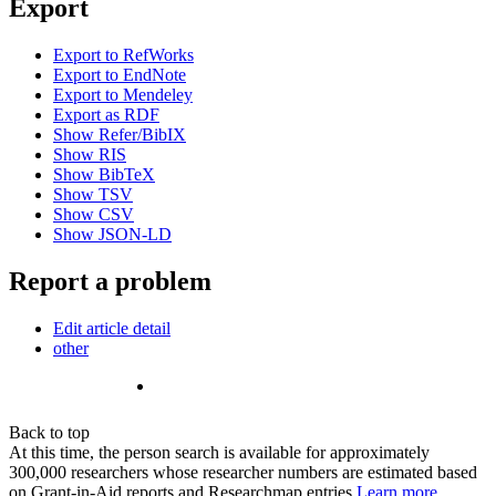
Export
Export to RefWorks
Export to EndNote
Export to Mendeley
Export as RDF
Show Refer/BibIX
Show RIS
Show BibTeX
Show TSV
Show CSV
Show JSON-LD
Report a problem
Edit article detail
other
Back to top
At this time, the person search is available for approximately
300,000 researchers whose researcher numbers are estimated based
on Grant-in-Aid reports and Researchmap entries.
Learn more