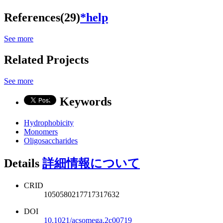
References(29)
*help
See more
Related Projects
See more
Keywords
Hydrophobicity
Monomers
Oligosaccharides
Details
詳細情報について
CRID
1050580217717317632
DOI
10.1021/acsomega.2c00719