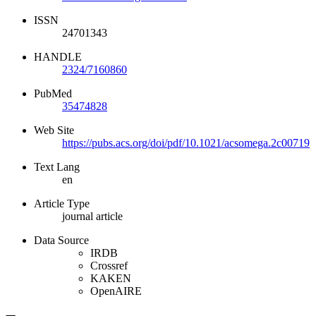
ISSN
24701343
HANDLE
2324/7160860
PubMed
35474828
Web Site
https://pubs.acs.org/doi/pdf/10.1021/acsomega.2c00719
Text Lang
en
Article Type
journal article
Data Source
IRDB
Crossref
KAKEN
OpenAIRE