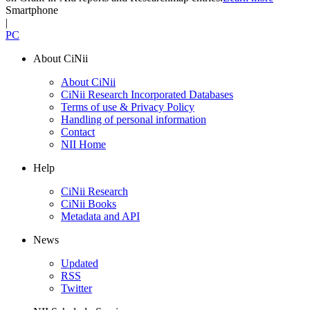
Smartphone
|
PC
About CiNii
About CiNii
CiNii Research Incorporated Databases
Terms of use & Privacy Policy
Handling of personal information
Contact
NII Home
Help
CiNii Research
CiNii Books
Metadata and API
News
Updated
RSS
Twitter