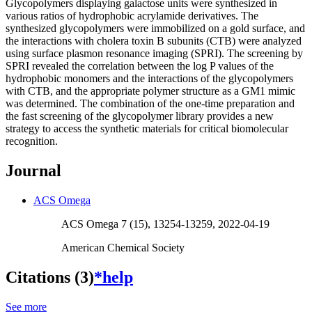
Glycopolymers displaying galactose units were synthesized in
various ratios of hydrophobic acrylamide derivatives. The
synthesized glycopolymers were immobilized on a gold surface, and
the interactions with cholera toxin B subunits (CTB) were analyzed
using surface plasmon resonance imaging (SPRI). The screening by
SPRI revealed the correlation between the log P values of the
hydrophobic monomers and the interactions of the glycopolymers
with CTB, and the appropriate polymer structure as a GM1 mimic
was determined. The combination of the one-time preparation and
the fast screening of the glycopolymer library provides a new
strategy to access the synthetic materials for critical biomolecular
recognition.
Journal
ACS Omega
ACS Omega 7 (15), 13254-13259, 2022-04-19
American Chemical Society
Citations (3)
*help
See more