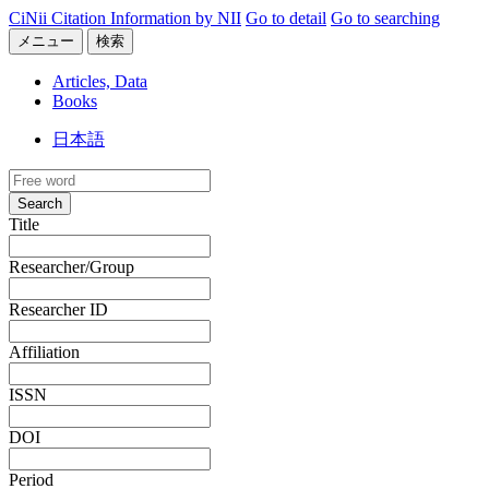
CiNii Citation Information by NII
Go to detail
Go to searching
メニュー
検索
Articles, Data
Books
日本語
Search
Title
Researcher/Group
Researcher ID
Affiliation
ISSN
DOI
Period