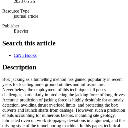
2023-05-26
Resource Type
journal article
Publisher
Elsevier
Search this article
CiNii Books
Description
Box-jacking as a tunnelling method has gained popularity in recent
years for locating underground utilities and infrastructure.
Nevertheless, the employment of this technique still poses
challenges, particularly in predicting the jacking force of long drives.
Accurate prediction of jacking force is highly desirable for anomaly
detection, avoiding thrust overload limits, and protecting the box
culverts and launch shafts from damage. However, such a prediction
entails accounting for numerous factors, including site geology,
lubricated overcut, work stoppages, deviations in alignment, and the
driving style of the tunnel boring machine. In this paper, technical