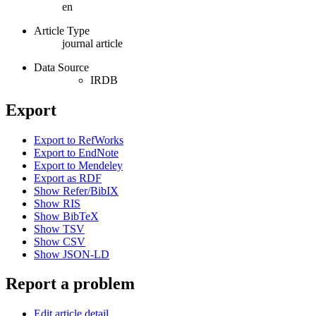
en
Article Type
journal article
Data Source
IRDB
Export
Export to RefWorks
Export to EndNote
Export to Mendeley
Export as RDF
Show Refer/BibIX
Show RIS
Show BibTeX
Show TSV
Show CSV
Show JSON-LD
Report a problem
Edit article detail