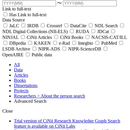
〜
Link to full-text
Has Link to full-text
Data Source
JaLC
IRDB
Crossref
DataCite
NDL Search
NDL Digital Collections (NII-ELS)
RUDA
JDCat
NINJAL
CiNii Articles
CiNii Books
NACSIS-CAT/ILL
DBpedia
KAKEN
e-Rad
Integbio
PubMed
LSDB Archive
NIPR-ADS
NIPR-ScienceDB
OpenAIRE
Public data
All
Data
Articles
Books
Dissertations
Projects
Researchers
> About the person search
Advanced Search
Close
Trial version of CiNii Research Knowledge Graph Search
feature is available on CiNii Labs