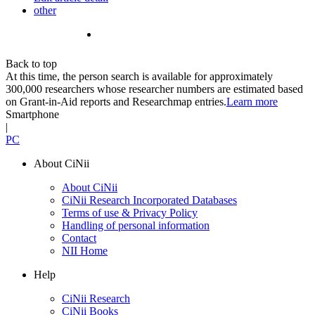
other
Back to top
At this time, the person search is available for approximately
300,000 researchers whose researcher numbers are estimated based
on Grant-in-Aid reports and Researchmap entries.
Learn more
Smartphone
|
PC
About CiNii
About CiNii
CiNii Research Incorporated Databases
Terms of use & Privacy Policy
Handling of personal information
Contact
NII Home
Help
CiNii Research
CiNii Books