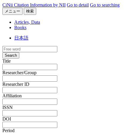
CiNii Citation Information by NII
Go to detail
Go to searching
メニュー
検索
Articles, Data
Books
日本語
Search
Title
Researcher/Group
Researcher ID
Affiliation
ISSN
DOI
Period