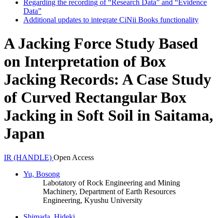
Regarding the recording of “Research Data” and “Evidence
Data”
Additional updates to integrate CiNii Books functionality
A Jacking Force Study Based
on Interpretation of Box
Jacking Records: A Case Study
of Curved Rectangular Box
Jacking in Soft Soil in Saitama,
Japan
IR (HANDLE)
Open Access
Yu, Bosong
Labotatory of Rock Engineering and Mining
Machinery, Department of Earth Resources
Engineering, Kyushu University
Shimada, Hideki