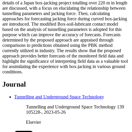
details of a Japan box-jacking project totalling over 220 m in length
are discussed, with a focus on elucidating the relationship between
tunnelling parameters and jacking force. Then, calculating
approaches for forecasting jacking force during curved box-jacking
are introduced. The modified Box-soil-lubricant contact model
based on the analysis of tunnelling parameters is adopted for this
purpose which can improve the accuracy of forecasts. Forecasts
determined by the proposed approach are appraised through
comparisons to predictions obtained using the PBK method
currently utilized in industry. The results show that the proposed
approach provides better forecasts of the monitored field data and
highlight the significance of interpreting field data as a valuable tool
for assimilating the experience with box-jacking in various ground
conditions.
Journal
Tunnelling and Underground Space Technology
Tunnelling and Underground Space Technology 139
105228-, 2023-05-26
Elsevier