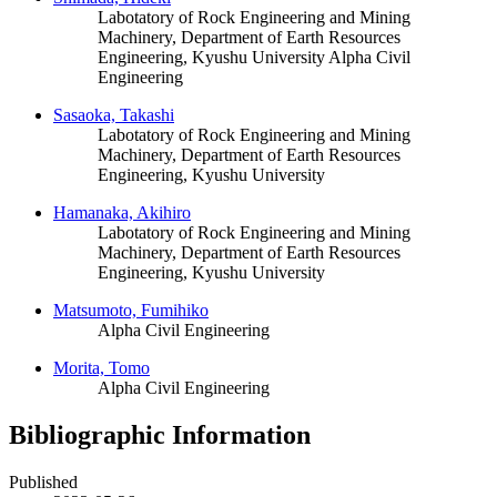
Labotatory of Rock Engineering and Mining
Machinery, Department of Earth Resources
Engineering, Kyushu University
Alpha Civil
Engineering
Sasaoka, Takashi
Labotatory of Rock Engineering and Mining
Machinery, Department of Earth Resources
Engineering, Kyushu University
Hamanaka, Akihiro
Labotatory of Rock Engineering and Mining
Machinery, Department of Earth Resources
Engineering, Kyushu University
Matsumoto, Fumihiko
Alpha Civil Engineering
Morita, Tomo
Alpha Civil Engineering
Bibliographic Information
Published