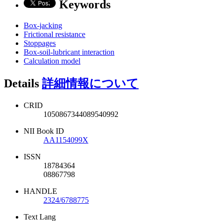
Keywords
Box-jacking
Frictional resistance
Stoppages
Box-soil-lubricant interaction
Calculation model
Details
詳細情報について
CRID
1050867344089540992
NII Book ID
AA1154099X
ISSN
18784364
08867798
HANDLE
2324/6788775
Text Lang