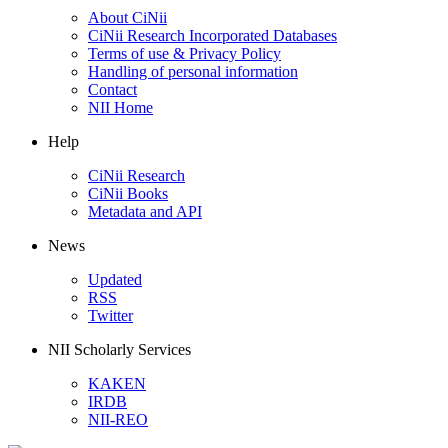
About CiNii
CiNii Research Incorporated Databases
Terms of use & Privacy Policy
Handling of personal information
Contact
NII Home
Help
CiNii Research
CiNii Books
Metadata and API
News
Updated
RSS
Twitter
NII Scholarly Services
KAKEN
IRDB
NII-REO