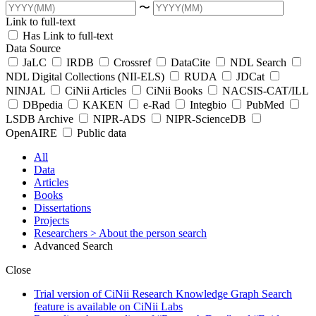
〜
Link to full-text
Has Link to full-text
Data Source
JaLC
IRDB
Crossref
DataCite
NDL Search
NDL Digital Collections (NII-ELS)
RUDA
JDCat
NINJAL
CiNii Articles
CiNii Books
NACSIS-CAT/ILL
DBpedia
KAKEN
e-Rad
Integbio
PubMed
LSDB Archive
NIPR-ADS
NIPR-ScienceDB
OpenAIRE
Public data
All
Data
Articles
Books
Dissertations
Projects
Researchers
> About the person search
Advanced Search
Close
Trial version of CiNii Research Knowledge Graph Search
feature is available on CiNii Labs