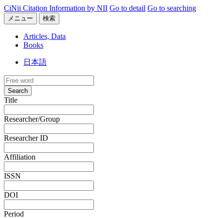
CiNii Citation Information by NII
Go to detail
Go to searching
メニュー
検索
Articles, Data
Books
日本語
Search
Title
Researcher/Group
Researcher ID
Affiliation
ISSN
DOI
Period