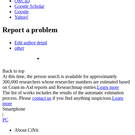
ORCID
Google Scholar
Google
Yahoo!
Report a problem
Edit author detail
other
Back to top
At this time, the person search is available for approximately
300,000 researchers whose researcher numbers are estimated based
on Grant-in-Aid reports and Researchmap entries.
Learn more
The list of works includes the results of the automatic estimation
process. Please
contact us
if you find anything suspicious.
Learn
more
Smartphone
|
PC
About CiNii