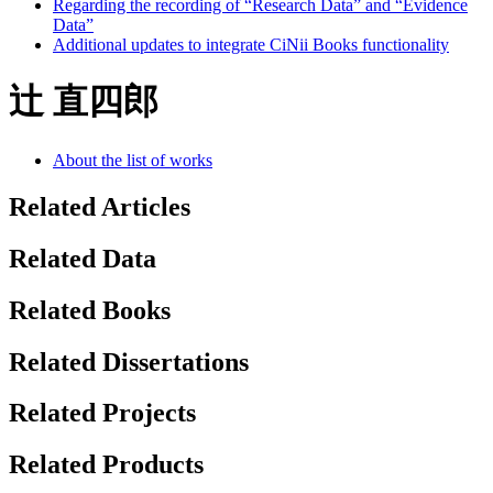
Regarding the recording of “Research Data” and “Evidence
Data”
Additional updates to integrate CiNii Books functionality
辻 直四郎
About the list of works
Related Articles
Related Data
Related Books
Related Dissertations
Related Projects
Related Products