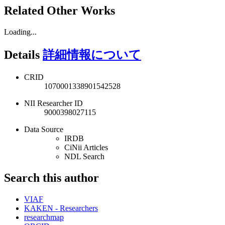
Related Other Works
Loading...
Details
詳細情報について
CRID
1070001338901542528
NII Researcher ID
9000398027115
Data Source
IRDB
CiNii Articles
NDL Search
Search this author
VIAF
KAKEN - Researchers
researchmap