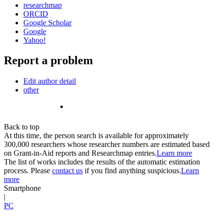
researchmap
ORCID
Google Scholar
Google
Yahoo!
Report a problem
Edit author detail
other
Back to top
At this time, the person search is available for approximately
300,000 researchers whose researcher numbers are estimated based
on Grant-in-Aid reports and Researchmap entries.
Learn more
The list of works includes the results of the automatic estimation
process. Please
contact us
if you find anything suspicious.
Learn
more
Smartphone
|
PC