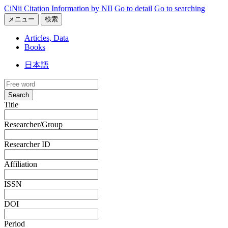
CiNii Citation Information by NII
Go to detail
Go to searching
メニュー
検索
Articles, Data
Books
日本語
Search
Title
Researcher/Group
Researcher ID
Affiliation
ISSN
DOI
Period