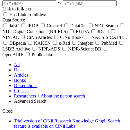
〜
Link to full-text
Has Link to full-text
Data Source
JaLC
IRDB
Crossref
DataCite
NDL Search
NDL Digital Collections (NII-ELS)
RUDA
JDCat
NINJAL
CiNii Articles
CiNii Books
NACSIS-CAT/ILL
DBpedia
KAKEN
e-Rad
Integbio
PubMed
LSDB Archive
NIPR-ADS
NIPR-ScienceDB
OpenAIRE
Public data
All
Data
Articles
Books
Dissertations
Projects
Researchers
> About the person search
Advanced Search
Close
Trial version of CiNii Research Knowledge Graph Search
feature is available on CiNii Labs