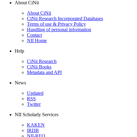
About CiNii
About CiNii
CiNii Research Incorporated Databases
Terms of use & Privacy Policy
Handling of personal information
Contact
NII Home
Help
CiNii Research
CiNii Books
Metadata and API
News
Updated
RSS
Twitter
NII Scholarly Services
KAKEN
IRDB
NII-REO