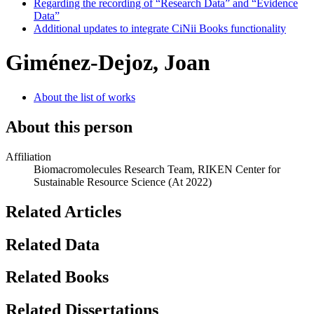
Regarding the recording of “Research Data” and “Evidence
Data”
Additional updates to integrate CiNii Books functionality
Giménez-Dejoz, Joan
About the list of works
About this person
Affiliation
Biomacromolecules Research Team, RIKEN Center for
Sustainable Resource Science
(At 2022)
Related Articles
Related Data
Related Books
Related Dissertations