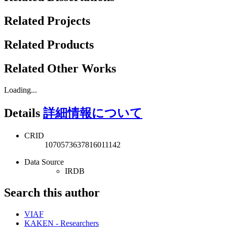
Related Projects
Related Products
Related Other Works
Loading...
Details
詳細情報について
CRID
1070573637816011142
Data Source
IRDB
Search this author
VIAF
KAKEN - Researchers