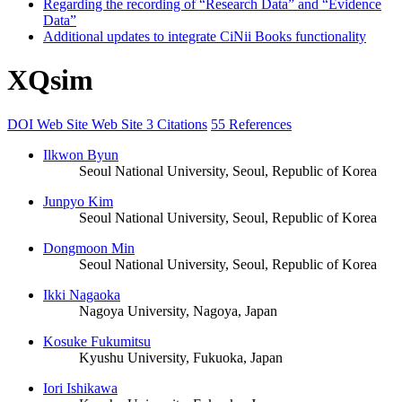
Regarding the recording of “Research Data” and “Evidence
Data”
Additional updates to integrate CiNii Books functionality
XQsim
DOI
Web Site
Web Site
3 Citations
55 References
Ilkwon Byun
Seoul National University, Seoul, Republic of Korea
Junpyo Kim
Seoul National University, Seoul, Republic of Korea
Dongmoon Min
Seoul National University, Seoul, Republic of Korea
Ikki Nagaoka
Nagoya University, Nagoya, Japan
Kosuke Fukumitsu
Kyushu University, Fukuoka, Japan
Iori Ishikawa