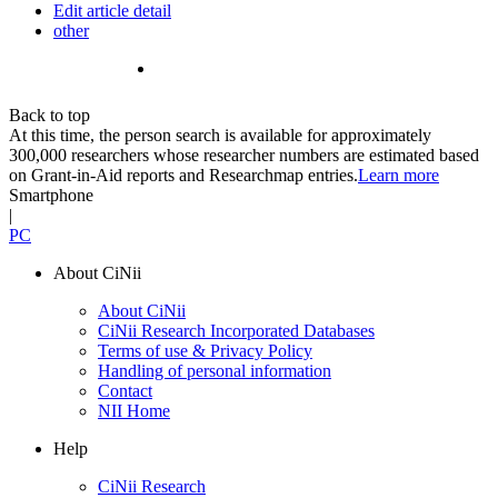
Edit article detail
other
Back to top
At this time, the person search is available for approximately
300,000 researchers whose researcher numbers are estimated based
on Grant-in-Aid reports and Researchmap entries.
Learn more
Smartphone
|
PC
About CiNii
About CiNii
CiNii Research Incorporated Databases
Terms of use & Privacy Policy
Handling of personal information
Contact
NII Home
Help
CiNii Research