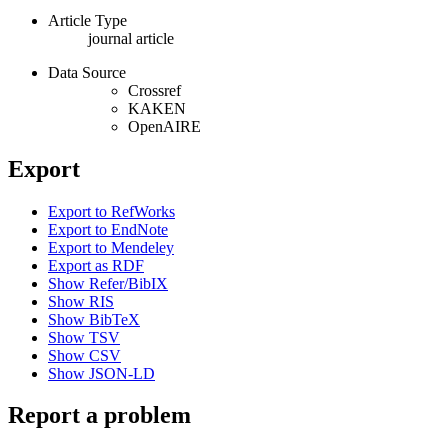
Article Type
journal article
Data Source
Crossref
KAKEN
OpenAIRE
Export
Export to RefWorks
Export to EndNote
Export to Mendeley
Export as RDF
Show Refer/BibIX
Show RIS
Show BibTeX
Show TSV
Show CSV
Show JSON-LD
Report a problem