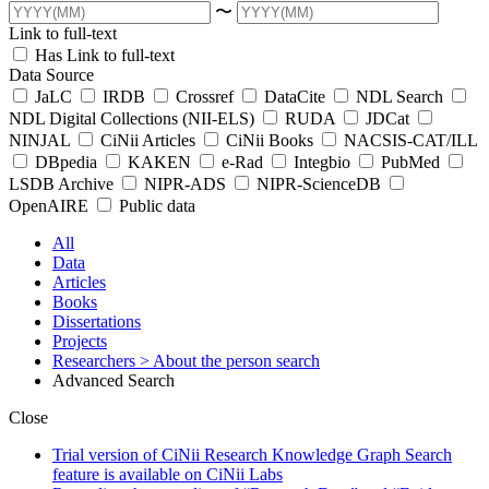
〜
Link to full-text
Has Link to full-text
Data Source
JaLC
IRDB
Crossref
DataCite
NDL Search
NDL Digital Collections (NII-ELS)
RUDA
JDCat
NINJAL
CiNii Articles
CiNii Books
NACSIS-CAT/ILL
DBpedia
KAKEN
e-Rad
Integbio
PubMed
LSDB Archive
NIPR-ADS
NIPR-ScienceDB
OpenAIRE
Public data
All
Data
Articles
Books
Dissertations
Projects
Researchers
> About the person search
Advanced Search
Close
Trial version of CiNii Research Knowledge Graph Search
feature is available on CiNii Labs