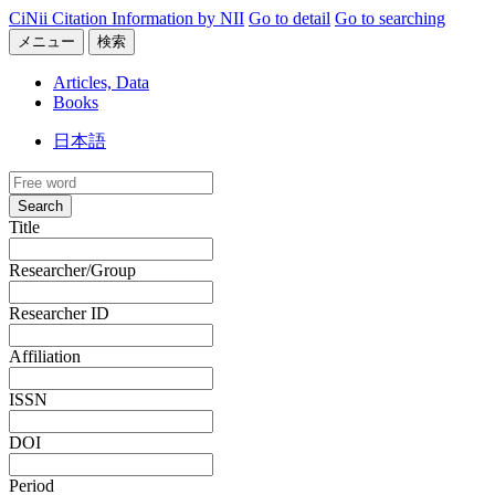
CiNii Citation Information by NII
Go to detail
Go to searching
メニュー
検索
Articles, Data
Books
日本語
Search
Title
Researcher/Group
Researcher ID
Affiliation
ISSN
DOI
Period