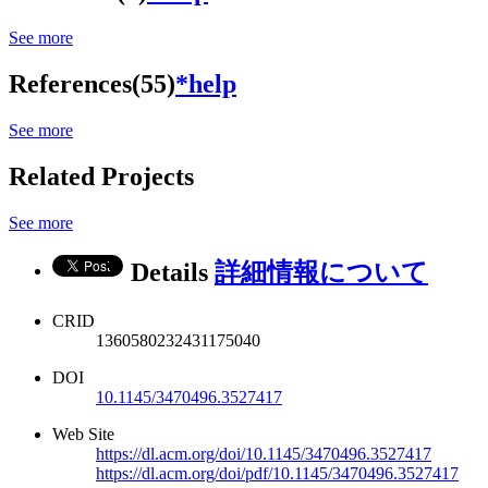
See more
References(55)
*help
See more
Related Projects
See more
Details
詳細情報について
CRID
1360580232431175040
DOI
10.1145/3470496.3527417
Web Site
https://dl.acm.org/doi/10.1145/3470496.3527417
https://dl.acm.org/doi/pdf/10.1145/3470496.3527417