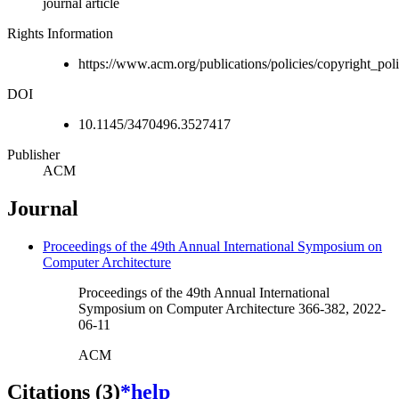
journal article
Rights Information
https://www.acm.org/publications/policies/copyright_p
DOI
10.1145/3470496.3527417
Publisher
ACM
Journal
Proceedings of the 49th Annual International Symposium on
Computer Architecture
Proceedings of the 49th Annual International
Symposium on Computer Architecture 366-382, 2022-
06-11
ACM
Citations (3)
*help