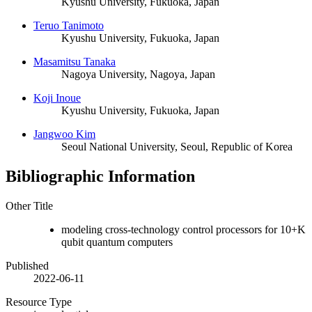
Kyushu University, Fukuoka, Japan
Teruo Tanimoto
Kyushu University, Fukuoka, Japan
Masamitsu Tanaka
Nagoya University, Nagoya, Japan
Koji Inoue
Kyushu University, Fukuoka, Japan
Jangwoo Kim
Seoul National University, Seoul, Republic of Korea
Bibliographic Information
Other Title
modeling cross-technology control processors for 10+K
qubit quantum computers
Published
2022-06-11
Resource Type