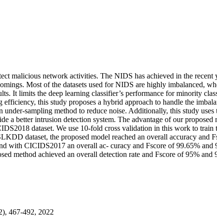
ect malicious network activities. The NIDS has achieved in the recent 
comings. Most of the datasets used for NIDS are highly imbalanced, whe
ts. It limits the deep learning classifier’s performance for minority clas
ing efficiency, this study proposes a hybrid approach to handle the imb
under-sampling method to reduce noise. Additionally, this study use
a better intrusion detection system. The advantage of our proposed 
CIDS2018 dataset. We use 10-fold cross validation in this work to train 
th NSLKDD dataset, the proposed model reached an overall accuracy and
d with CICIDS2017 an overall ac- curacy and Fscore of 99.65% and 9
d method achieved an overall detection rate and Fscore of 95% and 9
2), 467-492, 2022