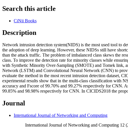
Search this article
CiNii Books
Description
Network intrusion detection system(NIDS) is the most used tool to det
the adoption of deep learning. However, these NIDSs still have short
than the attack traffic. The problem of imbalanced class skews the resul
class. To improve the detection rate for minority classes while ensur
with Synthetic Minority Over-Sampling (SMOTE) and Tomek link, an 
Network (LSTM) and Convolutional Neural Network (CNN) to provide 
evaluate the method in the most recent intrusion detection dataset, CI
experimental results show that in the multi-class classification wi
accuracy and Fscore of 99.70% and 99.27% respectively for CNN. An
99.85% and 98.98% respectively for CNN. In CICIDS2018 the propose
Journal
International Journal of Networking and Computing
International Journal of Networking and Computing 12 (