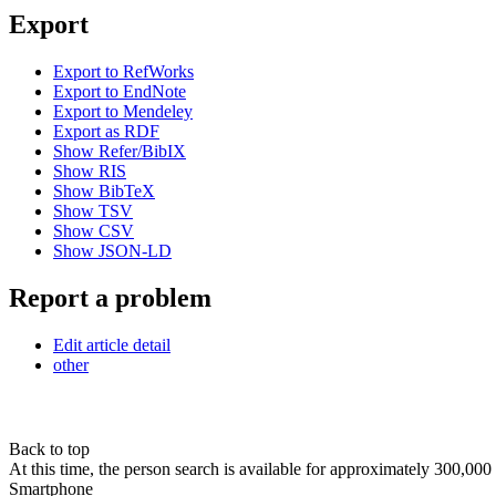
Export
Export to RefWorks
Export to EndNote
Export to Mendeley
Export as RDF
Show Refer/BibIX
Show RIS
Show BibTeX
Show TSV
Show CSV
Show JSON-LD
Report a problem
Edit article detail
other
Back to top
At this time, the person search is available for approximately 300,0
Smartphone