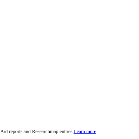
n-Aid reports and Researchmap entries.
Learn more