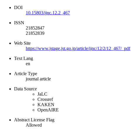
DOI
10.15803/ijnc.12.2_467
ISSN
21852847
21852839
Web Site
https://www.jstage.jst.go.jp/article/ijnc/12/2/12_467/_pdf
Text Lang
en
Article Type
journal article
Data Source
JaLC
Crossref
KAKEN
OpenAIRE
Abstract License Flag
Allowed