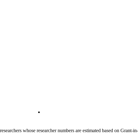
00 researchers whose researcher numbers are estimated based on Grant-i