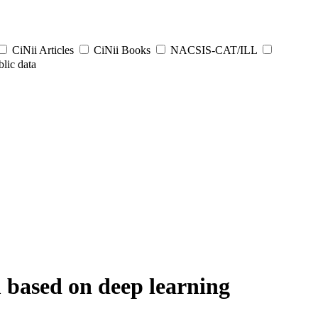
CiNii Articles
CiNii Books
NACSIS-CAT/ILL
lic data
 based on deep learning