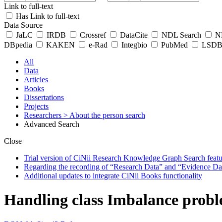
Link to full-text
Has Link to full-text
Data Source
JaLC
IRDB
Crossref
DataCite
NDL Search
ND
DBpedia
KAKEN
e-Rad
Integbio
PubMed
LSDB 
All
Data
Articles
Books
Dissertations
Projects
Researchers
> About the person search
Advanced Search
Close
Trial version of CiNii Research Knowledge Graph Search featur
Regarding the recording of “Research Data” and “Evidence Da
Additional updates to integrate CiNii Books functionality
Handling class Imbalance probl