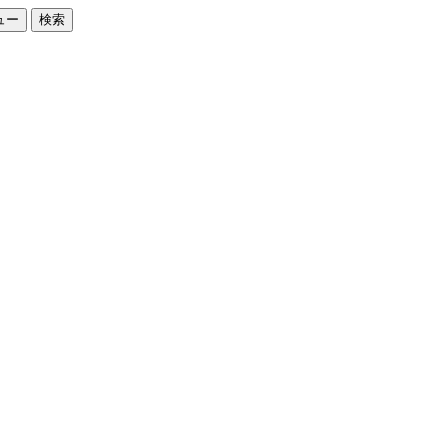
ュー
検索