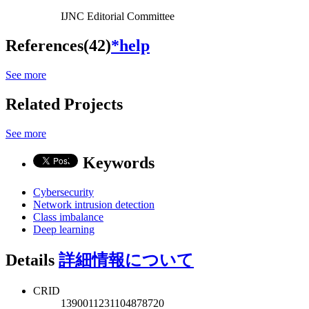
IJNC Editorial Committee
References(42)
*help
See more
Related Projects
See more
Keywords
Cybersecurity
Network intrusion detection
Class imbalance
Deep learning
Details
詳細情報について
CRID
1390011231104878720