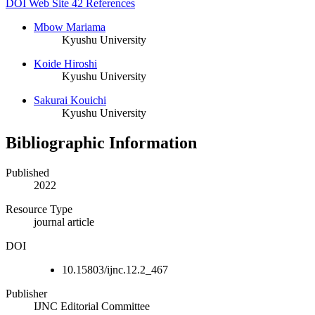
DOI
Web Site
42 References
Mbow Mariama
Kyushu University
Koide Hiroshi
Kyushu University
Sakurai Kouichi
Kyushu University
Bibliographic Information
Published
2022
Resource Type
journal article
DOI
10.15803/ijnc.12.2_467
Publisher
IJNC Editorial Committee