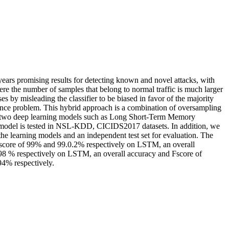
years promising results for detecting known and novel attacks, with
re the number of samples that belong to normal traffic is much larger
ses by misleading the classifier to be biased in favor of the majority
alance problem. This hybrid approach is a combination of oversampling
s two deep learning models such as Long Short-Term Memory
model is tested in NSL-KDD, CICIDS2017 datasets. In addition, we
the learning models and an independent test set for evaluation. The
 Fscore of 99% and 99.0.2% respectively on LSTM, an overall
8 % respectively on LSTM, an overall accuracy and Fscore of
4% respectively.