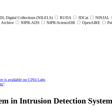
L Digital Collections (NII-ELS)
RUDA
JDCat
NINJAL
Archive
NIPR-ADS
NIPR-ScienceDB
OpenAIRE
Pub
e is available on CiNii Labs
ta”
em in Intrusion Detection System