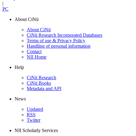
|
PC
About CiNii
About CiNii
CiNii Research Incorporated Databases
Terms of use & Privacy Policy
Handling of personal information
Contact
NII Home
Help
CiNii Research
CiNii Books
Metadata and API
News
Updated
RSS
Twitter
NII Scholarly Services