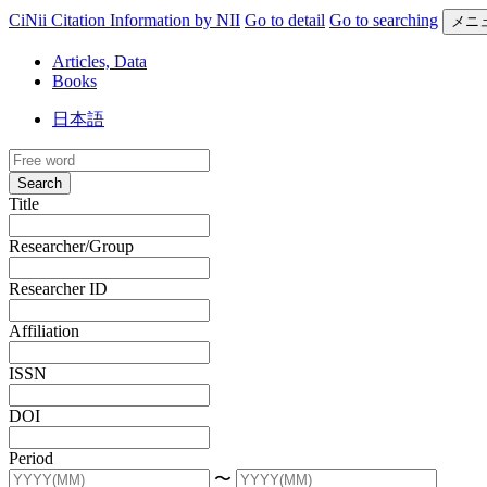
CiNii Citation Information by NII
Go to detail
Go to searching
メニ
Articles, Data
Books
日本語
Search
Title
Researcher/Group
Researcher ID
Affiliation
ISSN
DOI
Period
〜