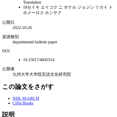
Translation
18セイキ エイコク ニ オケル ジョジシ リカイ ト
ホメーロス ホンヤク
公開日
2022-10-26
資源種別
departmental bulletin paper
DOI
10.15017/4845514
公開者
九州大学大学院言語文化研究院
この論文をさがす
NDL SEARCH
CiNii Books
説明