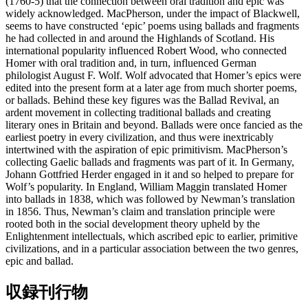
(1760-5) that the connection between oral tradition and epic was
widely acknowledged. MacPherson, under the impact of Blackwell,
seems to have constructed ‘epic’ poems using ballads and fragments
he had collected in and around the Highlands of Scotland. His
international popularity influenced Robert Wood, who connected
Homer with oral tradition and, in turn, influenced German
philologist August F. Wolf. Wolf advocated that Homer’s epics were
edited into the present form at a later age from much shorter poems,
or ballads. Behind these key figures was the Ballad Revival, an
ardent movement in collecting traditional ballads and creating
literary ones in Britain and beyond. Ballads were once fancied as the
earliest poetry in every civilization, and thus were inextricably
intertwined with the aspiration of epic primitivism. MacPherson’s
collecting Gaelic ballads and fragments was part of it. In Germany,
Johann Gottfried Herder engaged in it and so helped to prepare for
Wolf’s popularity. In England, William Maggin translated Homer
into ballads in 1838, which was followed by Newman’s translation
in 1856. Thus, Newman’s claim and translation principle were
rooted both in the social development theory upheld by the
Enlightenment intellectuals, which ascribed epic to earlier, primitive
civilizations, and in a particular association between the two genres,
epic and ballad.
収録刊行物