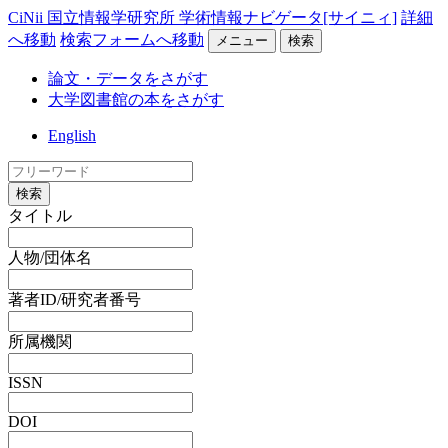
CiNii 国立情報学研究所 学術情報ナビゲータ[サイニィ]
詳細
へ移動
検索フォームへ移動
メニュー
検索
論文・データをさがす
大学図書館の本をさがす
English
検索
タイトル
人物/団体名
著者ID/研究者番号
所属機関
ISSN
DOI