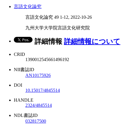
言語文化論究
言語文化論究 49 1-12, 2022-10-26
九州大学大学院言語文化研究院
詳細情報
詳細情報について
CRID
1390012545661496192
NII書誌ID
AN10175926
DOI
10.15017/4845514
HANDLE
2324/4845514
NDL書誌ID
032817500