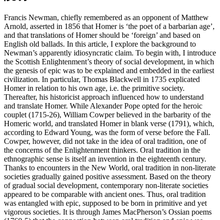
Francis Newman, chiefly remembered as an opponent of Matthew
Arnold, asserted in 1856 that Homer is ‘the poet of a barbarian age’,
and that translations of Homer should be ‘foreign’ and based on
English old ballads. In this article, I explore the background to
Newman’s apparently idiosyncratic claim. To begin with, I introduce
the Scottish Enlightenment’s theory of social development, in which
the genesis of epic was to be explained and embedded in the earliest
civilization. In particular, Thomas Blackwell in 1735 explicated
Homer in relation to his own age, i.e. the primitive society.
Thereafter, his historicist approach influenced how to understand
and translate Homer. While Alexander Pope opted for the heroic
couplet (1715-26), William Cowper believed in the barbarity of the
Homeric world, and translated Homer in blank verse (1791), which,
according to Edward Young, was the form of verse before the Fall.
Cowper, however, did not take in the idea of oral tradition, one of
the concerns of the Enlightenment thinkers. Oral tradition in the
ethnographic sense is itself an invention in the eighteenth century.
Thanks to encounters in the New World, oral tradition in non-literate
societies gradually gained positive assessment. Based on the theory
of gradual social development, contemporary non-literate societies
appeared to be comparable with ancient ones. Thus, oral tradition
was entangled with epic, supposed to be born in primitive and yet
vigorous societies. It is through James MacPherson’s Ossian poems