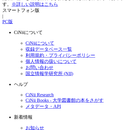
す。
※詳しい説明はこちら
スマートフォン版
|
PC版
CiNiiについて
CiNiiについて
収録データベース一覧
利用規約・プライバシーポリシー
個人情報の扱いについて
お問い合わせ
国立情報学研究所 (NII)
ヘルプ
CiNii Research
CiNii Books - 大学図書館の本をさがす
メタデータ・API
新着情報
お知らせ