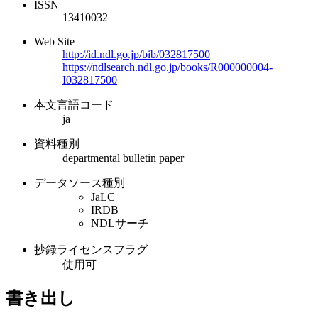
ISSN
13410032
Web Site
http://id.ndl.go.jp/bib/032817500
https://ndlsearch.ndl.go.jp/books/R000000004-
I032817500
本文言語コード
ja
資料種別
departmental bulletin paper
データソース種別
JaLC
IRDB
NDLサーチ
抄録ライセンスフラグ
使用可
書き出し