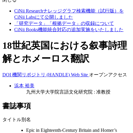
CiNii Researchナレッジグラフ検索機能（試行版）を
CiNii Labsにて公開しました
「研究データ」「根拠データ」の収録について
CiNii Books機能統合対応の追加実施をいたしました
18世紀英国における叙事詩理
解とホメーロス翻訳
DOI
機関リポジトリ (HANDLE)
Web Site
オープンアクセス
浜本 裕美
九州大学大学院言語文化研究院 : 准教授
書誌事項
タイトル別名
Epic in Eighteenth-Century Britain and Homer’s