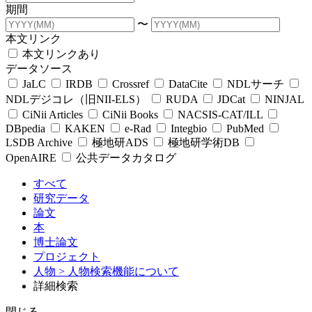
期間
〜
本文リンク
本文リンクあり
データソース
JaLC
IRDB
Crossref
DataCite
NDLサーチ
NDLデジコレ（旧NII-ELS）
RUDA
JDCat
NINJAL
CiNii Articles
CiNii Books
NACSIS-CAT/ILL
DBpedia
KAKEN
e-Rad
Integbio
PubMed
LSDB Archive
極地研ADS
極地研学術DB
OpenAIRE
公共データカタログ
すべて
研究データ
論文
本
博士論文
プロジェクト
人物
> 人物検索機能について
詳細検索
閉じる