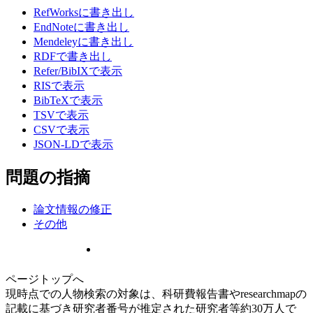
RefWorksに書き出し
EndNoteに書き出し
Mendeleyに書き出し
RDFで書き出し
Refer/BibIXで表示
RISで表示
BibTeXで表示
TSVで表示
CSVで表示
JSON-LDで表示
問題の指摘
論文情報の修正
その他
ページトップへ
現時点での人物検索の対象は、科研費報告書やresearchmapの
記載に基づき研究者番号が推定された研究者等約30万人で