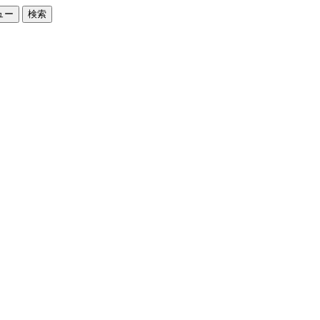
ュー
検索