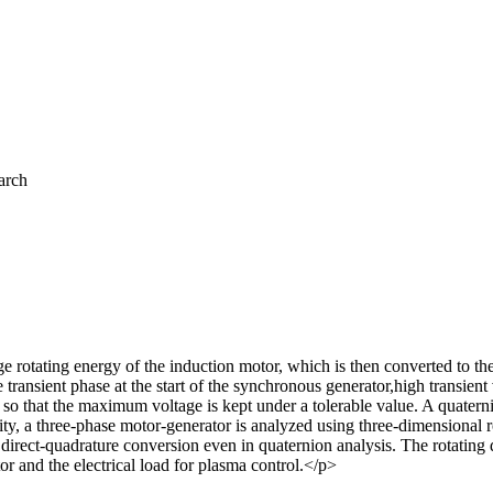
arch
e rotating energy of the induction motor, which is then converted to th
 transient phase at the start of the synchronous generator,high transien
l it so that the maximum voltage is kept under a tolerable value. A quat
lity, a three-phase motor-generator is analyzed using three-dimensional 
y direct-quadrature conversion even in quaternion analysis. The rotatin
 and the electrical load for plasma control.</p>