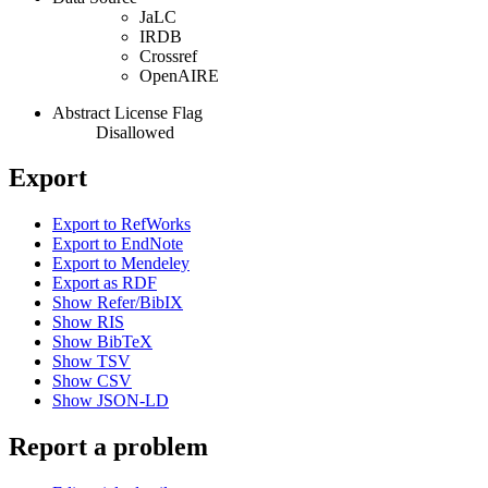
JaLC
IRDB
Crossref
OpenAIRE
Abstract License Flag
Disallowed
Export
Export to RefWorks
Export to EndNote
Export to Mendeley
Export as RDF
Show Refer/BibIX
Show RIS
Show BibTeX
Show TSV
Show CSV
Show JSON-LD
Report a problem