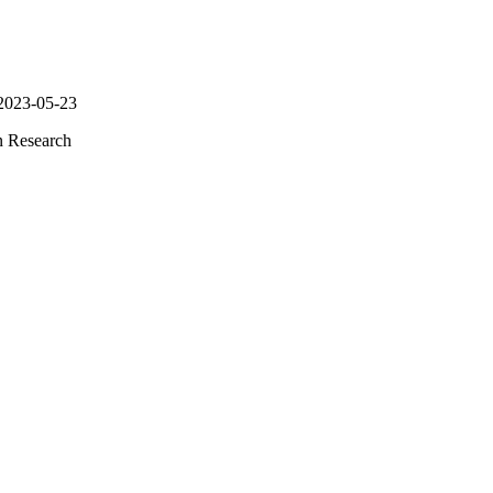
 2023-05-23
n Research