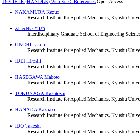
DOI
IR
IR (HANDLE)
Web Site
5 References
Open Access
NAKAMURA Kazuo
Research Institute for Applied Mechanics, Kyushu Unive
ZHANG Yifan
Interdisciplinary Graduate School of Engineering Scienc
ONCHI Takumi
Research Institute for Applied Mechanics, Kyushu Unive
IDEI Hiroshi
Research Institute for Applied Mechanics, Kyushu Unive
HASEGAWA Makoto
Research Institute for Applied Mechanics, Kyushu Unive
TOKUNAGA Kazutoshi
Research Institute for Applied Mechanics, Kyushu Unive
HANADA Kazuaki
Research Institute for Applied Mechanics, Kyushu Unive
IDO Takeshi
Research Institute for Applied Mechanics, Kyushu Unive