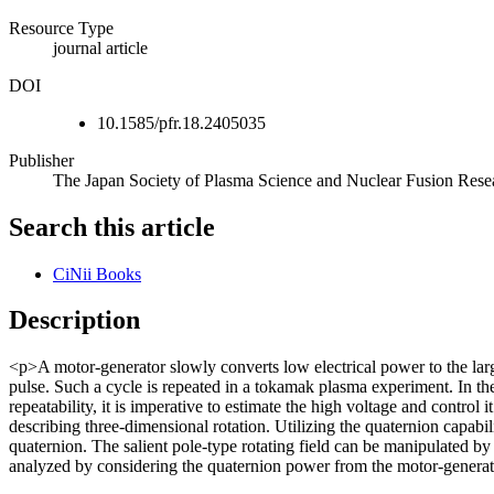
Resource Type
journal article
DOI
10.1585/pfr.18.2405035
Publisher
The Japan Society of Plasma Science and Nuclear Fusion Rese
Search this article
CiNii Books
Description
<p>A motor-generator slowly converts low electrical power to the larg
pulse. Such a cycle is repeated in a tokamak plasma experiment. In the
repeatability, it is imperative to estimate the high voltage and contro
describing three-dimensional rotation. Utilizing the quaternion capabi
quaternion. The salient pole-type rotating field can be manipulated b
analyzed by considering the quaternion power from the motor-generator