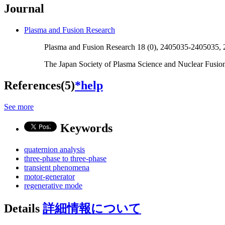
Journal
Plasma and Fusion Research
Plasma and Fusion Research 18 (0), 2405035-2405035,
The Japan Society of Plasma Science and Nuclear Fusio
References(5)
*help
See more
Keywords
quaternion analysis
three-phase to three-phase
transient phenomena
motor-generator
regenerative mode
Details
詳細情報について