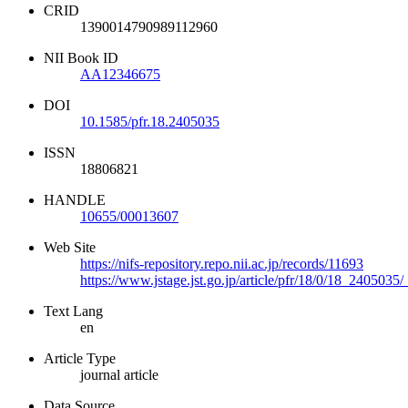
CRID
1390014790989112960
NII Book ID
AA12346675
DOI
10.1585/pfr.18.2405035
ISSN
18806821
HANDLE
10655/00013607
Web Site
https://nifs-repository.repo.nii.ac.jp/records/11693
https://www.jstage.jst.go.jp/article/pfr/18/0/18_2405035/
Text Lang
en
Article Type
journal article
Data Source