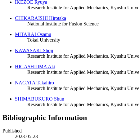
IKEZOE Ryuya
Research Institute for Applied Mechanics, Kyushu Unive
CHIKARAISHI Hirotaka
National Institute for Fusion Science
MITARAI Osamu
Tokai University
KAWASAKI Shoji
Research Institute for Applied Mechanics, Kyushu Unive
HIGASHIJIMA Aki
Research Institute for Applied Mechanics, Kyushu Unive
NAGATA Takahiro
Research Institute for Applied Mechanics, Kyushu Unive
SHIMABUKURO Shun
Research Institute for Applied Mechanics, Kyushu Unive
Bibliographic Information
Published
2023-05-23