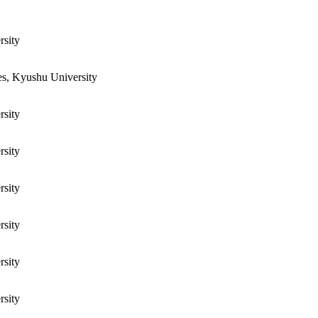
rsity
es, Kyushu University
rsity
rsity
rsity
rsity
rsity
rsity