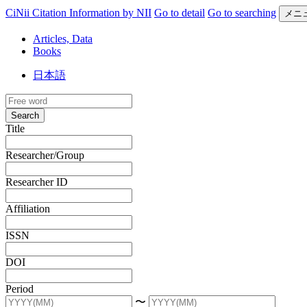
CiNii Citation Information by NII
Go to detail
Go to searching
メニ
Articles, Data
Books
日本語
Search
Title
Researcher/Group
Researcher ID
Affiliation
ISSN
DOI
Period
〜