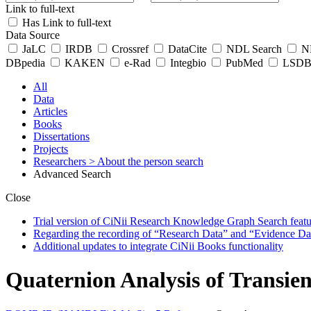
Link to full-text
Has Link to full-text
Data Source
JaLC
IRDB
Crossref
DataCite
NDL Search
ND
DBpedia
KAKEN
e-Rad
Integbio
PubMed
LSDB 
All
Data
Articles
Books
Dissertations
Projects
Researchers
> About the person search
Advanced Search
Close
Trial version of CiNii Research Knowledge Graph Search featur
Regarding the recording of “Research Data” and “Evidence Da
Additional updates to integrate CiNii Books functionality
Quaternion Analysis of Transi