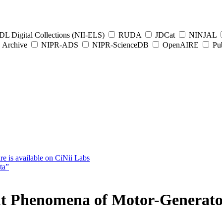
L Digital Collections (NII-ELS)
RUDA
JDCat
NINJAL
Archive
NIPR-ADS
NIPR-ScienceDB
OpenAIRE
Pub
e is available on CiNii Labs
ta”
ent Phenomena of Motor-Generat