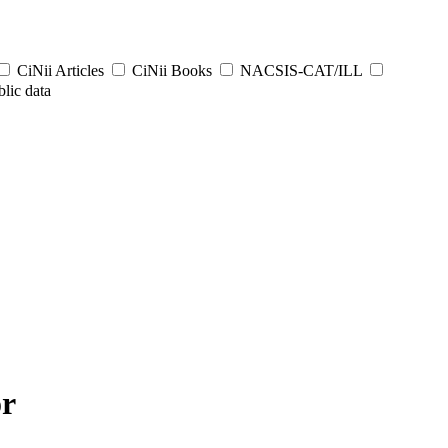
CiNii Articles
CiNii Books
NACSIS-CAT/ILL
lic data
or