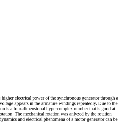
e higher electrical power of the synchronous generator through a
t voltage appears in the armature windings repeatedly. Due to the
ernion is a four-dimensional hypercomplex number that is good at
rotation. The mechanical rotation was anlyzed by the rotation
g dynamics and electrical phenomena of a motor-generator can be