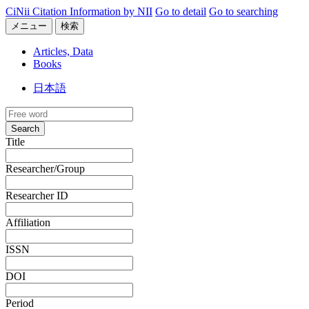
CiNii Citation Information by NII
Go to detail
Go to searching
メニュー
検索
Articles, Data
Books
日本語
Search
Title
Researcher/Group
Researcher ID
Affiliation
ISSN
DOI
Period