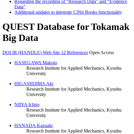
Regarding the recording of “Research Data” and “Evidence
Data”
Additional updates to integrate CiNii Books functionality
QUEST Database for Tokamak
Big Data
DOI
IR (HANDLE)
Web Site
12 References
Open Access
HASEGAWA Makoto
Research Institute for Applied Mechanics, Kyushu
University
HIGASHIJIMA Aki
Research Institute for Applied Mechanics, Kyushu
University
NIIYA Ichiro
Research Institute for Applied Mechanics, Kyushu
University
HANADA Kazuaki
Research Institute for Applied Mechanics, Kyushu