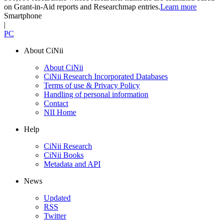
on Grant-in-Aid reports and Researchmap entries.
Learn more
Smartphone
|
PC
About CiNii
About CiNii
CiNii Research Incorporated Databases
Terms of use & Privacy Policy
Handling of personal information
Contact
NII Home
Help
CiNii Research
CiNii Books
Metadata and API
News
Updated
RSS
Twitter