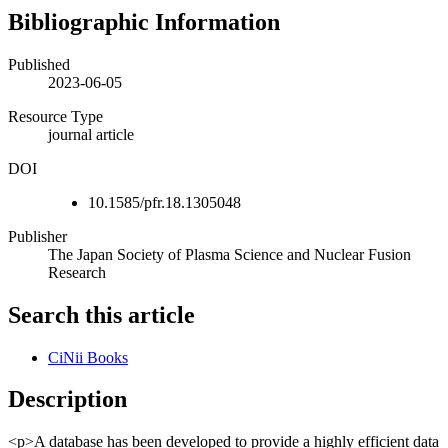
Bibliographic Information
Published
2023-06-05
Resource Type
journal article
DOI
10.1585/pfr.18.1305048
Publisher
The Japan Society of Plasma Science and Nuclear Fusion
Research
Search this article
CiNii Books
Description
<p>A database has been developed to provide a highly efficient data