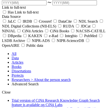
〜
Link to full-text
Has Link to full-text
Data Source
JaLC
IRDB
Crossref
DataCite
NDL Search
NDL Digital Collections (NII-ELS)
RUDA
JDCat
NINJAL
CiNii Articles
CiNii Books
NACSIS-CAT/ILL
DBpedia
KAKEN
e-Rad
Integbio
PubMed
LSDB Archive
NIPR-ADS
NIPR-ScienceDB
OpenAIRE
Public data
All
Data
Articles
Books
Dissertations
Projects
Researchers
> About the person search
Advanced Search
Close
Trial version of CiNii Research Knowledge Graph Search
feature is available on CiNii Labs