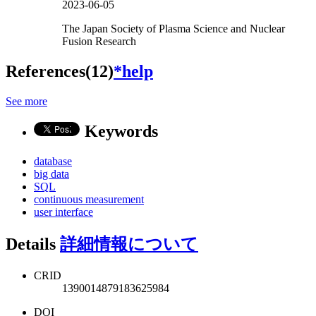
2023-06-05
The Japan Society of Plasma Science and Nuclear
Fusion Research
References(12)
*help
See more
Keywords
database
big data
SQL
continuous measurement
user interface
Details
詳細情報について
CRID
1390014879183625984
DOI