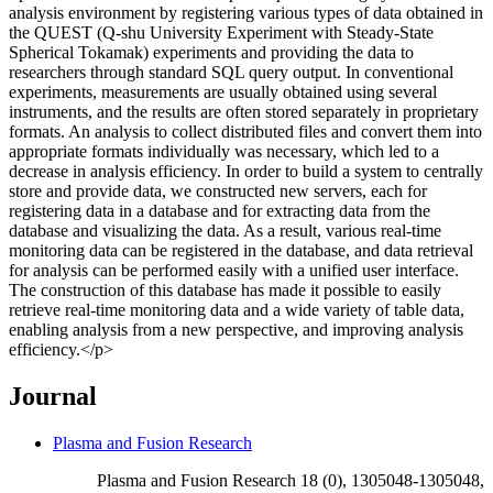
analysis environment by registering various types of data obtained in
the QUEST (Q-shu University Experiment with Steady-State
Spherical Tokamak) experiments and providing the data to
researchers through standard SQL query output. In conventional
experiments, measurements are usually obtained using several
instruments, and the results are often stored separately in proprietary
formats. An analysis to collect distributed files and convert them into
appropriate formats individually was necessary, which led to a
decrease in analysis efficiency. In order to build a system to centrally
store and provide data, we constructed new servers, each for
registering data in a database and for extracting data from the
database and visualizing the data. As a result, various real-time
monitoring data can be registered in the database, and data retrieval
for analysis can be performed easily with a unified user interface.
The construction of this database has made it possible to easily
retrieve real-time monitoring data and a wide variety of table data,
enabling analysis from a new perspective, and improving analysis
efficiency.</p>
Journal
Plasma and Fusion Research
Plasma and Fusion Research 18 (0), 1305048-1305048,