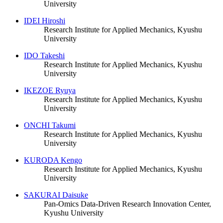
University
IDEI Hiroshi
Research Institute for Applied Mechanics, Kyushu
University
IDO Takeshi
Research Institute for Applied Mechanics, Kyushu
University
IKEZOE Ryuya
Research Institute for Applied Mechanics, Kyushu
University
ONCHI Takumi
Research Institute for Applied Mechanics, Kyushu
University
KURODA Kengo
Research Institute for Applied Mechanics, Kyushu
University
SAKURAI Daisuke
Pan-Omics Data-Driven Research Innovation Center,
Kyushu University