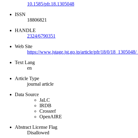
10.1585/pfr.18.1305048
ISSN
18806821
HANDLE
2324/6790351
Web Site
https://www.jstage.jst.go.jp/article/pfr/18/0/18_1305048/
Text Lang
en
Article Type
journal article
Data Source
JaLC
IRDB
Crossref
OpenAIRE
Abstract License Flag
Disallowed