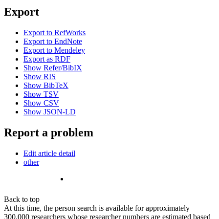
Export
Export to RefWorks
Export to EndNote
Export to Mendeley
Export as RDF
Show Refer/BibIX
Show RIS
Show BibTeX
Show TSV
Show CSV
Show JSON-LD
Report a problem
Edit article detail
other
Back to top
At this time, the person search is available for approximately
300,000 researchers whose researcher numbers are estimated based