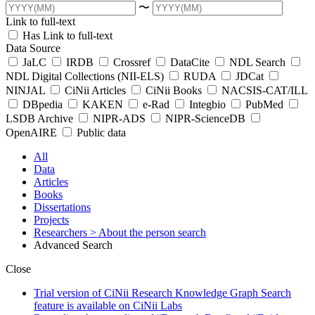
〜
Link to full-text
Has Link to full-text
Data Source
JaLC
IRDB
Crossref
DataCite
NDL Search
NDL Digital Collections (NII-ELS)
RUDA
JDCat
NINJAL
CiNii Articles
CiNii Books
NACSIS-CAT/ILL
DBpedia
KAKEN
e-Rad
Integbio
PubMed
LSDB Archive
NIPR-ADS
NIPR-ScienceDB
OpenAIRE
Public data
All
Data
Articles
Books
Dissertations
Projects
Researchers
> About the person search
Advanced Search
Close
Trial version of CiNii Research Knowledge Graph Search
feature is available on CiNii Labs