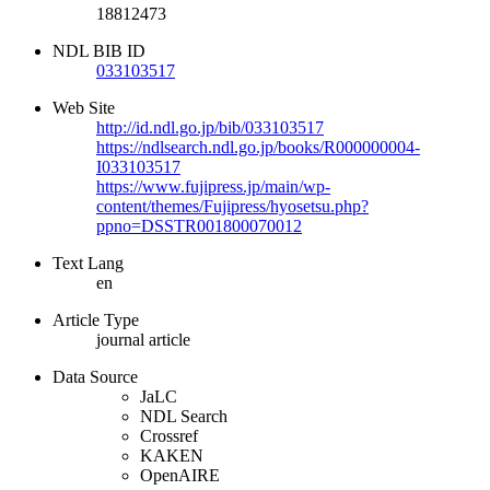
18812473
NDL BIB ID
033103517
Web Site
http://id.ndl.go.jp/bib/033103517
https://ndlsearch.ndl.go.jp/books/R000000004-
I033103517
https://www.fujipress.jp/main/wp-
content/themes/Fujipress/hyosetsu.php?
ppno=DSSTR001800070012
Text Lang
en
Article Type
journal article
Data Source
JaLC
NDL Search
Crossref
KAKEN
OpenAIRE