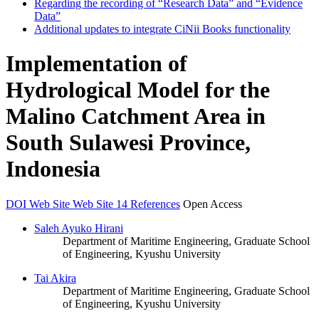
Regarding the recording of “Research Data” and “Evidence
Data”
Additional updates to integrate CiNii Books functionality
Implementation of
Hydrological Model for the
Malino Catchment Area in
South Sulawesi Province,
Indonesia
DOI
Web Site
Web Site
14 References
Open Access
Saleh Ayuko Hirani
Department of Maritime Engineering, Graduate School
of Engineering, Kyushu University
Tai Akira
Department of Maritime Engineering, Graduate School
of Engineering, Kyushu University