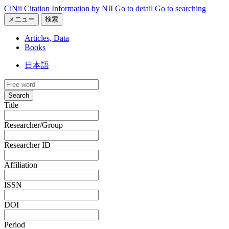
CiNii Citation Information by NII
Go to detail
Go to searching
メニュー
検索
Articles, Data
Books
日本語
Search
Title
Researcher/Group
Researcher ID
Affiliation
ISSN
DOI
Period