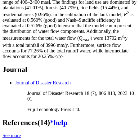
range of 400–2400 masl. The findings for land use are dominated by
plantations (41.01%), forests (40.79%), rice fields (15.44%), and
2
residential areas (0.96%). In the calibration of the tank model,
R
is
evaluated at 0.560% (good) and Nash–Sutcliffe efficiency is
evaluated at 0.526% (good) to ensure that the model can represent
the distribution of water flow components. Additionally, the
3
measurements for the total water flow (
Q
) were 13702 m
/y
total
with a total rainfall of 3996 mm/y. Furthermore, surface flow
accounts for 77.26% of the total runoff water, while intermediate
flow accounts for 20.25%.</p>
Journal
Journal of Disaster Research
Journal of Disaster Research 18 (7), 806-813, 2023-10-
01
Fuji Technology Press Ltd.
References(14)
*help
See more