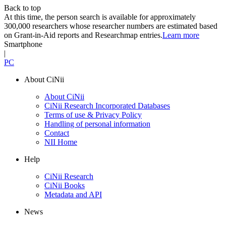
Back to top
At this time, the person search is available for approximately
300,000 researchers whose researcher numbers are estimated based
on Grant-in-Aid reports and Researchmap entries.
Learn more
Smartphone
|
PC
About CiNii
About CiNii
CiNii Research Incorporated Databases
Terms of use & Privacy Policy
Handling of personal information
Contact
NII Home
Help
CiNii Research
CiNii Books
Metadata and API
News