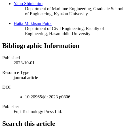
Yano Shinichiro
Department of Maritime Engineering, Graduate School
of Engineering, Kyushu University
Hatta Mukhsan Putra
Department of Civil Engineering, Faculty of
Engineering, Hasanuddin University
Bibliographic Information
Published
2023-10-01
Resource Type
journal article
DOI
10.20965/jdr.2023.p0806
Publisher
Fuji Technology Press Ltd.
Search this article