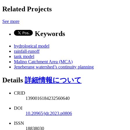
Related Projects
See more
Keywords
hydrological model
rainfall-runoff
tank model
Malino Catchment Area (MCA)
Jeneberang watershed’s continuity planning
Details
詳細情報について
CRID
1390016184232560640
DOI
10.20965/jdr.2023.p0806
ISSN
18838030