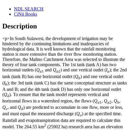
NDL SEARCH
CiNii Books
Description
<p>In South Sulawesi, the development of irrigation may be
hindered by the continuing limitations and inadequacies of
hydrological data. It is well known that the rainfall monitoring
station is more extensive than the river flow monitoring station.
Therefore, the Malino Catchment Area was selected to illustrate the
theory of four tank components. The 1st tank (tank A) has two
horizontal outlets (
Q
and
Q
) and one vertical outlet (
I
); the 2nd
a
1
a
2
a
tank (tank B) has one horizontal outlet (
Q
) and one vertical outlet
b
(
I
); the 3rd tank (tank C) has the same conceptual structure as tanks
b
A and B; and the 4th tank (tank D) has only one horizontal outlet
(
Q
). To ensure that the tank model represents vertical and
d
horizontal flows in a watershed region, the flows (
Q
,
Q
,
Q
,
a
1
a
2
b
Q
, and
Q
) are predicted to accumulate in one flow, more or less,
c
d
and must equal the measured discharge (
Q
) at the specified time.
o
Rainfall and evapotranspiration data are required to calculate this
2
model. The 264.55 km
(25902 ha) research area has an elevation