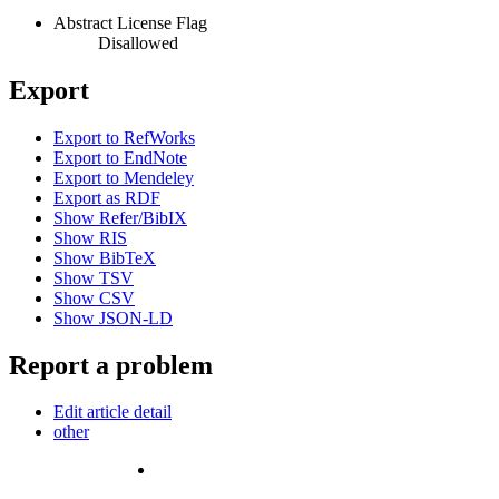
Abstract License Flag
Disallowed
Export
Export to RefWorks
Export to EndNote
Export to Mendeley
Export as RDF
Show Refer/BibIX
Show RIS
Show BibTeX
Show TSV
Show CSV
Show JSON-LD
Report a problem
Edit article detail
other