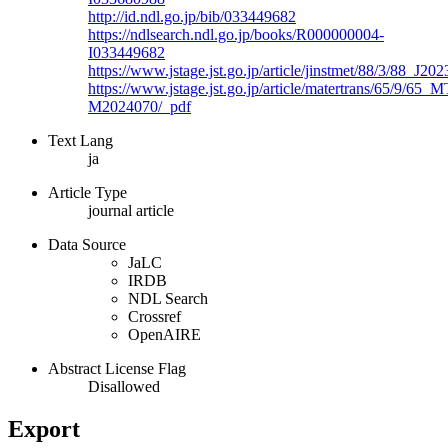
http://id.ndl.go.jp/bib/033449682
https://ndlsearch.ndl.go.jp/books/R000000004-
I033449682
https://www.jstage.jst.go.jp/article/jinstmet/88/3/88_J20
https://www.jstage.jst.go.jp/article/matertrans/65/9/65_M
M2024070/_pdf
Text Lang
ja
Article Type
journal article
Data Source
JaLC
IRDB
NDL Search
Crossref
OpenAIRE
Abstract License Flag
Disallowed
Export