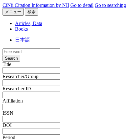
CiNii Citation Information by NII
Go to detail
Go to searching
メニュー
検索
Articles, Data
Books
日本語
Search
Title
Researcher/Group
Researcher ID
Affiliation
ISSN
DOI
Period