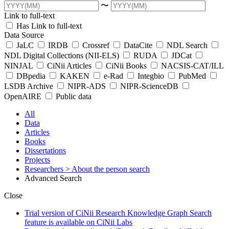
〜
Link to full-text
Has Link to full-text
Data Source
JaLC
IRDB
Crossref
DataCite
NDL Search
NDL Digital Collections (NII-ELS)
RUDA
JDCat
NINJAL
CiNii Articles
CiNii Books
NACSIS-CAT/ILL
DBpedia
KAKEN
e-Rad
Integbio
PubMed
LSDB Archive
NIPR-ADS
NIPR-ScienceDB
OpenAIRE
Public data
All
Data
Articles
Books
Dissertations
Projects
Researchers
> About the person search
Advanced Search
Close
Trial version of CiNii Research Knowledge Graph Search
feature is available on CiNii Labs