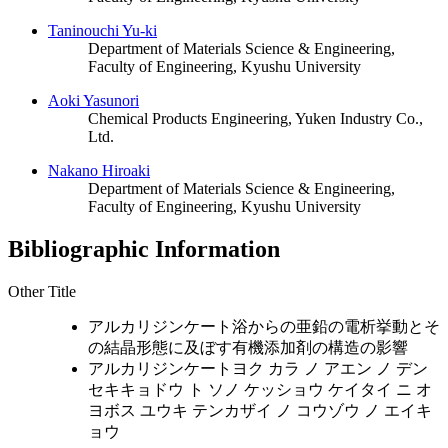
Taninouchi Yu-ki
Department of Materials Science & Engineering,
Faculty of Engineering, Kyushu University
Aoki Yasunori
Chemical Products Engineering, Yuken Industry Co.,
Ltd.
Nakano Hiroaki
Department of Materials Science & Engineering,
Faculty of Engineering, Kyushu University
Bibliographic Information
Other Title
アルカリジンケート浴からの亜鉛の電析挙動とそ
の結晶形態に及ぼす有機添加剤の構造の影響
アルカリジンケートヨク カラ ノ アエン ノ デン
セキキョドウ ト ソノ ケッショウ ケイタイ ニ オ
ヨボス ユウキ テンカザイ ノ コウゾウ ノ エイキ
ョウ