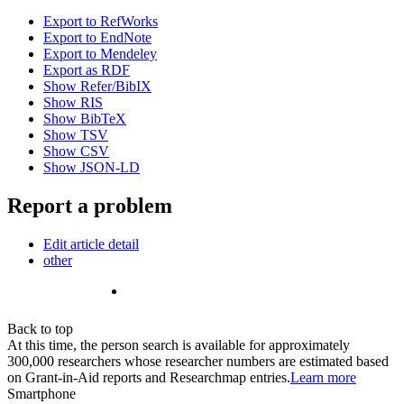
Export to RefWorks
Export to EndNote
Export to Mendeley
Export as RDF
Show Refer/BibIX
Show RIS
Show BibTeX
Show TSV
Show CSV
Show JSON-LD
Report a problem
Edit article detail
other
Back to top
At this time, the person search is available for approximately
300,000 researchers whose researcher numbers are estimated based
on Grant-in-Aid reports and Researchmap entries.
Learn more
Smartphone