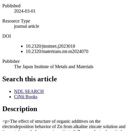
Published
2024-03-01
Resource Type
journal article
DOI
10.2320/jinstmet.j2023018
10.2320/matertrans.mt-m2024070
Publisher
The Japan Institute of Metals and Materials
Search this article
NDL SEARCH
CiNii Books
Description
<p>The effect of structure of organic additives on the
electrodeposition behavior of Zn from alkaline zincate solution and