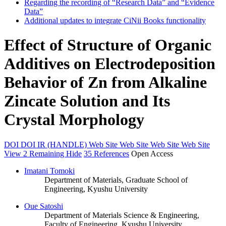
Regarding the recording of “Research Data” and “Evidence
Data”
Additional updates to integrate CiNii Books functionality
Effect of Structure of Organic
Additives on Electrodeposition
Behavior of Zn from Alkaline
Zincate Solution and Its
Crystal Morphology
DOI
DOI
IR (HANDLE)
Web Site
Web Site
Web Site
Web Site
View 2 Remaining
Hide
35 References
Open Access
Imatani Tomoki
Department of Materials, Graduate School of
Engineering, Kyushu University
Oue Satoshi
Department of Materials Science & Engineering,
Faculty of Engineering, Kyushu University