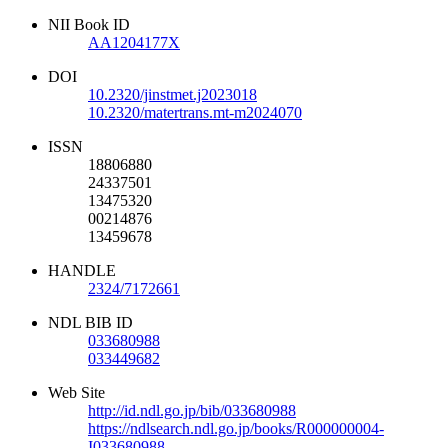
NII Book ID
AA1204177X
DOI
10.2320/jinstmet.j2023018
10.2320/matertrans.mt-m2024070
ISSN
18806880
24337501
13475320
00214876
13459678
HANDLE
2324/7172661
NDL BIB ID
033680988
033449682
Web Site
http://id.ndl.go.jp/bib/033680988
https://ndlsearch.ndl.go.jp/books/R000000004-
I033680988