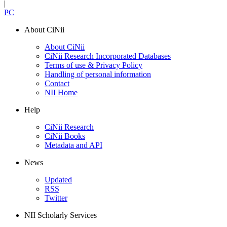
|
PC
About CiNii
About CiNii
CiNii Research Incorporated Databases
Terms of use & Privacy Policy
Handling of personal information
Contact
NII Home
Help
CiNii Research
CiNii Books
Metadata and API
News
Updated
RSS
Twitter
NII Scholarly Services