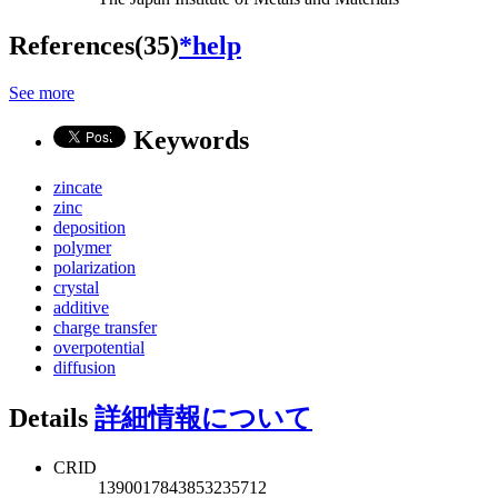
References(35)
*help
See more
Keywords
zincate
zinc
deposition
polymer
polarization
crystal
additive
charge transfer
overpotential
diffusion
Details
詳細情報について
CRID
1390017843853235712