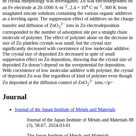
its crystal morphology was investigated. Zn was electrodeposited on
−2
4
−2
an Fe electrode at 20-1000 A·m
, 2.4 × 10
C·m
, 300 K from
unagitated zincate solutions containing the various organic additives
as a leveling agent. The suppression effect of additives on the charge
2−
transfer and diffusion of ZnO
ions in Zn electrodeposition
2
corresponded to the number of adsorption site per a straight chain
molecule of polymer. The effect of polymer alone on the decrease in
size of Zn platelets crystals was small, but the crystal size
significantly decreased with coexistence of low molecular additive.
The crystal size of deposited Zn decreased in spite of small
suppression effect on Zn deposition, showing that the crystal size of
deposited Zn doesn’t depend on the overpotential for deposition.
With coexistence of low molecular additive with polymer, the crystal
of deposited Zn was fine regardless of kind of polymer even though
2−
Zn deposited at the diffusion control of ZnO
ions.</p>
2
Journal
Journal of the Japan Institute of Metals and Materials
Journal of the Japan Institute of Metals and Materials 88
(3), 58-67, 2024-03-01
The Japan Institute of Metals and Materials