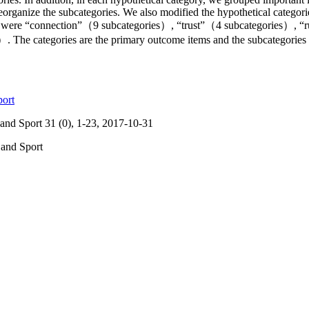
reorganize the subcategories. We also modified the hypothetical categor
ved were “connection”（9 subcategories）, “trust”（4 subcategories）, “
 The categories are the primary outcome items and the subcategories 
port
and Sport 31 (0), 1-23, 2017-10-31
 and Sport