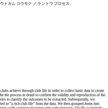
 アウトカム コウモク ノ ケントウ プロセス
s achieve through club life in order to collect basic data to create
 the process in detail to confirm the validity and reproduction of the
ies to classify the outcomes to be extracted. Subsequently, we
ted to “a rich club life” from the data. We then grouped items into
 items with common meanings into subcategories. Finally, to include