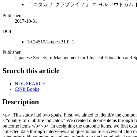
「 ユタカ ナ クラブライフ 」 ニ ヨル アウトカム
Published
2017-10-31
DOI
10.24519/jsmpes.31.0_1
Publisher
Japanese Society of Management for Physical Education and S
Search this article
NDL SEARCH
CiNii Books
Description
<p> This study had two goals. First, we aimed to identify the compone
a “quality-of-club-life indicator.” We created outcome items through r
outcome items.</p><p> In designing the outcome items, we first examin
collected data through interviews and questionnaire surveys of club me
categories with common meanings, referring to the hypothetical catego