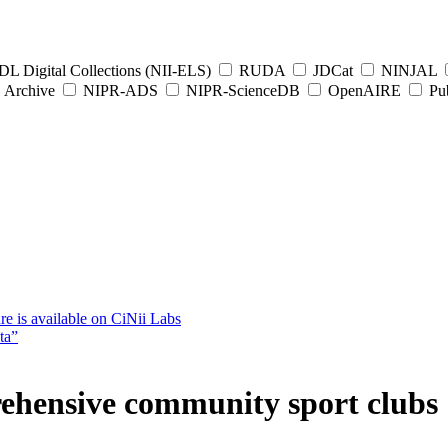
L Digital Collections (NII-ELS)
RUDA
JDCat
NINJAL
Archive
NIPR-ADS
NIPR-ScienceDB
OpenAIRE
Pub
e is available on CiNii Labs
ta”
ehensive community sport clubs 