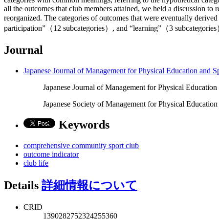
all the outcomes that club members attained, we held a discussion to 
reorganized. The categories of outcomes that were eventually deri
participation”（12 subcategories）, and “learning”（3 subcategories）.
Journal
Japanese Journal of Management for Physical Education and S
Japanese Journal of Management for Physical Education 
Japanese Society of Management for Physical Education
Keywords
comprehensive community sport club
outcome indicator
club life
Details
詳細情報について
CRID
1390282752324255360