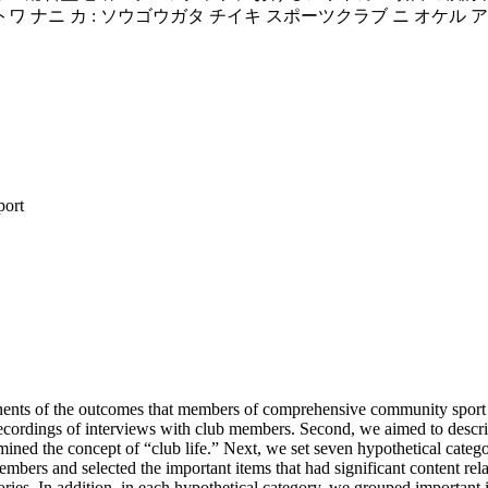
 トワ ナニ カ : ソウゴウガタ チイキ スポーツクラブ ニ オケル
port
nts of the outcomes that members of comprehensive community sport club
ecordings of interviews with club members. Second, we aimed to describe
ed the concept of “club life.” Next, we set seven hypothetical categor
mbers and selected the important items that had significant content rela
ries. In addition, in each hypothetical category, we grouped important