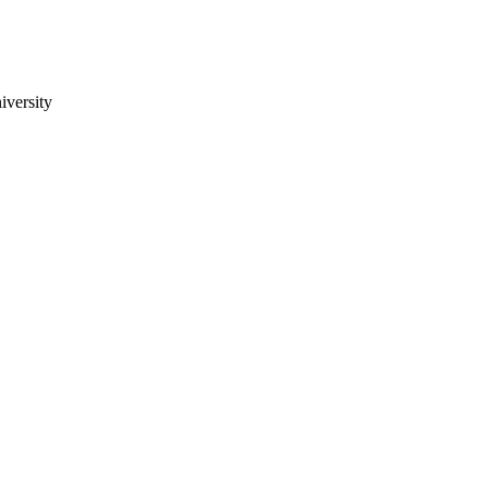
iversity