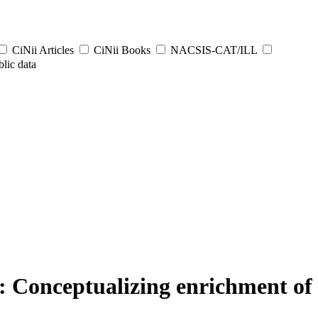
CiNii Articles
CiNii Books
NACSIS-CAT/ILL
lic data
: Conceptualizing enrichment of