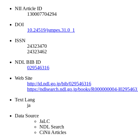
NII Article ID
130007704294
DOI
10.24519/jsmpes.31.0_1
ISSN
24323470
24323462
NDL BIB ID
029546316
Web Site
http://id.ndl.go.jp/bib/029546316
https://ndlsearch.ndl.go.jp/books/R000000004-I0295463
Text Lang
ja
Data Source
JaLC
NDL Search
CiNii Articles