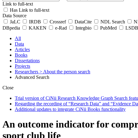
Link to full-text
Has Link to full-text
Data Source
JaLC
IRDB
Crossref
DataCite
NDL Search
ND
DBpedia
KAKEN
e-Rad
Integbio
PubMed
LSDB 
All
Data
Articles
Books
Dissertations
Projects
Researchers
> About the person search
Advanced Search
Close
Trial version of CiNii Research Knowledge Graph Search featur
Regarding the recording of “Research Data” and “Evidence Da
Additional updates to integrate CiNii Books functionality
An outcome indicator for compr
sport club life