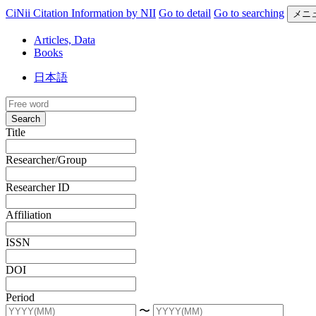
CiNii Citation Information by NII
Go to detail
Go to searching
メニ
Articles, Data
Books
日本語
Search
Title
Researcher/Group
Researcher ID
Affiliation
ISSN
DOI
Period
〜