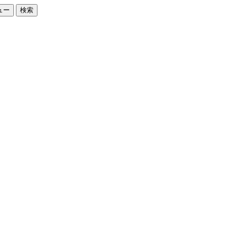
ュー
検索