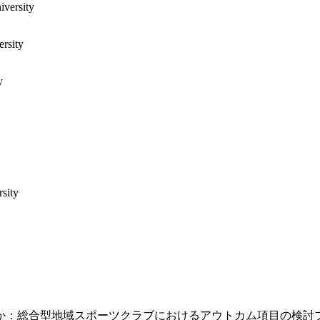
iversity
ersity
y
sity
か：総合型地域スポーツクラブにおけるアウトカム項目の検討