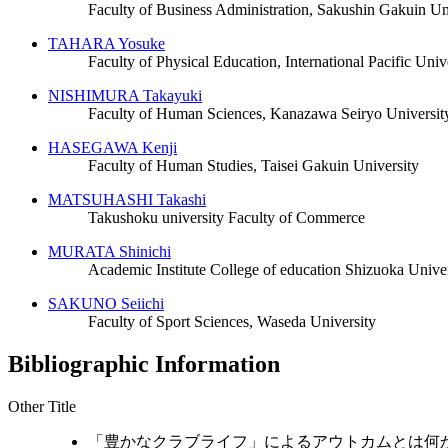
Faculty of Business Administration, Sakushin Gakuin Un
TAHARA Yosuke
Faculty of Physical Education, International Pacific Univ
NISHIMURA Takayuki
Faculty of Human Sciences, Kanazawa Seiryo Universit
HASEGAWA Kenji
Faculty of Human Studies, Taisei Gakuin University
MATSUHASHI Takashi
Takushoku university Faculty of Commerce
MURATA Shinichi
Academic Institute College of education Shizuoka Univer
SAKUNO Seiichi
Faculty of Sport Sciences, Waseda University
Bibliographic Information
Other Title
「豊かなクラブライフ」によるアウトカムとは何