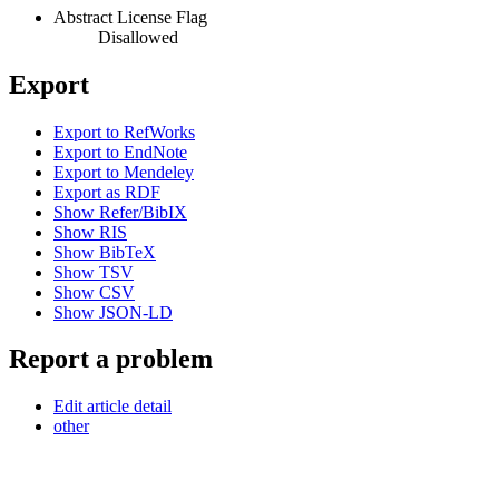
Abstract License Flag
Disallowed
Export
Export to RefWorks
Export to EndNote
Export to Mendeley
Export as RDF
Show Refer/BibIX
Show RIS
Show BibTeX
Show TSV
Show CSV
Show JSON-LD
Report a problem
Edit article detail
other