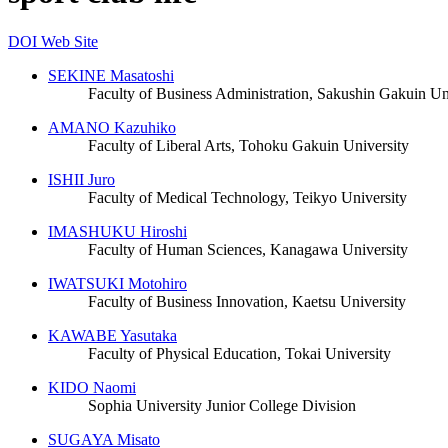
DOI
Web Site
SEKINE Masatoshi
Faculty of Business Administration, Sakushin Gakuin Un
AMANO Kazuhiko
Faculty of Liberal Arts, Tohoku Gakuin University
ISHII Juro
Faculty of Medical Technology, Teikyo University
IMASHUKU Hiroshi
Faculty of Human Sciences, Kanagawa University
IWATSUKI Motohiro
Faculty of Business Innovation, Kaetsu University
KAWABE Yasutaka
Faculty of Physical Education, Tokai University
KIDO Naomi
Sophia University Junior College Division
SUGAYA Misato