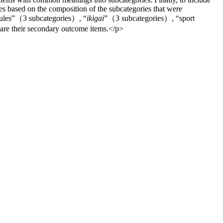
ies based on the composition of the subcategories that were
rules”（3 subcategories）, “
ikigai
”（3 subcategories）, “sport
are their secondary outcome items.</p>