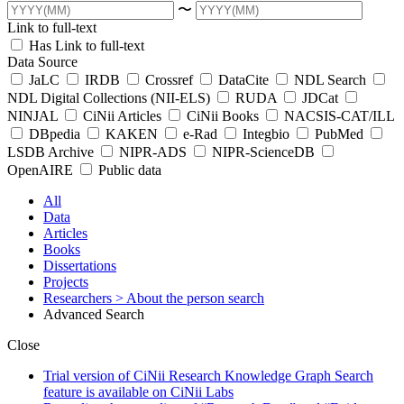
〜
Link to full-text
Has Link to full-text
Data Source
JaLC
IRDB
Crossref
DataCite
NDL Search
NDL Digital Collections (NII-ELS)
RUDA
JDCat
NINJAL
CiNii Articles
CiNii Books
NACSIS-CAT/ILL
DBpedia
KAKEN
e-Rad
Integbio
PubMed
LSDB Archive
NIPR-ADS
NIPR-ScienceDB
OpenAIRE
Public data
All
Data
Articles
Books
Dissertations
Projects
Researchers
> About the person search
Advanced Search
Close
Trial version of CiNii Research Knowledge Graph Search
feature is available on CiNii Labs