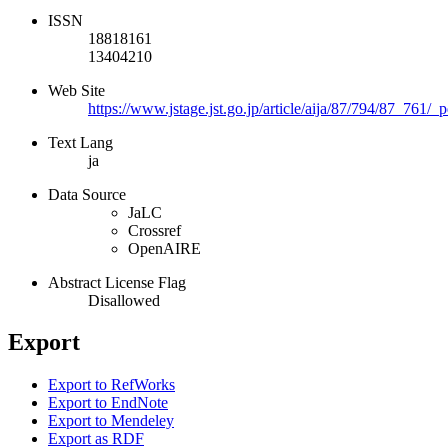
ISSN
18818161
13404210
Web Site
https://www.jstage.jst.go.jp/article/aija/87/794/87_761/_p
Text Lang
ja
Data Source
JaLC
Crossref
OpenAIRE
Abstract License Flag
Disallowed
Export
Export to RefWorks
Export to EndNote
Export to Mendeley
Export as RDF