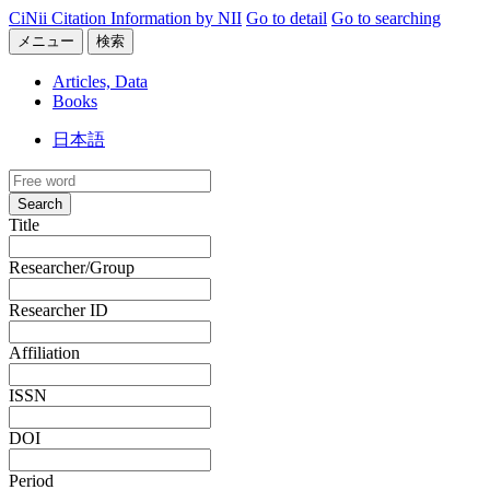
CiNii Citation Information by NII
Go to detail
Go to searching
メニュー
検索
Articles, Data
Books
日本語
Search
Title
Researcher/Group
Researcher ID
Affiliation
ISSN
DOI
Period