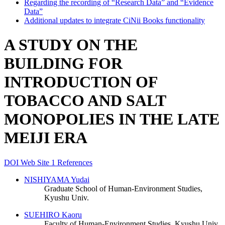
Regarding the recording of “Research Data” and “Evidence
Data”
Additional updates to integrate CiNii Books functionality
A STUDY ON THE
BUILDING FOR
INTRODUCTION OF
TOBACCO AND SALT
MONOPOLIES IN THE LATE
MEIJI ERA
DOI
Web Site
1 References
NISHIYAMA Yudai
Graduate School of Human-Environment Studies,
Kyushu Univ.
SUEHIRO Kaoru
Faculty of Human-Environment Studies, Kyushu Univ.