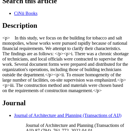
Search this article
CiNii Books
Description
<p> In this study, we focus on the building for tobacco and salt
monopolies, whose works were pursued rapidly because of national
financial requirements. We attempt to clarify their characteristics.
The findings are as follows: </p><p>i. There was a chronic shortage
of technicians, and local officials were contracted to supervise the
work. Several document forms were prepared and distributed for the
organization's operations, including those of building technicians
outside the department.</p><p>ii. To ensure homogeneity of the
large number of facilities, on-site supervision was emphasized.</p>
<p>iii. The construction method and materials were chosen based
on the requirements of construction management.</p>
Journal
Journal of Architecture and Planning (Transactions of AIJ)
Journal of Architecture and Planning (Transactions of
AIJ) 87 (794), 761-772, 2022-04-01