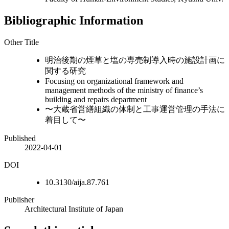
Bibliographic Information
Other Title
明治後期の煙草と塩の専売制導入時の施設計画に
関する研究
Focusing on organizational framework and
management methods of the ministry of finance’s
building and repairs department
〜大蔵省営繕組織の体制と工事運営管理の手法に
着目して〜
Published
2022-04-01
DOI
10.3130/aija.87.761
Publisher
Architectural Institute of Japan