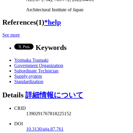
Architectural Institute of Japan
References(1)
*help
See more
Keywords
Yorinaka Tsumaki
Government Organization
Subordinate Technician
Supply-system
Standardization
Details
詳細情報について
CRID
1390291767818225152
DOI
10.3130/aija.87.761