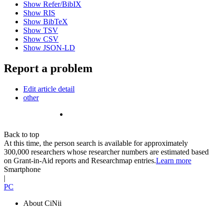
Show Refer/BibIX
Show RIS
Show BibTeX
Show TSV
Show CSV
Show JSON-LD
Report a problem
Edit article detail
other
Back to top
At this time, the person search is available for approximately
300,000 researchers whose researcher numbers are estimated based
on Grant-in-Aid reports and Researchmap entries.
Learn more
Smartphone
|
PC
About CiNii