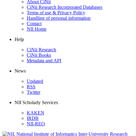
About CiNii
CiNii Research Incorporated Databases
Terms of use & Privacy Policy
Handling of personal information
Contact
NII Home
Help
CiNii Research
CiNii Books
Metadata and API
News
Updated
RSS
Twitter
NII Scholarly Services
KAKEN
IRDB
NII-REO