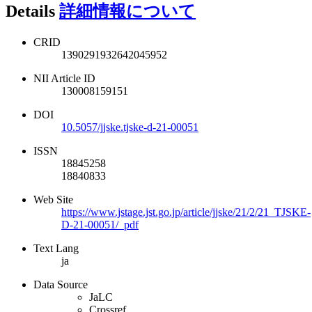
Details
詳細情報について
CRID
1390291932642045952
NII Article ID
130008159151
DOI
10.5057/jjske.tjske-d-21-00051
ISSN
18845258
18840833
Web Site
https://www.jstage.jst.go.jp/article/jjske/21/2/21_TJSKE-
D-21-00051/_pdf
Text Lang
ja
Data Source
JaLC
Crossref