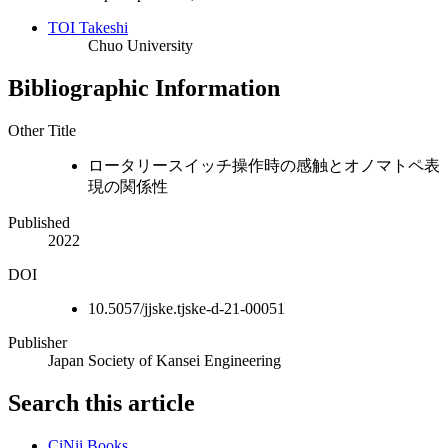
TOI Takeshi
Chuo University
Bibliographic Information
Other Title
ロータリースイッチ操作時の感触とオノマトペ表
現の関係性
Published
2022
DOI
10.5057/jjske.tjske-d-21-00051
Publisher
Japan Society of Kansei Engineering
Search this article
CiNii Books