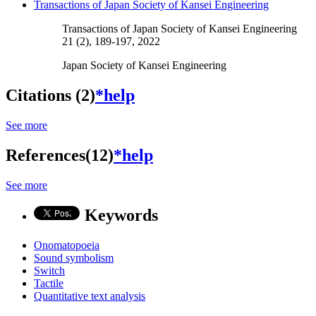
Transactions of Japan Society of Kansei Engineering
Transactions of Japan Society of Kansei Engineering
21 (2), 189-197, 2022
Japan Society of Kansei Engineering
Citations (2)
*help
See more
References(12)
*help
See more
Keywords
Onomatopoeia
Sound symbolism
Switch
Tactile
Quantitative text analysis