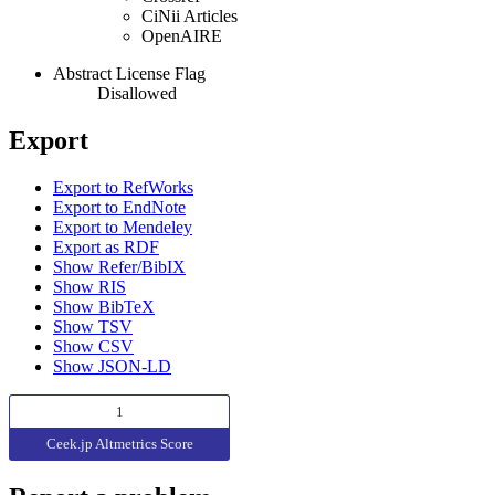
CiNii Articles
OpenAIRE
Abstract License Flag
Disallowed
Export
Export to RefWorks
Export to EndNote
Export to Mendeley
Export as RDF
Show Refer/BibIX
Show RIS
Show BibTeX
Show TSV
Show CSV
Show JSON-LD
1
Ceek.jp Altmetrics Score