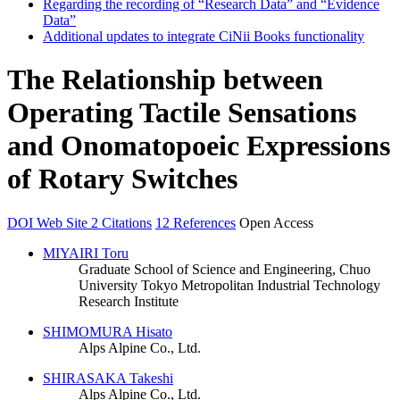
Regarding the recording of “Research Data” and “Evidence
Data”
Additional updates to integrate CiNii Books functionality
The Relationship between
Operating Tactile Sensations
and Onomatopoeic Expressions
of Rotary Switches
DOI
Web Site
2 Citations
12 References
Open Access
MIYAIRI Toru
Graduate School of Science and Engineering, Chuo
University
Tokyo Metropolitan Industrial Technology
Research Institute
SHIMOMURA Hisato
Alps Alpine Co., Ltd.
SHIRASAKA Takeshi
Alps Alpine Co., Ltd.