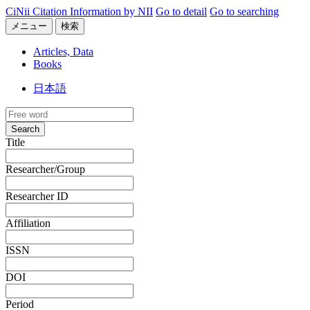
CiNii Citation Information by NII
Go to detail
Go to searching
メニュー
検索
Articles, Data
Books
日本語
Search
Title
Researcher/Group
Researcher ID
Affiliation
ISSN
DOI
Period