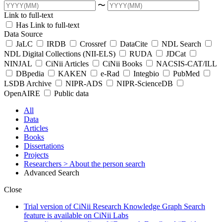
〜
Link to full-text
Has Link to full-text
Data Source
JaLC
IRDB
Crossref
DataCite
NDL Search
NDL Digital Collections (NII-ELS)
RUDA
JDCat
NINJAL
CiNii Articles
CiNii Books
NACSIS-CAT/ILL
DBpedia
KAKEN
e-Rad
Integbio
PubMed
LSDB Archive
NIPR-ADS
NIPR-ScienceDB
OpenAIRE
Public data
All
Data
Articles
Books
Dissertations
Projects
Researchers
> About the person search
Advanced Search
Close
Trial version of CiNii Research Knowledge Graph Search
feature is available on CiNii Labs