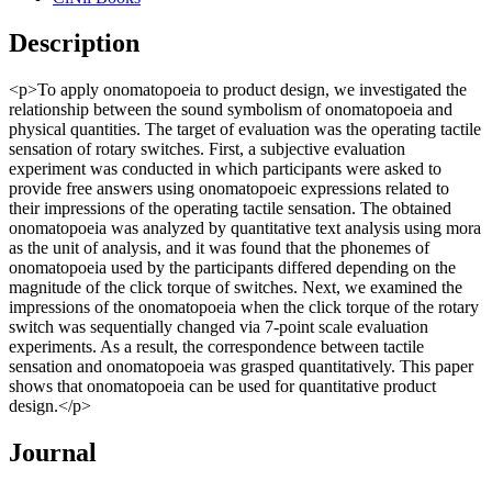
Description
<p>To apply onomatopoeia to product design, we investigated the
relationship between the sound symbolism of onomatopoeia and
physical quantities. The target of evaluation was the operating tactile
sensation of rotary switches. First, a subjective evaluation
experiment was conducted in which participants were asked to
provide free answers using onomatopoeic expressions related to
their impressions of the operating tactile sensation. The obtained
onomatopoeia was analyzed by quantitative text analysis using mora
as the unit of analysis, and it was found that the phonemes of
onomatopoeia used by the participants differed depending on the
magnitude of the click torque of switches. Next, we examined the
impressions of the onomatopoeia when the click torque of the rotary
switch was sequentially changed via 7-point scale evaluation
experiments. As a result, the correspondence between tactile
sensation and onomatopoeia was grasped quantitatively. This paper
shows that onomatopoeia can be used for quantitative product
design.</p>
Journal