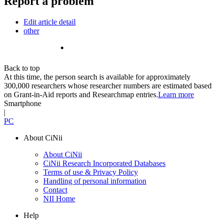
Report a problem
Edit article detail
other
Back to top
At this time, the person search is available for approximately
300,000 researchers whose researcher numbers are estimated based
on Grant-in-Aid reports and Researchmap entries.
Learn more
Smartphone
|
PC
About CiNii
About CiNii
CiNii Research Incorporated Databases
Terms of use & Privacy Policy
Handling of personal information
Contact
NII Home
Help