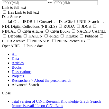
〜
Link to full-text
Has Link to full-text
Data Source
JaLC
IRDB
Crossref
DataCite
NDL Search
NDL Digital Collections (NII-ELS)
RUDA
JDCat
NINJAL
CiNii Articles
CiNii Books
NACSIS-CAT/ILL
DBpedia
KAKEN
e-Rad
Integbio
PubMed
LSDB Archive
NIPR-ADS
NIPR-ScienceDB
OpenAIRE
Public data
All
Data
Articles
Books
Dissertations
Projects
Researchers
> About the person search
Advanced Search
Close
Trial version of CiNii Research Knowledge Graph Search
feature is available on CiNii Labs