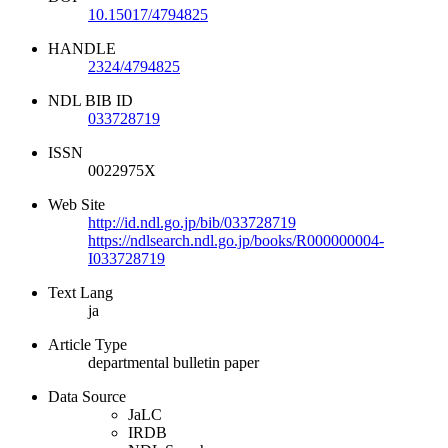
10.15017/4794825
HANDLE
2324/4794825
NDL BIB ID
033728719
ISSN
0022975X
Web Site
http://id.ndl.go.jp/bib/033728719
https://ndlsearch.ndl.go.jp/books/R000000004-
I033728719
Text Lang
ja
Article Type
departmental bulletin paper
Data Source
JaLC
IRDB