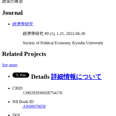
政策の展望
Journal
經濟學研究
經濟學研究 89 (1), 1-21, 2022-06-30
Society of Political Economy, Kyushu University
Related Projects
See more
Details
詳細情報について
CRID
1390292936928754176
NII Book ID
AN00070058
DOI