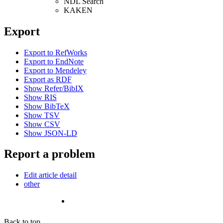
NDL Search
KAKEN
Export
Export to RefWorks
Export to EndNote
Export to Mendeley
Export as RDF
Show Refer/BibIX
Show RIS
Show BibTeX
Show TSV
Show CSV
Show JSON-LD
Report a problem
Edit article detail
other
Back to top