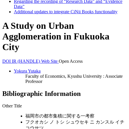
Regarding the recording of “Research Data” and “Evidence
Data”
Additional updates to integrate CiNii Books functionality
A Study on Urban
Agglomeration in Fukuoka
City
DOI
IR (HANDLE)
Web Site
Open Access
Yokura Yutaka
Faculty of Economics, Kyushu University : Associate
Professor
Bibliographic Information
Other Title
福岡市の都市集積に関する一考察
フクオカシ ノ トシ シュウセキ ニ カンスル イチ
コウサツ