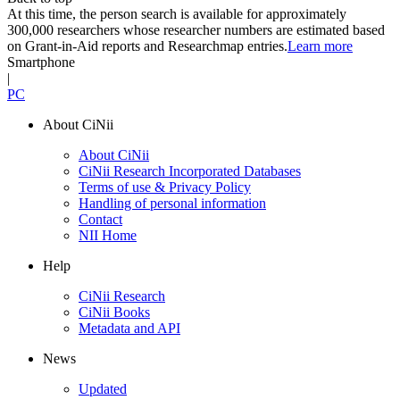
At this time, the person search is available for approximately
300,000 researchers whose researcher numbers are estimated based
on Grant-in-Aid reports and Researchmap entries.
Learn more
Smartphone
|
PC
About CiNii
About CiNii
CiNii Research Incorporated Databases
Terms of use & Privacy Policy
Handling of personal information
Contact
NII Home
Help
CiNii Research
CiNii Books
Metadata and API
News
Updated