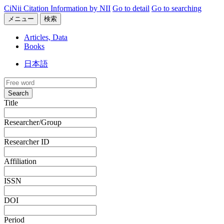
CiNii Citation Information by NII
Go to detail
Go to searching
メニュー
検索
Articles, Data
Books
日本語
Search
Title
Researcher/Group
Researcher ID
Affiliation
ISSN
DOI
Period