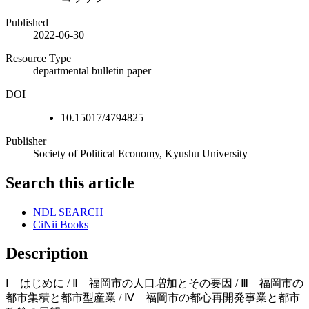
Published
2022-06-30
Resource Type
departmental bulletin paper
DOI
10.15017/4794825
Publisher
Society of Political Economy, Kyushu University
Search this article
NDL SEARCH
CiNii Books
Description
Ⅰ はじめに / Ⅱ 福岡市の人口増加とその要因 / Ⅲ 福岡市の
都市集積と都市型産業 / Ⅳ 福岡市の都心再開発事業と都市