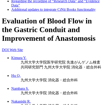
Regarding the recording of “Research Data” and “Evidence
Data”
Additional updates to integrate CiNii Books functionality
Evaluation of Blood Flow in
the Gastric Conduit and
Improvement of Anastomosis
DOI
Web Site
Kimura Y.
九州大学大学院医学研究院 先進がんゲノム検査
共同研究部門
九州大学大学院 消化器・総合外科
Hu Q.
九州大学大学院 消化器・総合外科
Nambara S.
九州大学大学院 消化器・総合外科
Nakanishi R.