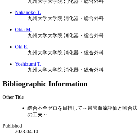
九州大学大学院 消化器・総合外科
Nakanoko T.
九州大学大学院 消化器・総合外科
Ohta M.
九州大学大学院 消化器・総合外科
Oki E.
九州大学大学院 消化器・総合外科
Yoshizumi T.
九州大学大学院 消化器・総合外科
Bibliographic Information
Other Title
縫合不全ゼロを目指して～胃管血流評価と吻合法
の工夫～
Published
2023-04-10