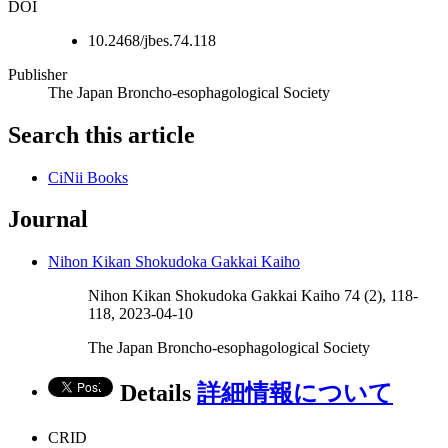
DOI
10.2468/jbes.74.118
Publisher
The Japan Broncho-esophagological Society
Search this article
CiNii Books
Journal
Nihon Kikan Shokudoka Gakkai Kaiho
Nihon Kikan Shokudoka Gakkai Kaiho 74 (2), 118-
118, 2023-04-10
The Japan Broncho-esophagological Society
Details
詳細情報について
CRID