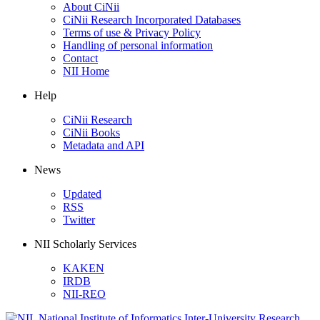
About CiNii
CiNii Research Incorporated Databases
Terms of use & Privacy Policy
Handling of personal information
Contact
NII Home
Help
CiNii Research
CiNii Books
Metadata and API
News
Updated
RSS
Twitter
NII Scholarly Services
KAKEN
IRDB
NII-REO