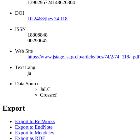
1390295724148626304
DOI
10.2468/jbes.74.118
ISSN
18806848
00290645
Web Site
https://www.jstage.jst.go.jp/article/jbes/74/2/74_118/_pdf
Text Lang
ja
Data Source
JaLC
Crossref
Export
Export to RefWorks
Export to EndNote
Export to Mendeley
Export as RDF