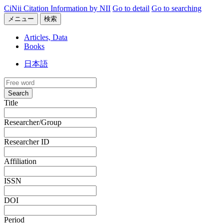
CiNii Citation Information by NII
Go to detail
Go to searching
メニュー
検索
Articles, Data
Books
日本語
Search
Title
Researcher/Group
Researcher ID
Affiliation
ISSN
DOI
Period