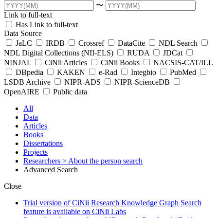
〜
Link to full-text
Has Link to full-text
Data Source
JaLC
IRDB
Crossref
DataCite
NDL Search
NDL Digital Collections (NII-ELS)
RUDA
JDCat
NINJAL
CiNii Articles
CiNii Books
NACSIS-CAT/ILL
DBpedia
KAKEN
e-Rad
Integbio
PubMed
LSDB Archive
NIPR-ADS
NIPR-ScienceDB
OpenAIRE
Public data
All
Data
Articles
Books
Dissertations
Projects
Researchers
> About the person search
Advanced Search
Close
Trial version of CiNii Research Knowledge Graph Search
feature is available on CiNii Labs