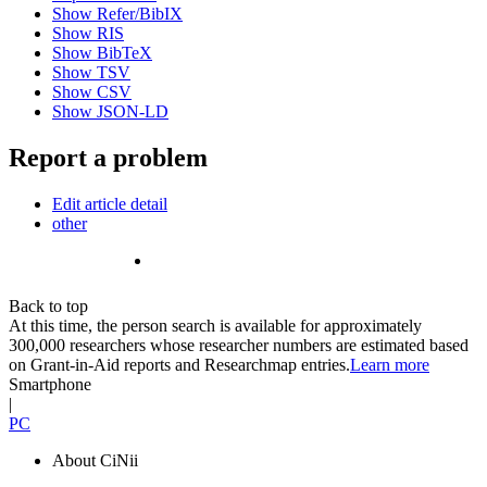
Show Refer/BibIX
Show RIS
Show BibTeX
Show TSV
Show CSV
Show JSON-LD
Report a problem
Edit article detail
other
Back to top
At this time, the person search is available for approximately
300,000 researchers whose researcher numbers are estimated based
on Grant-in-Aid reports and Researchmap entries.
Learn more
Smartphone
|
PC
About CiNii