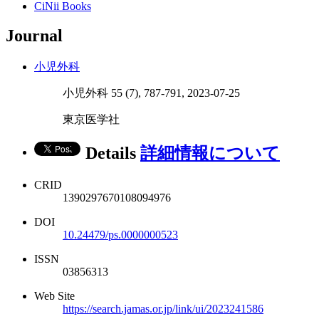
CiNii Books
Journal
小児外科
小児外科 55 (7), 787-791, 2023-07-25
東京医学社
Details
詳細情報について
CRID
1390297670108094976
DOI
10.24479/ps.0000000523
ISSN
03856313
Web Site
https://search.jamas.or.jp/link/ui/2023241586