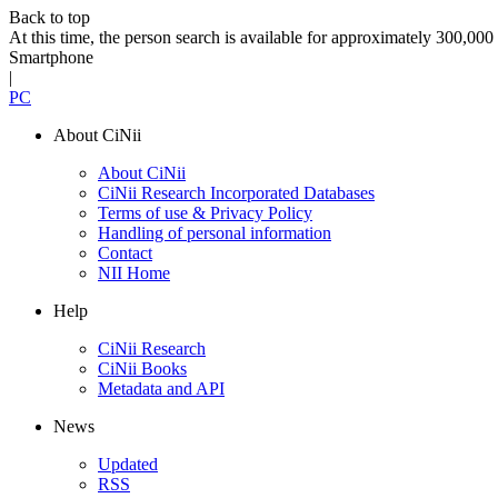
Back to top
At this time, the person search is available for approximately 300,0
Smartphone
|
PC
About CiNii
About CiNii
CiNii Research Incorporated Databases
Terms of use & Privacy Policy
Handling of personal information
Contact
NII Home
Help
CiNii Research
CiNii Books
Metadata and API
News
Updated
RSS