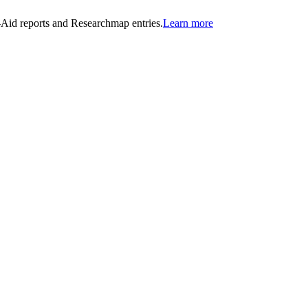
n-Aid reports and Researchmap entries.
Learn more