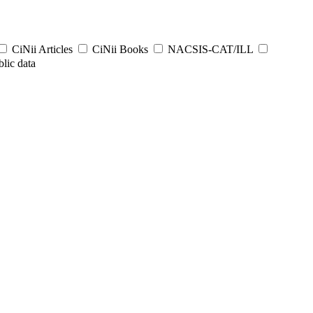
CiNii Articles
CiNii Books
NACSIS-CAT/ILL
lic data