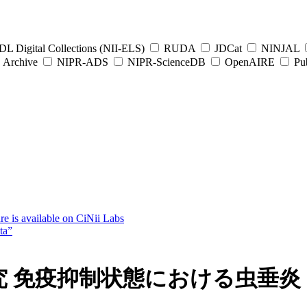
L Digital Collections (NII-ELS)
RUDA
JDCat
NINJAL
Archive
NIPR-ADS
NIPR-ScienceDB
OpenAIRE
Pub
e is available on CiNii Labs
ta”
研究 免疫抑制状態における虫垂炎