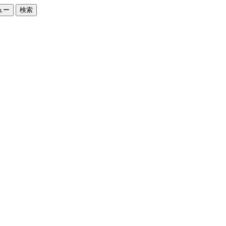
ュー
検索