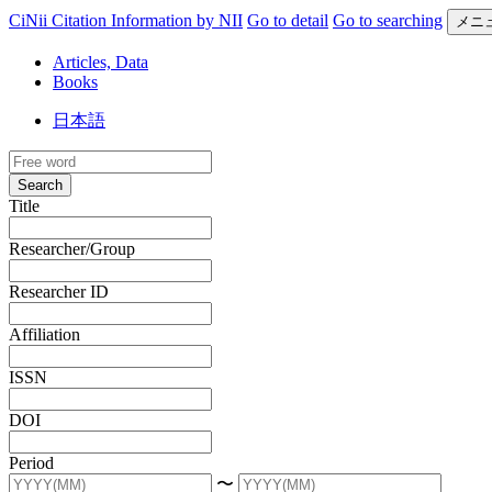
CiNii Citation Information by NII
Go to detail
Go to searching
メニ
Articles, Data
Books
日本語
Search
Title
Researcher/Group
Researcher ID
Affiliation
ISSN
DOI
Period
〜