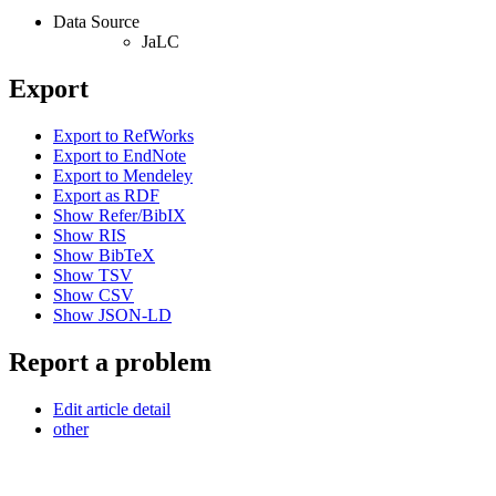
Data Source
JaLC
Export
Export to RefWorks
Export to EndNote
Export to Mendeley
Export as RDF
Show Refer/BibIX
Show RIS
Show BibTeX
Show TSV
Show CSV
Show JSON-LD
Report a problem
Edit article detail
other