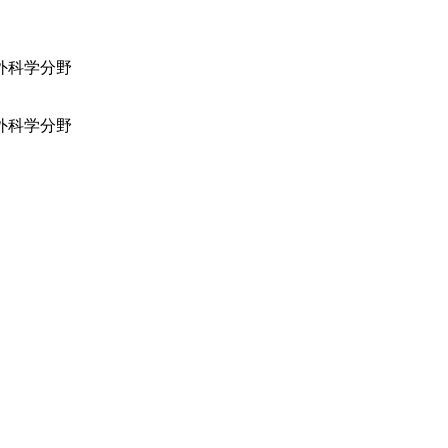
外科学分野
外科学分野