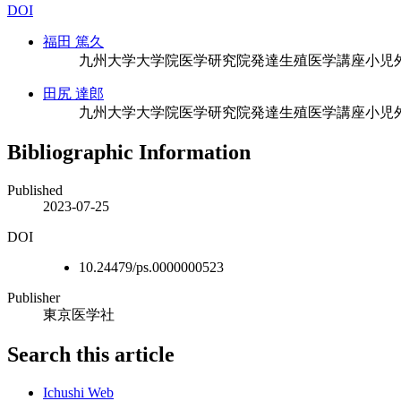
DOI
福田 篤久
九州大学大学院医学研究院発達生殖医学講座小児
田尻 達郎
九州大学大学院医学研究院発達生殖医学講座小児
Bibliographic Information
Published
2023-07-25
DOI
10.24479/ps.0000000523
Publisher
東京医学社
Search this article
Ichushi Web