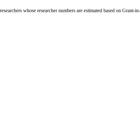
00 researchers whose researcher numbers are estimated based on Grant-i