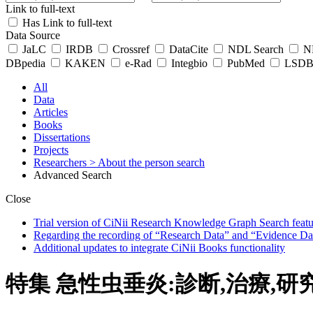
Link to full-text
Has Link to full-text
Data Source
JaLC
IRDB
Crossref
DataCite
NDL Search
ND
DBpedia
KAKEN
e-Rad
Integbio
PubMed
LSDB 
All
Data
Articles
Books
Dissertations
Projects
Researchers
> About the person search
Advanced Search
Close
Trial version of CiNii Research Knowledge Graph Search featur
Regarding the recording of “Research Data” and “Evidence Da
Additional updates to integrate CiNii Books functionality
特集 急性虫垂炎:診断,治療,