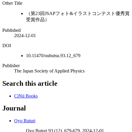
Other Title
（第23回JSAPフォト&イラストコンテスト優秀賞
受賞作品）
Published
2024-12-01
DOI
10.11470/oubutsu.93.12_679
Publisher
The Japan Society of Applied Physics
Search this article
CiNii Books
Journal
Oyo Buturi
Oyo Buturi 93 (12), 679-679, 2024-12-01