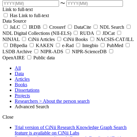
〜
Link to full-text
Has Link to full-text
Data Source
JaLC
IRDB
Crossref
DataCite
NDL Search
NDL Digital Collections (NII-ELS)
RUDA
JDCat
NINJAL
CiNii Articles
CiNii Books
NACSIS-CAT/ILL
DBpedia
KAKEN
e-Rad
Integbio
PubMed
LSDB Archive
NIPR-ADS
NIPR-ScienceDB
OpenAIRE
Public data
All
Data
Articles
Books
Dissertations
Projects
Researchers
> About the person search
Advanced Search
Close
Trial version of CiNii Research Knowledge Graph Search
feature is available on CiNii Labs