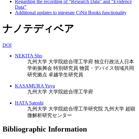
Regarding the recording of “Research Data” and “Evidence
Data”
Additional updates to integrate CiNii Books functionality
ナノテディベア
DOI
NEKITA Sho
九州大学 大学院総合理工学府
独立行政法人日本
学術振興会 特別研究員
物質・デバイス領域共同
研究拠点 卓越学生研究員
KASAMURA Yuya
九州大学 大学院総合理工学府
HATA Satoshi
九州大学 大学院総合理工学研究院
九州大学 超顕
微解析研究センター
Bibliographic Information