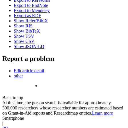
Export to RefWorks
Export to EndNote
Export to Mendeley
Export as RDF
Show Refer/BibIX
Show RIS
Show BibTeX
Show TSV
Show CSV
Show JSON-LD
Report a problem
Edit article detail
other
Back to top
At this time, the person search is available for approximately
300,000 researchers whose researcher numbers are estimated based
on Grant-in-Aid reports and Researchmap entries.
Learn more
Smartphone
|