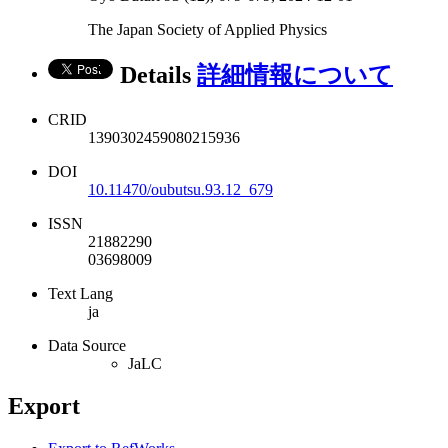
The Japan Society of Applied Physics
Details
詳細情報について
CRID
1390302459080215936
DOI
10.11470/oubutsu.93.12_679
ISSN
21882290
03698009
Text Lang
ja
Data Source
JaLC
Export