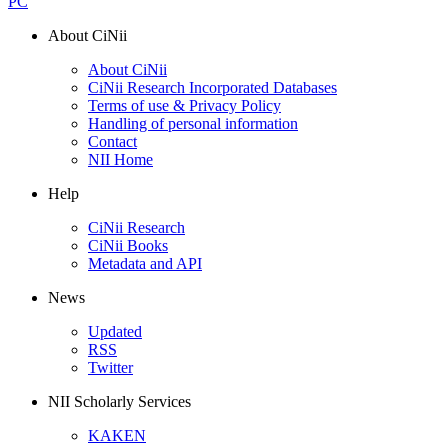
PC
About CiNii
About CiNii
CiNii Research Incorporated Databases
Terms of use & Privacy Policy
Handling of personal information
Contact
NII Home
Help
CiNii Research
CiNii Books
Metadata and API
News
Updated
RSS
Twitter
NII Scholarly Services
KAKEN