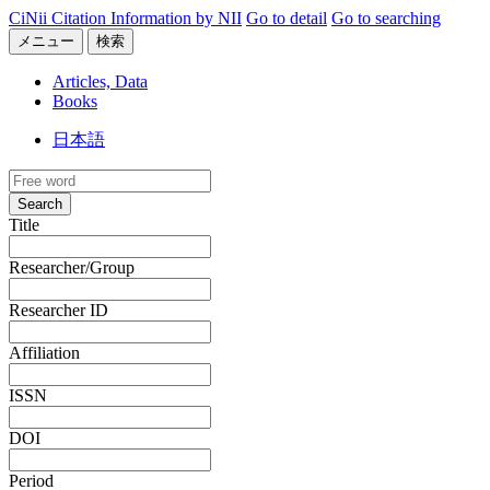
CiNii Citation Information by NII
Go to detail
Go to searching
メニュー
検索
Articles, Data
Books
日本語
Search
Title
Researcher/Group
Researcher ID
Affiliation
ISSN
DOI
Period