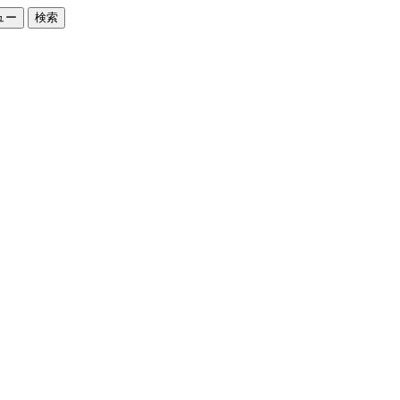
ュー
検索