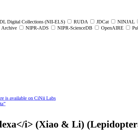
L Digital Collections (NII-ELS)
RUDA
JDCat
NINJAL
Archive
NIPR-ADS
NIPR-ScienceDB
OpenAIRE
Pub
e is available on CiNii Labs
ta”
flexa</i> (Xiao & Li) (Lepidopter