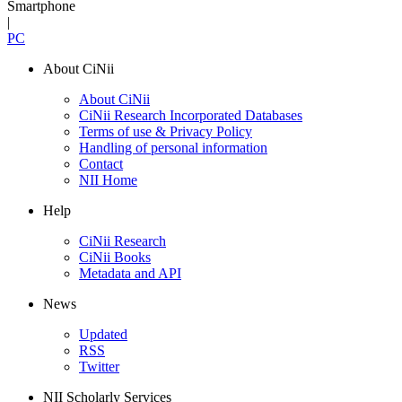
Smartphone
|
PC
About CiNii
About CiNii
CiNii Research Incorporated Databases
Terms of use & Privacy Policy
Handling of personal information
Contact
NII Home
Help
CiNii Research
CiNii Books
Metadata and API
News
Updated
RSS
Twitter
NII Scholarly Services