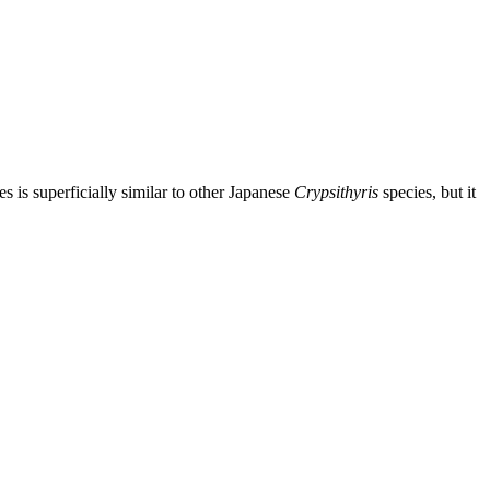
 is superficially similar to other Japanese
Crypsithyris
species, but it