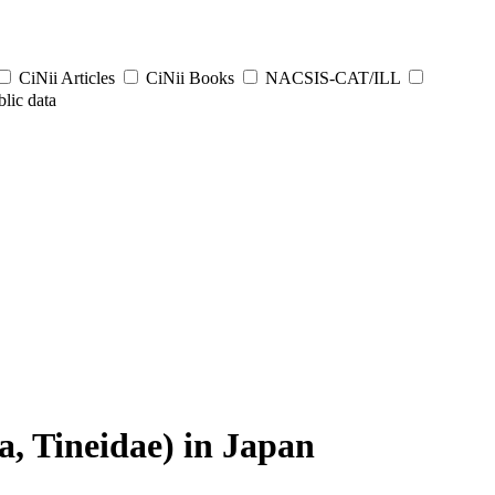
CiNii Articles
CiNii Books
NACSIS-CAT/ILL
lic data
a, Tineidae) in Japan