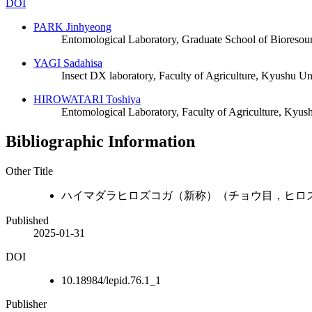
DOI
PARK Jinhyeong
Entomological Laboratory, Graduate School of Bioresou
YAGI Sadahisa
Insect DX laboratory, Faculty of Agriculture, Kyushu Un
HIROWATARI Toshiya
Entomological Laboratory, Faculty of Agriculture, Kyus
Bibliographic Information
Other Title
ハイマダラヒロズコガ（新称）（チョウ目，ヒロ
Published
2025-01-31
DOI
10.18984/lepid.76.1_1
Publisher