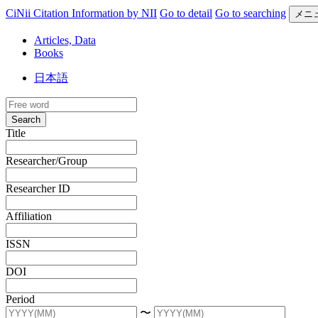
CiNii Citation Information by NII
Go to detail
Go to searching
メニ
Articles, Data
Books
日本語
Search
Title
Researcher/Group
Researcher ID
Affiliation
ISSN
DOI
Period
〜