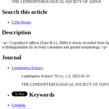
THE LEPIDOPTEROLOGICAL SOCIETY OF JAPAN
Search this article
CiNii Books
Description
<p>
Crypsithyris efflexa
(Xiao & Li, 2006) is newly recorded from Japa
is distinguishable by its body coloration and genital morphology.</p>
Journal
Lepidoptera Science
Lepidoptera Science 76 (1), 1-3, 2025-01-31
THE LEPIDOPTEROLOGICAL SOCIETY OF JAPA
Keywords
Genitalia