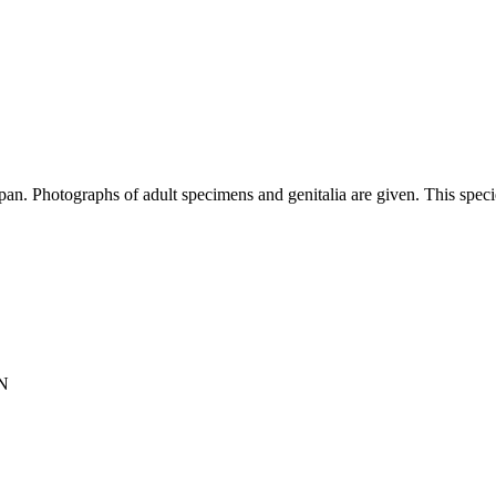
n. Photographs of adult specimens and genitalia are given. This species
N