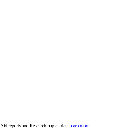
n-Aid reports and Researchmap entries.
Learn more