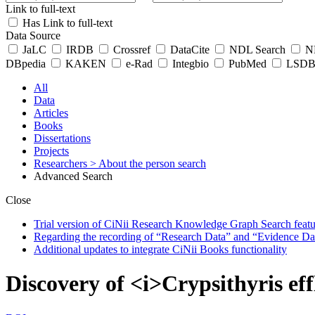
Link to full-text
Has Link to full-text
Data Source
JaLC
IRDB
Crossref
DataCite
NDL Search
ND
DBpedia
KAKEN
e-Rad
Integbio
PubMed
LSDB 
All
Data
Articles
Books
Dissertations
Projects
Researchers
> About the person search
Advanced Search
Close
Trial version of CiNii Research Knowledge Graph Search featur
Regarding the recording of “Research Data” and “Evidence Da
Additional updates to integrate CiNii Books functionality
Discovery of <i>Crypsithyris ef