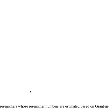
00 researchers whose researcher numbers are estimated based on Grant-i