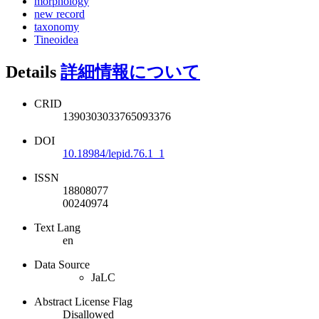
morphology
new record
taxonomy
Tineoidea
Details
詳細情報について
CRID
1390303033765093376
DOI
10.18984/lepid.76.1_1
ISSN
18808077
00240974
Text Lang
en
Data Source
JaLC
Abstract License Flag
Disallowed