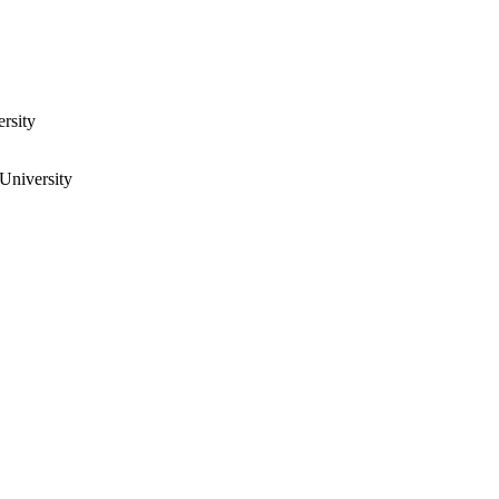
rsity
University