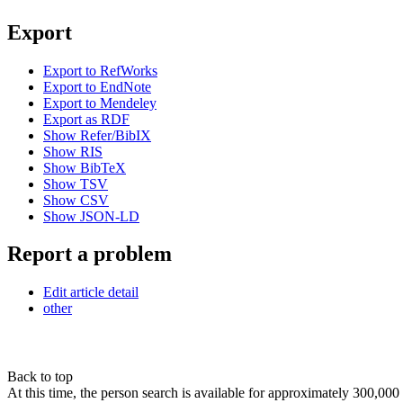
Export
Export to RefWorks
Export to EndNote
Export to Mendeley
Export as RDF
Show Refer/BibIX
Show RIS
Show BibTeX
Show TSV
Show CSV
Show JSON-LD
Report a problem
Edit article detail
other
Back to top
At this time, the person search is available for approximately 300,0