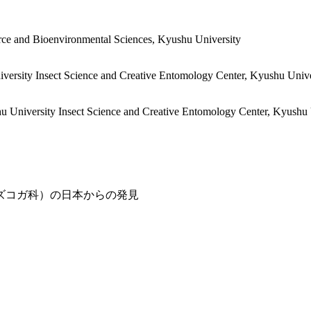
rce and Bioenvironmental Sciences, Kyushu University
iversity
Insect Science and Creative Entomology Center, Kyushu Unive
hu University
Insect Science and Creative Entomology Center, Kyushu 
ズコガ科）の日本からの発見