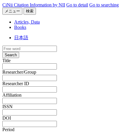
CiNii Citation Information by NII
Go to detail
Go to searching
メニュー
検索
Articles, Data
Books
日本語
Search
Title
Researcher/Group
Researcher ID
Affiliation
ISSN
DOI
Period