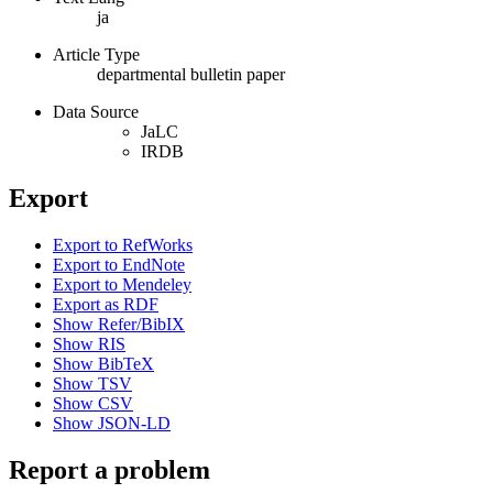
ja
Article Type
departmental bulletin paper
Data Source
JaLC
IRDB
Export
Export to RefWorks
Export to EndNote
Export to Mendeley
Export as RDF
Show Refer/BibIX
Show RIS
Show BibTeX
Show TSV
Show CSV
Show JSON-LD
Report a problem