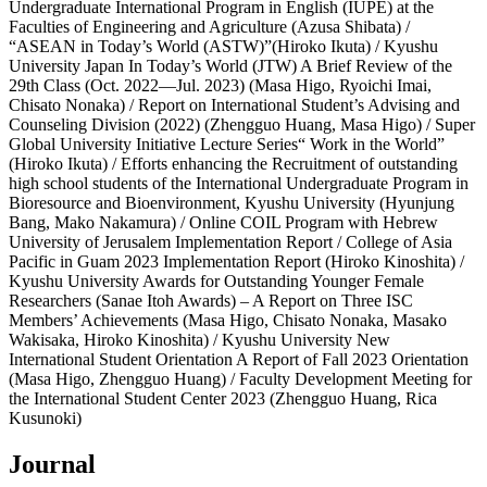
Undergraduate International Program in English (IUPE) at the
Faculties of Engineering and Agriculture (Azusa Shibata) /
“ASEAN in Today’s World (ASTW)”(Hiroko Ikuta) / Kyushu
University Japan In Today’s World (JTW) A Brief Review of the
29th Class (Oct. 2022―Jul. 2023) (Masa Higo, Ryoichi Imai,
Chisato Nonaka) / Report on International Student’s Advising and
Counseling Division (2022) (Zhengguo Huang, Masa Higo) / Super
Global University Initiative Lecture Series“ Work in the World”
(Hiroko Ikuta) / Efforts enhancing the Recruitment of outstanding
high school students of the International Undergraduate Program in
Bioresource and Bioenvironment, Kyushu University (Hyunjung
Bang, Mako Nakamura) / Online COIL Program with Hebrew
University of Jerusalem Implementation Report / College of Asia
Pacific in Guam 2023 Implementation Report (Hiroko Kinoshita) /
Kyushu University Awards for Outstanding Younger Female
Researchers (Sanae Itoh Awards) – A Report on Three ISC
Members’ Achievements (Masa Higo, Chisato Nonaka, Masako
Wakisaka, Hiroko Kinoshita) / Kyushu University New
International Student Orientation A Report of Fall 2023 Orientation
(Masa Higo, Zhengguo Huang) / Faculty Development Meeting for
the International Student Center 2023 (Zhengguo Huang, Rica
Kusunoki)
Journal