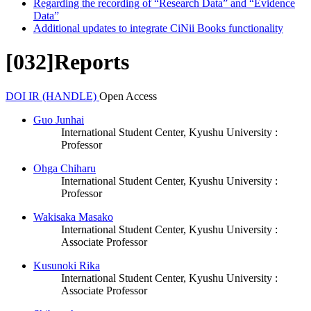
Regarding the recording of “Research Data” and “Evidence
Data”
Additional updates to integrate CiNii Books functionality
[032]Reports
DOI
IR (HANDLE)
Open Access
Guo Junhai
International Student Center, Kyushu University :
Professor
Ohga Chiharu
International Student Center, Kyushu University :
Professor
Wakisaka Masako
International Student Center, Kyushu University :
Associate Professor
Kusunoki Rika
International Student Center, Kyushu University :
Associate Professor