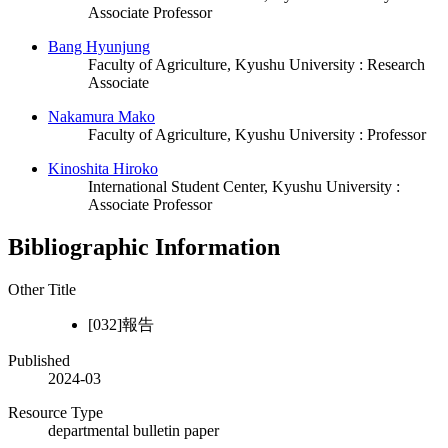
Associate Professor
Bang Hyunjung
Faculty of Agriculture, Kyushu University : Research
Associate
Nakamura Mako
Faculty of Agriculture, Kyushu University : Professor
Kinoshita Hiroko
International Student Center, Kyushu University :
Associate Professor
Bibliographic Information
Other Title
[032]報告
Published
2024-03
Resource Type
departmental bulletin paper