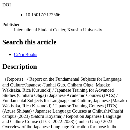
DOI
10.15017/7172566
Publisher
International Student Center, Kyushu University
Search this article
CiNii Books
Description
（Reports） / Report on the Fundamental Subjects for Language
and Culture/Japanese (Junhai Guo, Chiharu Ohga, Masako
Wakisaka, Rica Kusunoki) / Japanese Training for Advanced
Studies (Chiharu Ohga) / Japanese Academic Courses (JACs) /
Fundamental Subjects for Language and Culture, Japanese (Masako
Wakisaka, Rica Kusunoki) / Japanese Training Courses (JTCs)
(Azusa Shibata) / Japanese Language Courses at Chikushi/Ohashi
campus (2023) (Satoru Koyama) / Report on Japanese Language
and Culture Course (JLCC 2022-2023) (Junhai Guo) / 2023
Overview of the Japanese Language Education for those in the