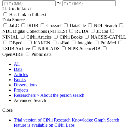
〜
Link to full-text
Has Link to full-text
Data Source
JaLC
IRDB
Crossref
DataCite
NDL Search
NDL Digital Collections (NII-ELS)
RUDA
JDCat
NINJAL
CiNii Articles
CiNii Books
NACSIS-CAT/ILL
DBpedia
KAKEN
e-Rad
Integbio
PubMed
LSDB Archive
NIPR-ADS
NIPR-ScienceDB
OpenAIRE
Public data
All
Data
Articles
Books
Dissertations
Projects
Researchers
> About the person search
Advanced Search
Close
Trial version of CiNii Research Knowledge Graph Search
feature is available on CiNii Labs