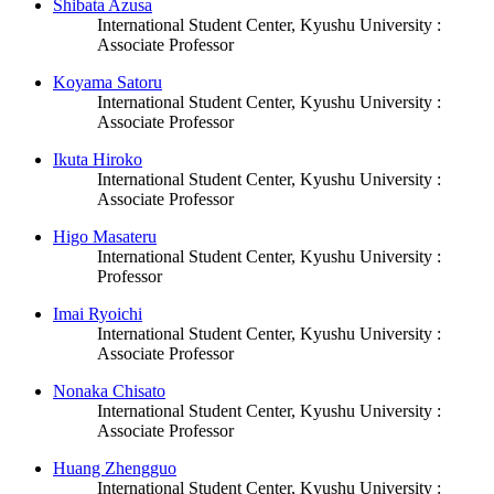
Shibata Azusa
International Student Center, Kyushu University :
Associate Professor
Koyama Satoru
International Student Center, Kyushu University :
Associate Professor
Ikuta Hiroko
International Student Center, Kyushu University :
Associate Professor
Higo Masateru
International Student Center, Kyushu University :
Professor
Imai Ryoichi
International Student Center, Kyushu University :
Associate Professor
Nonaka Chisato
International Student Center, Kyushu University :
Associate Professor
Huang Zhengguo
International Student Center, Kyushu University :