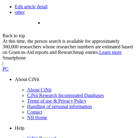
Edit article detail
other
Back to top
At this time, the person search is available for approximately
300,000 researchers whose researcher numbers are estimated based
on Grant-in-Aid reports and Researchmap entries.
Learn more
Smartphone
|
PC
About CiNii
About CiNii
CiNii Research Incorporated Databases
Terms of use & Privacy Policy
Handling of personal information
Contact
NII Home
Help