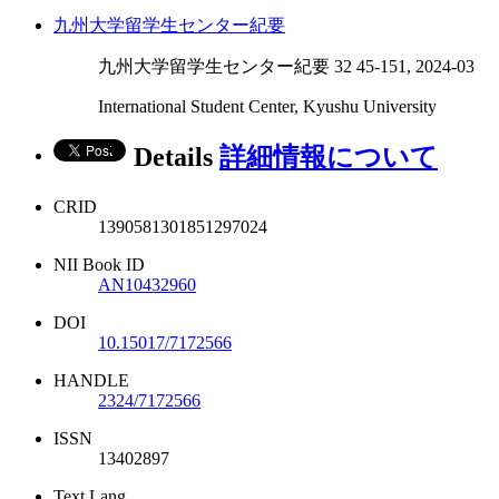
九州大学留学生センター紀要
九州大学留学生センター紀要 32 45-151, 2024-03
International Student Center, Kyushu University
Details
詳細情報について
CRID
1390581301851297024
NII Book ID
AN10432960
DOI
10.15017/7172566
HANDLE
2324/7172566
ISSN
13402897
Text Lang