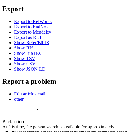
Export
Export to RefWorks
Export to EndNote
Export to Mendeley
Export as RDF
Show Refer/BibIX
Show RIS
Show BibTeX
Show TSV
Show CSV
Show JSON-LD
Report a problem
Edit article detail
other
Back to top
At this time, the person search is available for approximately