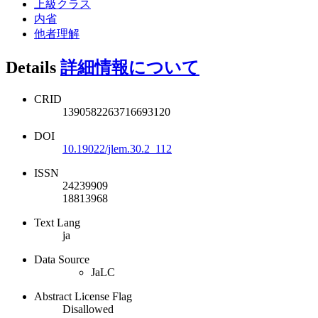
上級クラス
内省
他者理解
Details
詳細情報について
CRID
1390582263716693120
DOI
10.19022/jlem.30.2_112
ISSN
24239909
18813968
Text Lang
ja
Data Source
JaLC
Abstract License Flag
Disallowed