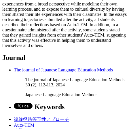
experiences from a broad perspective while modeling their own
learning process, and to expose them to cultural diversity by having
them shared their life experiences with their classmates. In the essays
on learning trajectories submitted after the activity, all students
described their reflections based on Auto-TEM. In addition, in a
questionnaire administered after the activity, some students stated
that they gained insights from other students' Auto-TEM, suggesting
that this activity was effective in helping them to understand
themselves and others.
Journal
The journal of Japanese Language Education Methods
The journal of Japanese Language Education Methods
30 (2), 112-113, 2024
Japanese Language Education Methods
Keywords
複線径路等至性アプローチ
Auto-TEM