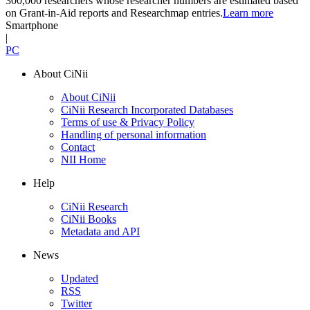
300,000 researchers whose researcher numbers are estimated based
on Grant-in-Aid reports and Researchmap entries.
Learn more
Smartphone
|
PC
About CiNii
About CiNii
CiNii Research Incorporated Databases
Terms of use & Privacy Policy
Handling of personal information
Contact
NII Home
Help
CiNii Research
CiNii Books
Metadata and API
News
Updated
RSS
Twitter