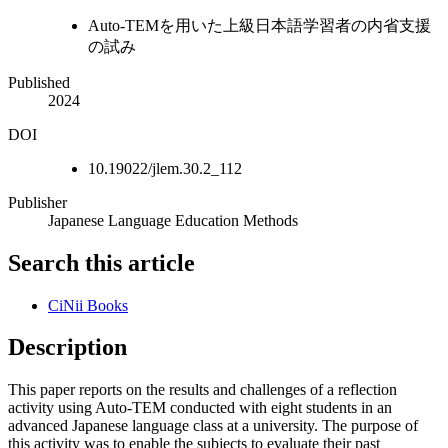
Auto-TEMを用いた上級日本語学習者の内省支援
の試み
Published
2024
DOI
10.19022/jlem.30.2_112
Publisher
Japanese Language Education Methods
Search this article
CiNii Books
Description
This paper reports on the results and challenges of a reflection
activity using Auto-TEM conducted with eight students in an
advanced Japanese language class at a university. The purpose of
this activity was to enable the subjects to evaluate their past