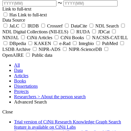
〜
Link to full-text
Has Link to full-text
Data Source
JaLC
IRDB
Crossref
DataCite
NDL Search
NDL Digital Collections (NII-ELS)
RUDA
JDCat
NINJAL
CiNii Articles
CiNii Books
NACSIS-CAT/ILL
DBpedia
KAKEN
e-Rad
Integbio
PubMed
LSDB Archive
NIPR-ADS
NIPR-ScienceDB
OpenAIRE
Public data
All
Data
Articles
Books
Dissertations
Projects
Researchers
> About the person search
Advanced Search
Close
Trial version of CiNii Research Knowledge Graph Search
feature is available on CiNii Labs