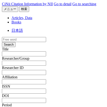
CiNii Citation Information by NII
Go to detail
Go to searching
メニュー
検索
Articles, Data
Books
日本語
Search
Title
Researcher/Group
Researcher ID
Affiliation
ISSN
DOI
Period