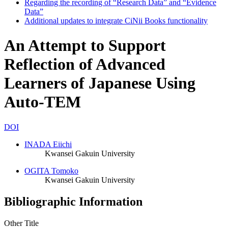
Regarding the recording of “Research Data” and “Evidence
Data”
Additional updates to integrate CiNii Books functionality
An Attempt to Support
Reflection of Advanced
Learners of Japanese Using
Auto-TEM
DOI
INADA Eiichi
Kwansei Gakuin University
OGITA Tomoko
Kwansei Gakuin University
Bibliographic Information
Other Title