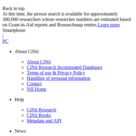
Back to top
At this time, the person search is available for approximately
300,000 researchers whose researcher numbers are estimated based
on Grant-in-Aid reports and Researchmap entries.
Learn more
Smartphone
|
PC
About CiNii
About CiNii
CiNii Research Incorporated Databases
Terms of use & Privacy Policy
Handling of personal information
Contact
NII Home
Help
CiNii Research
CiNii Books
Metadata and API
News