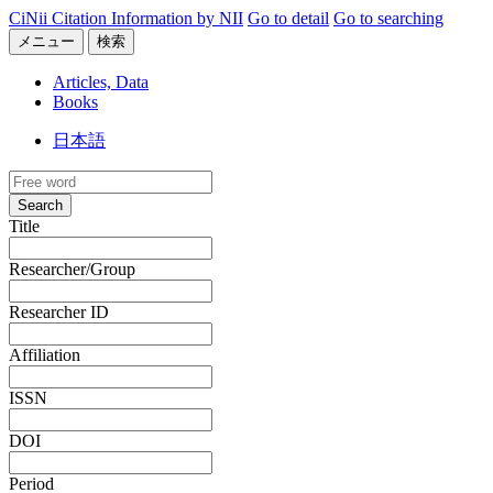
CiNii Citation Information by NII
Go to detail
Go to searching
メニュー
検索
Articles, Data
Books
日本語
Search
Title
Researcher/Group
Researcher ID
Affiliation
ISSN
DOI
Period