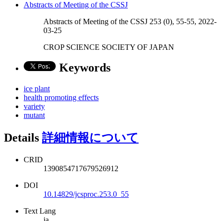
Abstracts of Meeting of the CSSJ
Abstracts of Meeting of the CSSJ 253 (0), 55-55, 2022-
03-25
CROP SCIENCE SOCIETY OF JAPAN
Keywords
ice plant
health promoting effects
variety
mutant
Details
詳細情報について
CRID
1390854717679526912
DOI
10.14829/jcsproc.253.0_55
Text Lang
ja