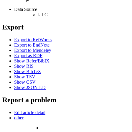
Data Source
JaLC
Export
Export to RefWorks
Export to EndNote
Export to Mendeley
Export as RDF
Show Refer/BibIX
Show RIS
Show BibTeX
Show TSV
Show CSV
Show JSON-LD
Report a problem
Edit article detail
other