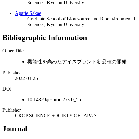
Sciences, Kyushu University
Agarie Sakae
Graduate School of Bioresource and Bioenvironmental
Sciences, Kyushu University
Bibliographic Information
Other Title
機能性を高めたアイスプラント新品種の開発
Published
2022-03-25
DOI
10.14829/jcsproc.253.0_55
Publisher
CROP SCIENCE SOCIETY OF JAPAN
Journal