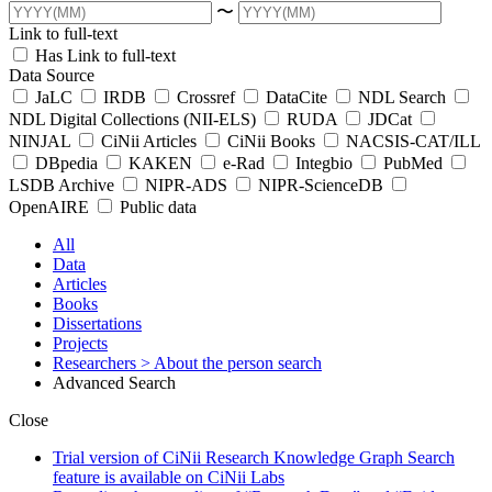
〜
Link to full-text
Has Link to full-text
Data Source
JaLC
IRDB
Crossref
DataCite
NDL Search
NDL Digital Collections (NII-ELS)
RUDA
JDCat
NINJAL
CiNii Articles
CiNii Books
NACSIS-CAT/ILL
DBpedia
KAKEN
e-Rad
Integbio
PubMed
LSDB Archive
NIPR-ADS
NIPR-ScienceDB
OpenAIRE
Public data
All
Data
Articles
Books
Dissertations
Projects
Researchers
> About the person search
Advanced Search
Close
Trial version of CiNii Research Knowledge Graph Search
feature is available on CiNii Labs