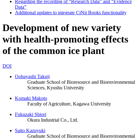
Regarding the recording of “Research Data” and “Evidence
Data”
Additional updates to integrate CiNii Books functionality
Development of new variety
with health-promoting effects
of the common ice plant
DOI
Oobayashi Takuji
Graduate School of Bioresource and Bioenvironmental
Sciences, Kyushu University
Komaki Makoto
Faculty of Agriculture, Kagawa University
Fukuzaki Shiori
Okura Industrial Co., Ltd.
Saito Kazuyuki
Graduate School of Bioresource and Bioenvironmental