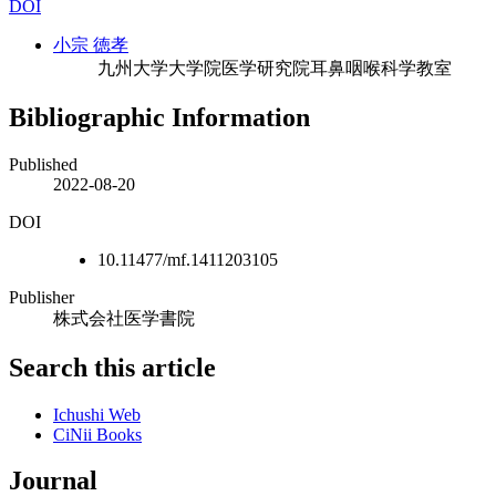
DOI
小宗 徳孝
九州大学大学院医学研究院耳鼻咽喉科学教室
Bibliographic Information
Published
2022-08-20
DOI
10.11477/mf.1411203105
Publisher
株式会社医学書院
Search this article
Ichushi Web
CiNii Books
Journal