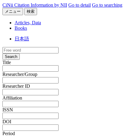
CiNii Citation Information by NII
Go to detail
Go to searching
メニュー
検索
Articles, Data
Books
日本語
Search
Title
Researcher/Group
Researcher ID
Affiliation
ISSN
DOI
Period