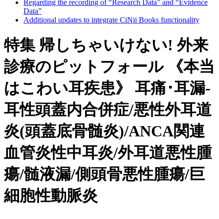
Regarding the recording of “Research Data” and “Evidence
Data”
Additional updates to integrate CiNii Books functionality
特集 帰しちゃいけない! 外来
診療のピットフォール 《本当
はこわい耳疾患》 耳痛･耳漏-
耳性頭蓋内合併症/悪性外耳道
炎(頭蓋底骨髄炎)/ANCA関連
血管炎性中耳炎/外耳道悪性腫
瘍/髄液漏/側頭骨悪性腫瘍/巨
細胞性動脈炎