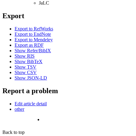
JaLC
Export
Export to RefWorks
Export to EndNote
Export to Mendeley
Export as RDF
Show Refer/BibIX
Show RIS
Show BibTeX
Show TSV
Show CSV
Show JSON-LD
Report a problem
Edit article detail
other
Back to top