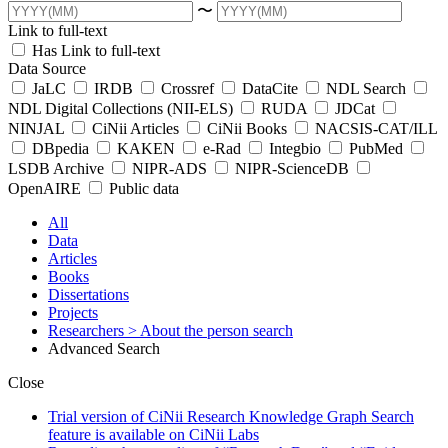
〜
Link to full-text
Has Link to full-text
Data Source
JaLC
IRDB
Crossref
DataCite
NDL Search
NDL Digital Collections (NII-ELS)
RUDA
JDCat
NINJAL
CiNii Articles
CiNii Books
NACSIS-CAT/ILL
DBpedia
KAKEN
e-Rad
Integbio
PubMed
LSDB Archive
NIPR-ADS
NIPR-ScienceDB
OpenAIRE
Public data
All
Data
Articles
Books
Dissertations
Projects
Researchers
> About the person search
Advanced Search
Close
Trial version of CiNii Research Knowledge Graph Search
feature is available on CiNii Labs