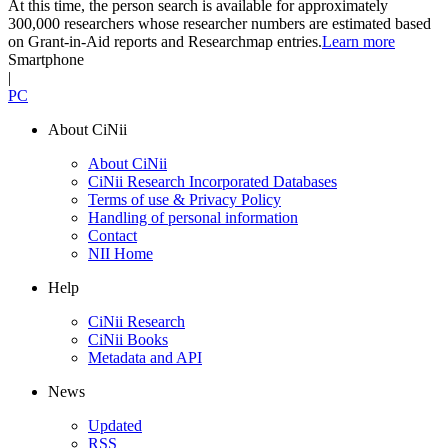
At this time, the person search is available for approximately
300,000 researchers whose researcher numbers are estimated based
on Grant-in-Aid reports and Researchmap entries.
Learn more
Smartphone
|
PC
About CiNii
About CiNii
CiNii Research Incorporated Databases
Terms of use & Privacy Policy
Handling of personal information
Contact
NII Home
Help
CiNii Research
CiNii Books
Metadata and API
News
Updated
RSS