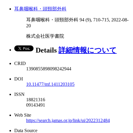
耳鼻咽喉科・頭頸部外科
耳鼻咽喉科・頭頸部外科 94 (9), 710-715, 2022-08-
20
株式会社医学書院
Details
詳細情報について
CRID
1390855898098242944
DOI
10.11477/mf.1411203105
ISSN
18821316
09143491
Web Site
https://search.jamas.or.jp/link/ui/2022312484
Data Source