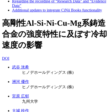
Regarding the recording of “Research Data” and “Evidence
Data”
Additional updates to integrate CiNii Books functionality
高剛性Al-Si-Ni-Cu-Mg系鋳造
合金の強度特性に及ぼす冷却
速度の影響
DOI
武谷 洸希
ヒノデホールディングス (株)
洲河 優作
ヒノデホールディングス (株)
宮原 広郁
九州大学
大城 桂作