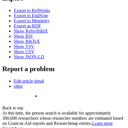
Export to RefWorks
Export to EndNote
Export to Mendeley
Export as RDF
Show Refer/BibIX
Show RIS
Show BibTeX
Show TSV
Show CSV
Show JSON-LD
Report a problem
Edit article detail
other
Back to top
At this time, the person search is available for approximately
300,000 researchers whose researcher numbers are estimated based
on Grant-in-Aid reports and Researchmap entries.
Learn more