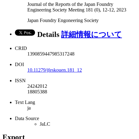
Journal of the Reports of the Japan Foundry
Engineering Society Meeting 181 (0), 12-12, 2023
Japan Foundry Engoneering Society
Details
詳細情報について
CRID
1390859447985317248
DOI
10.11279/jfeskouen.181_12
ISSN
24242012
18805388
Text Lang
ja
Data Source
JaLC
Export