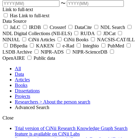
〜
Link to full-text
Has Link to full-text
Data Source
JaLC
IRDB
Crossref
DataCite
NDL Search
NDL Digital Collections (NII-ELS)
RUDA
JDCat
NINJAL
CiNii Articles
CiNii Books
NACSIS-CAT/ILL
DBpedia
KAKEN
e-Rad
Integbio
PubMed
LSDB Archive
NIPR-ADS
NIPR-ScienceDB
OpenAIRE
Public data
All
Data
Articles
Books
Dissertations
Projects
Researchers
> About the person search
Advanced Search
Close
Trial version of CiNii Research Knowledge Graph Search
feature is available on CiNii Labs