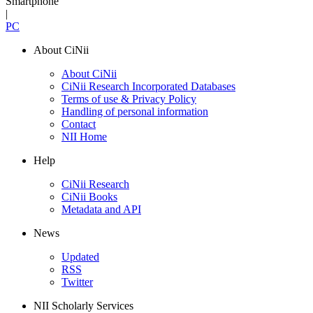
Smartphone
|
PC
About CiNii
About CiNii
CiNii Research Incorporated Databases
Terms of use & Privacy Policy
Handling of personal information
Contact
NII Home
Help
CiNii Research
CiNii Books
Metadata and API
News
Updated
RSS
Twitter
NII Scholarly Services