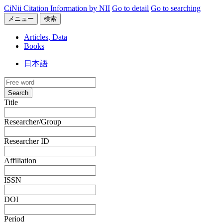
CiNii Citation Information by NII
Go to detail
Go to searching
メニュー
検索
Articles, Data
Books
日本語
Search
Title
Researcher/Group
Researcher ID
Affiliation
ISSN
DOI
Period