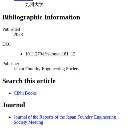
九州大学
Bibliographic Information
Published
2023
DOI
10.11279/jfeskouen.181_12
Publisher
Japan Foundry Engoneering Society
Search this article
CiNii Books
Journal
Journal of the Reports of the Japan Foundry Engineering
Society Meeting