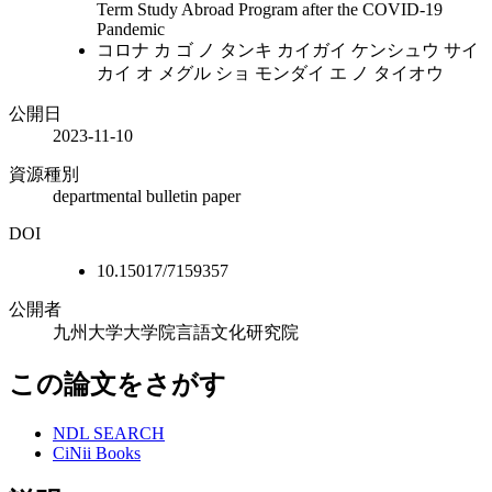
Term Study Abroad Program after the COVID-19
Pandemic
コロナ カ ゴ ノ タンキ カイガイ ケンシュウ サイ
カイ オ メグル ショ モンダイ エ ノ タイオウ
公開日
2023-11-10
資源種別
departmental bulletin paper
DOI
10.15017/7159357
公開者
九州大学大学院言語文化研究院
この論文をさがす
NDL SEARCH
CiNii Books