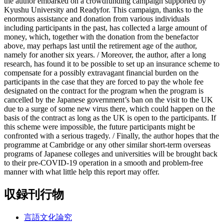
the author embarked on a crowdfunding campaign supported by
Kyushu University and Readyfor. This campaign, thanks to the
enormous assistance and donation from various individuals
including participants in the past, has collected a large amount of
money, which, together with the donation from the benefactor
above, may perhaps last until the retirement age of the author,
namely for another six years. / Moreover, the author, after a long
research, has found it to be possible to set up an insurance scheme to
compensate for a possibly extravagant financial burden on the
participants in the case that they are forced to pay the whole fee
designated on the contract for the program when the program is
cancelled by the Japanese government’s ban on the visit to the UK
due to a surge of some new virus there, which could happen on the
basis of the contract as long as the UK is open to the participants. If
this scheme were impossible, the future participants might be
confronted with a serious tragedy. / Finally, the author hopes that the
programme at Cambridge or any other similar short-term overseas
programs of Japanese colleges and universities will be brought back
to their pre-COVID-19 operation in a smooth and problem-free
manner with what little help this report may offer.
収録刊行物
言語文化論究