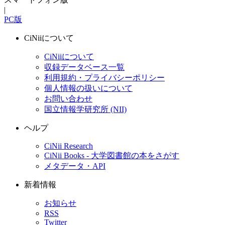
|
PC版
CiNiiについて
CiNiiについて
収録データベース一覧
利用規約・プライバシーポリシー
個人情報の扱いについて
お問い合わせ
国立情報学研究所 (NII)
ヘルプ
CiNii Research
CiNii Books - 大学図書館の本をさがす
メタデータ・API
新着情報
お知らせ
RSS
Twitter