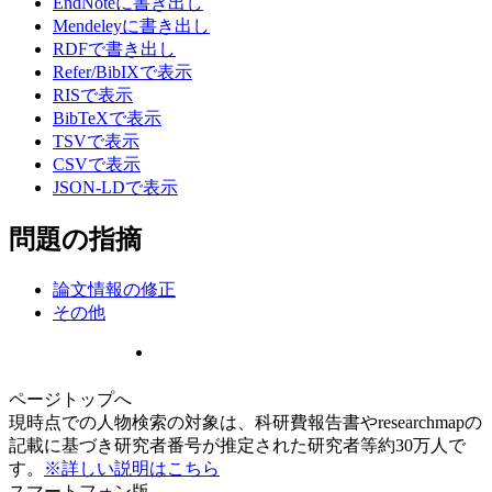
EndNoteに書き出し
Mendeleyに書き出し
RDFで書き出し
Refer/BibIXで表示
RISで表示
BibTeXで表示
TSVで表示
CSVで表示
JSON-LDで表示
問題の指摘
論文情報の修正
その他
ページトップへ
現時点での人物検索の対象は、科研費報告書やresearchmapの
記載に基づき研究者番号が推定された研究者等約30万人で
す。
※詳しい説明はこちら
スマートフォン版