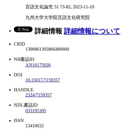
言語文化論究 51 73-82, 2023-11-10
九州大学大学院言語文化研究院
詳細情報
詳細情報について
CRID
1390861305866489600
NII書誌ID
AN10175926
DOI
10.15017/7159357
HANDLE
2324/7159357
NDL書誌ID
033195395
ISSN
13410032