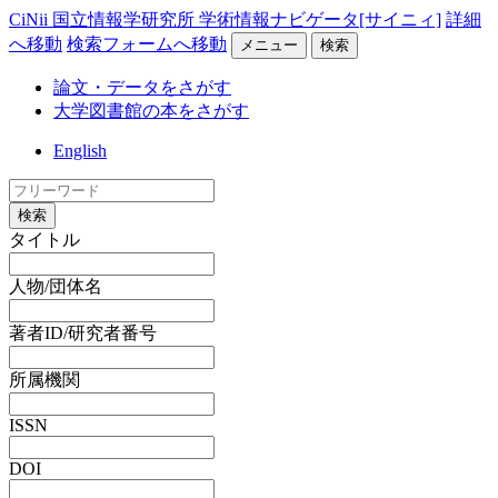
CiNii 国立情報学研究所 学術情報ナビゲータ[サイニィ]
詳細
へ移動
検索フォームへ移動
メニュー
検索
論文・データをさがす
大学図書館の本をさがす
English
検索
タイトル
人物/団体名
著者ID/研究者番号
所属機関
ISSN
DOI