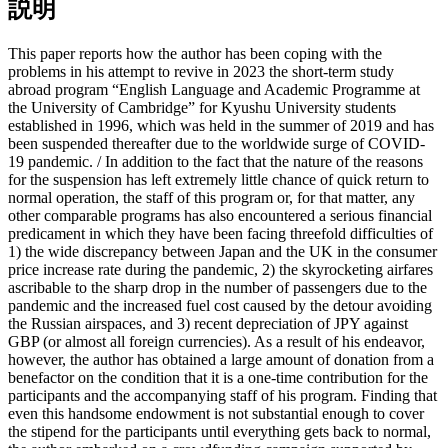
説明
This paper reports how the author has been coping with the
problems in his attempt to revive in 2023 the short-term study
abroad program “English Language and Academic Programme at
the University of Cambridge” for Kyushu University students
established in 1996, which was held in the summer of 2019 and has
been suspended thereafter due to the worldwide surge of COVID-
19 pandemic. / In addition to the fact that the nature of the reasons
for the suspension has left extremely little chance of quick return to
normal operation, the staff of this program or, for that matter, any
other comparable programs has also encountered a serious financial
predicament in which they have been facing threefold difficulties of
1) the wide discrepancy between Japan and the UK in the consumer
price increase rate during the pandemic, 2) the skyrocketing airfares
ascribable to the sharp drop in the number of passengers due to the
pandemic and the increased fuel cost caused by the detour avoiding
the Russian airspaces, and 3) recent depreciation of JPY against
GBP (or almost all foreign currencies). As a result of his endeavor,
however, the author has obtained a large amount of donation from a
benefactor on the condition that it is a one-time contribution for the
participants and the accompanying staff of his program. Finding that
even this handsome endowment is not substantial enough to cover
the stipend for the participants until everything gets back to normal,