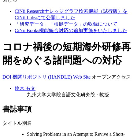
CiNii Researchナレッジグラフ検索機能（試行版）を
CiNii Labsにて公開しました
「研究データ」「根拠データ」の収録について
CiNii Books機能統合対応の追加実施をいたしました
コロナ禍後の短期海外研修再
開をめぐる諸問題への対応
DOI
機関リポジトリ (HANDLE)
Web Site
オープンアクセス
鈴木 右文
九州大学大学院言語文化研究院 : 教授
書誌事項
タイトル別名
Solving Problems in an Attempt to Revive a Short-