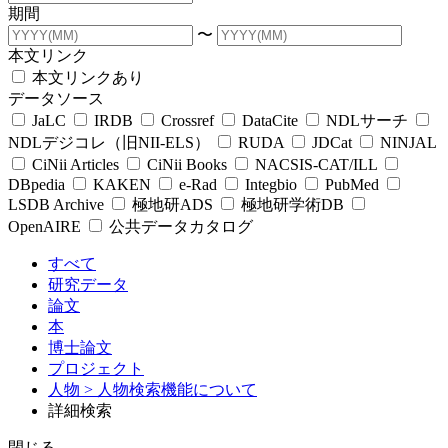
期間
〜
本文リンク
本文リンクあり
データソース
JaLC
IRDB
Crossref
DataCite
NDLサーチ
NDLデジコレ（旧NII-ELS）
RUDA
JDCat
NINJAL
CiNii Articles
CiNii Books
NACSIS-CAT/ILL
DBpedia
KAKEN
e-Rad
Integbio
PubMed
LSDB Archive
極地研ADS
極地研学術DB
OpenAIRE
公共データカタログ
すべて
研究データ
論文
本
博士論文
プロジェクト
人物
> 人物検索機能について
詳細検索
閉じる