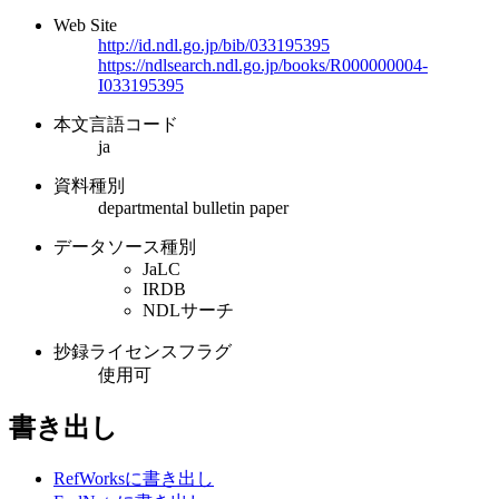
Web Site
http://id.ndl.go.jp/bib/033195395
https://ndlsearch.ndl.go.jp/books/R000000004-
I033195395
本文言語コード
ja
資料種別
departmental bulletin paper
データソース種別
JaLC
IRDB
NDLサーチ
抄録ライセンスフラグ
使用可
書き出し
RefWorksに書き出し