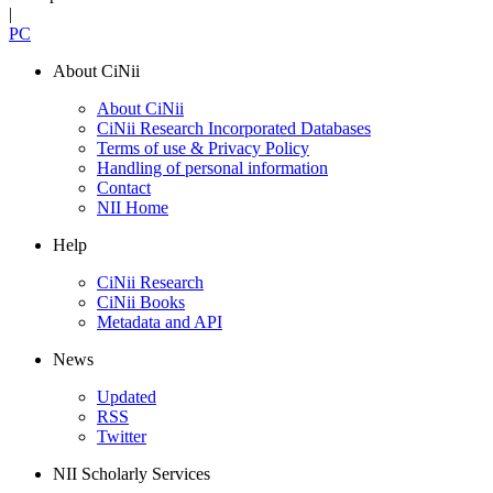
|
PC
About CiNii
About CiNii
CiNii Research Incorporated Databases
Terms of use & Privacy Policy
Handling of personal information
Contact
NII Home
Help
CiNii Research
CiNii Books
Metadata and API
News
Updated
RSS
Twitter
NII Scholarly Services