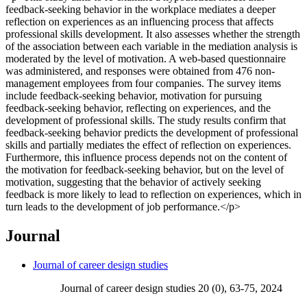
feedback-seeking behavior in the workplace mediates a deeper
reflection on experiences as an influencing process that affects
professional skills development. It also assesses whether the strength
of the association between each variable in the mediation analysis is
moderated by the level of motivation. A web-based questionnaire
was administered, and responses were obtained from 476 non-
management employees from four companies. The survey items
include feedback-seeking behavior, motivation for pursuing
feedback-seeking behavior, reflecting on experiences, and the
development of professional skills. The study results confirm that
feedback-seeking behavior predicts the development of professional
skills and partially mediates the effect of reflection on experiences.
Furthermore, this influence process depends not on the content of
the motivation for feedback-seeking behavior, but on the level of
motivation, suggesting that the behavior of actively seeking
feedback is more likely to lead to reflection on experiences, which in
turn leads to the development of job performance.</p>
Journal
Journal of career design studies
Journal of career design studies 20 (0), 63-75, 2024