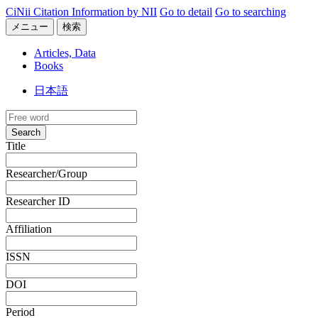
CiNii Citation Information by NII
Go to detail
Go to searching
メニュー
検索
Articles, Data
Books
日本語
Search
Title
Researcher/Group
Researcher ID
Affiliation
ISSN
DOI
Period