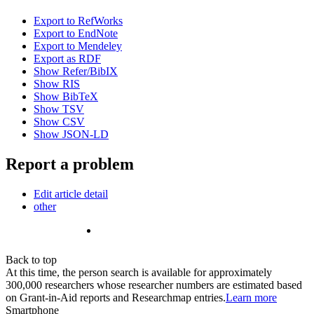
Export to RefWorks
Export to EndNote
Export to Mendeley
Export as RDF
Show Refer/BibIX
Show RIS
Show BibTeX
Show TSV
Show CSV
Show JSON-LD
Report a problem
Edit article detail
other
Back to top
At this time, the person search is available for approximately
300,000 researchers whose researcher numbers are estimated based
on Grant-in-Aid reports and Researchmap entries.
Learn more
Smartphone