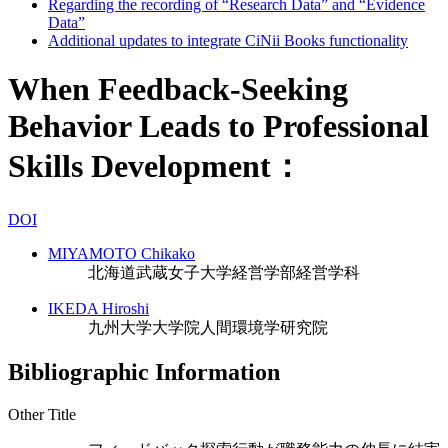
Regarding the recording of “Research Data” and “Evidence
Data”
Additional updates to integrate CiNii Books functionality
When Feedback-Seeking
Behavior Leads to Professional
Skills Development：
DOI
MIYAMOTO Chikako
北海道武蔵女子大学経営学部経営学科
IKEDA Hiroshi
九州大学大学院人間環境学研究院
Bibliographic Information
Other Title