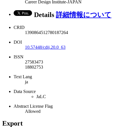
Career Design Institute-JAPAN
Details
詳細情報について
CRID
1390864512780187264
DOI
10.57448/cdij.20.0_63
ISSN
27583473
18802753
Text Lang
ja
Data Source
JaLC
Abstract License Flag
Allowed
Export