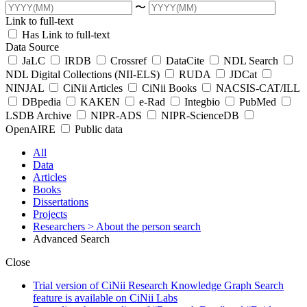
〜
Link to full-text
Has Link to full-text
Data Source
JaLC
IRDB
Crossref
DataCite
NDL Search
NDL Digital Collections (NII-ELS)
RUDA
JDCat
NINJAL
CiNii Articles
CiNii Books
NACSIS-CAT/ILL
DBpedia
KAKEN
e-Rad
Integbio
PubMed
LSDB Archive
NIPR-ADS
NIPR-ScienceDB
OpenAIRE
Public data
All
Data
Articles
Books
Dissertations
Projects
Researchers
> About the person search
Advanced Search
Close
Trial version of CiNii Research Knowledge Graph Search
feature is available on CiNii Labs