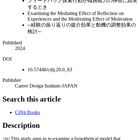
フィードバック探索行動が職務能力の伸長に結実
するとき
Examining the Mediating Effect of Reflection on
Experiences and the Moderating Effect of Motivation
─経験の振り返りの媒介効果と動機の調整効果の
検討─
Published
2024
DOI
10.57448/cdij.20.0_63
Publisher
Career Design Institute-JAPAN
Search this article
CiNii Books
Description
<p>This study aims to re-examine a hypothetical model that