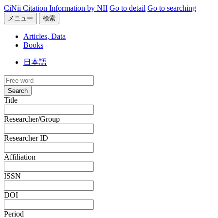
CiNii Citation Information by NII
Go to detail
Go to searching
メニュー
検索
Articles, Data
Books
日本語
Search
Title
Researcher/Group
Researcher ID
Affiliation
ISSN
DOI
Period