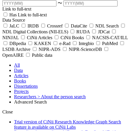
〜
Link to full-text
Has Link to full-text
Data Source
JaLC
IRDB
Crossref
DataCite
NDL Search
NDL Digital Collections (NII-ELS)
RUDA
JDCat
NINJAL
CiNii Articles
CiNii Books
NACSIS-CAT/ILL
DBpedia
KAKEN
e-Rad
Integbio
PubMed
LSDB Archive
NIPR-ADS
NIPR-ScienceDB
OpenAIRE
Public data
All
Data
Articles
Books
Dissertations
Projects
Researchers
> About the person search
Advanced Search
Close
Trial version of CiNii Research Knowledge Graph Search
feature is available on CiNii Labs