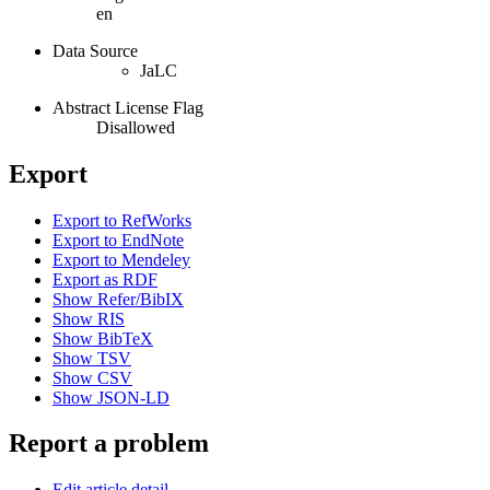
en
Data Source
JaLC
Abstract License Flag
Disallowed
Export
Export to RefWorks
Export to EndNote
Export to Mendeley
Export as RDF
Show Refer/BibIX
Show RIS
Show BibTeX
Show TSV
Show CSV
Show JSON-LD
Report a problem
Edit article detail