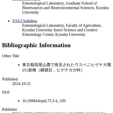
Entomological Laboratory, Graduate School of
Bioresources and Bioenvironmental Sciences, Kyushu
University
YAGI Sadahisa
Entomological Laboratory, Faculty of Agriculture,
Kyushu University
Insect Science and Creative
Entomology Center, Kyushu University
Bibliographic Information
Other Title
東京都高尾山麓で発見されたウスベニヒゲナガ属
の1新種（鱗翅目，ヒゲナガガ科）
Published
2024-10-31
DOI
10.18984/lepid.75.3-4_109
Publisher