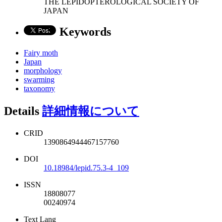
THE LEPIDOPTEROLOGICAL SOCIETY OF
JAPAN
Keywords
Fairy moth
Japan
morphology
swarming
taxonomy
Details
詳細情報について
CRID
1390864944467157760
DOI
10.18984/lepid.75.3-4_109
ISSN
18808077
00240974
Text Lang