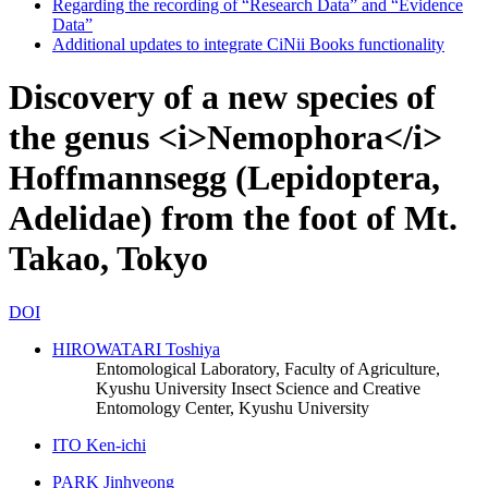
Regarding the recording of “Research Data” and “Evidence
Data”
Additional updates to integrate CiNii Books functionality
Discovery of a new species of
the genus <i>Nemophora</i>
Hoffmannsegg (Lepidoptera,
Adelidae) from the foot of Mt.
Takao, Tokyo
DOI
HIROWATARI Toshiya
Entomological Laboratory, Faculty of Agriculture,
Kyushu University
Insect Science and Creative
Entomology Center, Kyushu University
ITO Ken-ichi
PARK Jinhyeong