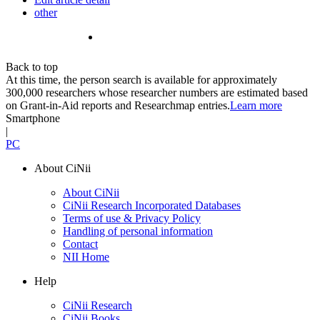
other
Back to top
At this time, the person search is available for approximately
300,000 researchers whose researcher numbers are estimated based
on Grant-in-Aid reports and Researchmap entries.
Learn more
Smartphone
|
PC
About CiNii
About CiNii
CiNii Research Incorporated Databases
Terms of use & Privacy Policy
Handling of personal information
Contact
NII Home
Help
CiNii Research
CiNii Books