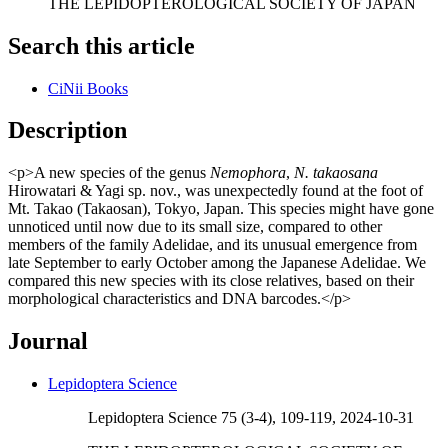
THE LEPIDOPTEROLOGICAL SOCIETY OF JAPAN
Search this article
CiNii Books
Description
<p>A new species of the genus
Nemophora
,
N. takaosana
Hirowatari & Yagi sp. nov., was unexpectedly found at the foot of
Mt. Takao (Takaosan), Tokyo, Japan. This species might have gone
unnoticed until now due to its small size, compared to other
members of the family Adelidae, and its unusual emergence from
late September to early October among the Japanese Adelidae. We
compared this new species with its close relatives, based on their
morphological characteristics and DNA barcodes.</p>
Journal
Lepidoptera Science
Lepidoptera Science 75 (3-4), 109-119, 2024-10-31