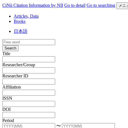
CiNii Citation Information by NII
Go to detail
Go to searching
メニ
Articles, Data
Books
日本語
Search
Title
Researcher/Group
Researcher ID
Affiliation
ISSN
DOI
Period
〜