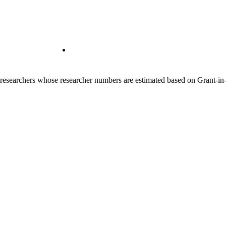
00 researchers whose researcher numbers are estimated based on Grant-i