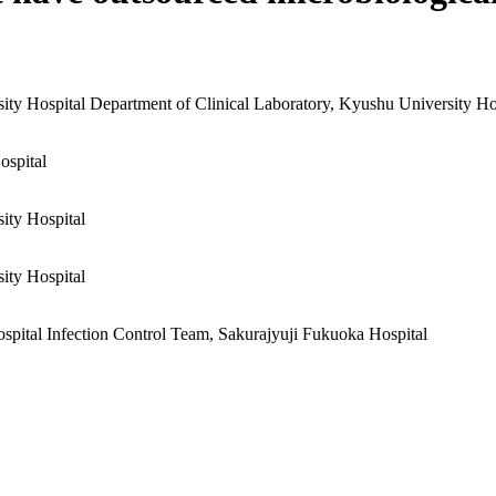
ity Hospital
Department of Clinical Laboratory, Kyushu University Ho
ospital
ity Hospital
ity Hospital
spital
Infection Control Team, Sakurajyuji Fukuoka Hospital