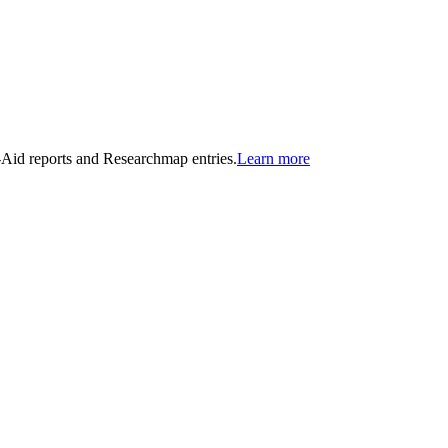
n-Aid reports and Researchmap entries.
Learn more