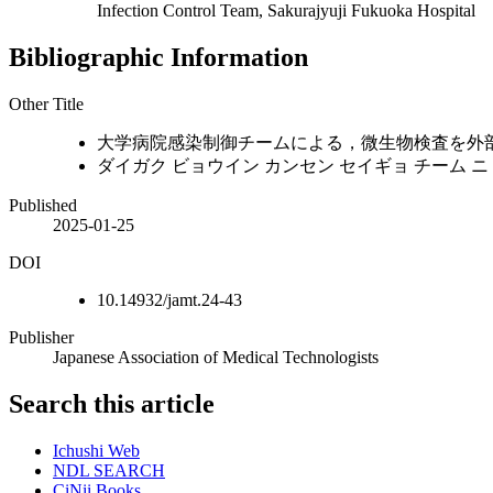
Infection Control Team, Sakurajyuji Fukuoka Hospital
Bibliographic Information
Other Title
大学病院感染制御チームによる，微生物検査を外
ダイガク ビョウイン カンセン セイギョ チーム ニ 
Published
2025-01-25
DOI
10.14932/jamt.24-43
Publisher
Japanese Association of Medical Technologists
Search this article
Ichushi Web
NDL SEARCH
CiNii Books