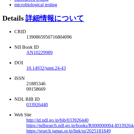
microbiological testing
Details
詳細情報について
CRID
1390865950716804096
NII Book ID
AN10229989
DOI
10.14932/jamt.24-43
ISSN
21885346
09158669
NDL BIB ID
033926440
Web Site
http://id.ndl.go.jp/bib/033926440
https://ndlsearch.ndl.go.jp/books/R000000004-I0339264
https://search.jamas.or.jp/link/ui/2025181849