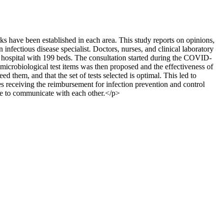
ks have been established in each area. This study reports on opinions,
infectious disease specialist. Doctors, nurses, and clinical laboratory
l hospital with 199 beds. The consultation started during the COVID-
icrobiological test items was then proposed and the effectiveness of
d them, and that the set of tests selected is optimal. This led to
es receiving the reimbursement for infection prevention and control
ime to communicate with each other.</p>