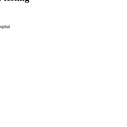
spital