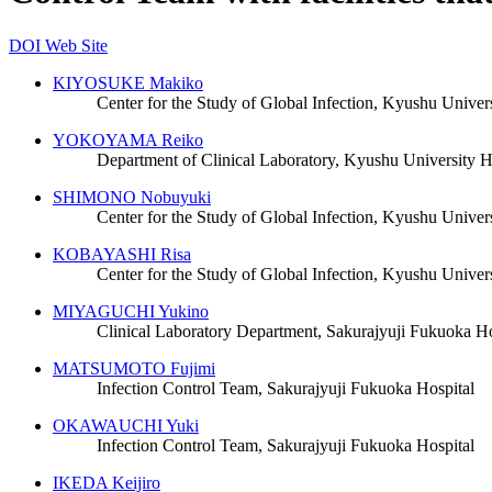
DOI
Web Site
KIYOSUKE Makiko
Center for the Study of Global Infection, Kyushu Univers
YOKOYAMA Reiko
Department of Clinical Laboratory, Kyushu University H
SHIMONO Nobuyuki
Center for the Study of Global Infection, Kyushu Univers
KOBAYASHI Risa
Center for the Study of Global Infection, Kyushu Univers
MIYAGUCHI Yukino
Clinical Laboratory Department, Sakurajyuji Fukuoka Ho
MATSUMOTO Fujimi
Infection Control Team, Sakurajyuji Fukuoka Hospital
OKAWAUCHI Yuki
Infection Control Team, Sakurajyuji Fukuoka Hospital
IKEDA Keijiro