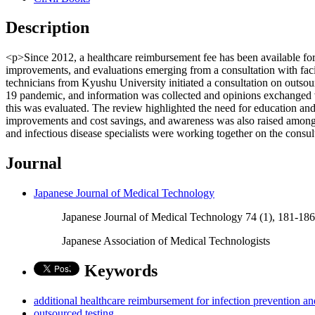
Description
<p>Since 2012, a healthcare reimbursement fee has been available for 
improvements, and evaluations emerging from a consultation with facili
technicians from Kyushu University initiated a consultation on outsou
19 pandemic, and information was collected and opinions exchanged vi
this was evaluated. The review highlighted the need for education and fa
improvements and cost savings, and awareness was also raised among th
and infectious disease specialists were working together on the consu
Journal
Japanese Journal of Medical Technology
Japanese Journal of Medical Technology 74 (1), 181-18
Japanese Association of Medical Technologists
Keywords
additional healthcare reimbursement for infection prevention an
outsourced testing