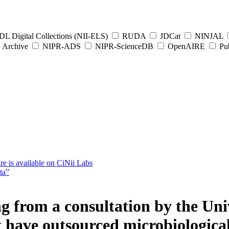
L Digital Collections (NII-ELS)
RUDA
JDCat
NINJAL
Archive
NIPR-ADS
NIPR-ScienceDB
OpenAIRE
Pub
e is available on CiNii Labs
ta”
g from a consultation by the Univ
t have outsourced microbiological