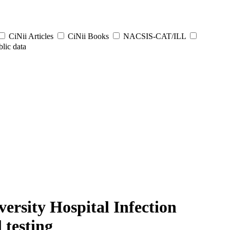
CiNii Articles
CiNii Books
NACSIS-CAT/ILL
lic data
ersity Hospital Infection
 testing