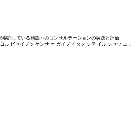
部委託している施設へのコンサルテーションの実践と評価
ヨル,ビセイブツ ケンサ オ ガイブ イタク シテ イル シセツ エ