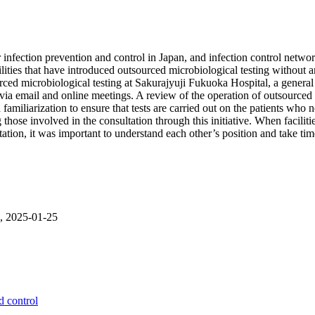
infection prevention and control in Japan, and infection control networ
ties that have introduced outsourced microbiological testing without an 
rced microbiological testing at Sakurajyuji Fukuoka Hospital, a genera
a email and online meetings. A review of the operation of outsourced m
miliarization to ensure that tests are carried out on the patients who nee
ose involved in the consultation through this initiative. When faciliti
ltation, it was important to understand each other’s position and take t
6, 2025-01-25
d control