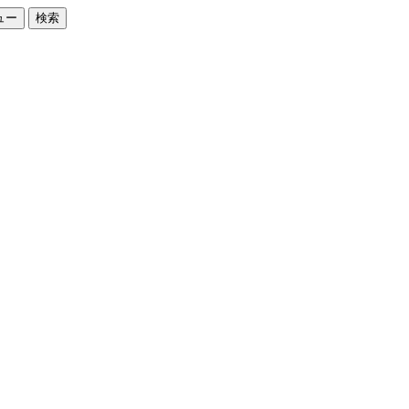
ュー
検索