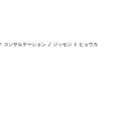
 ノ コンサルテーション ノ ジッセン ト ヒョウカ