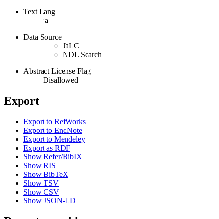
Text Lang
ja
Data Source
JaLC
NDL Search
Abstract License Flag
Disallowed
Export
Export to RefWorks
Export to EndNote
Export to Mendeley
Export as RDF
Show Refer/BibIX
Show RIS
Show BibTeX
Show TSV
Show CSV
Show JSON-LD