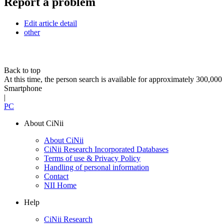
Report a problem
Edit article detail
other
Back to top
At this time, the person search is available for approximately 300,0
Smartphone
|
PC
About CiNii
About CiNii
CiNii Research Incorporated Databases
Terms of use & Privacy Policy
Handling of personal information
Contact
NII Home
Help
CiNii Research