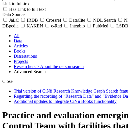
Link to full-text
Has Link to full-text
Data Source
JaLC
IRDB
Crossref
DataCite
NDL Search
ND
DBpedia
KAKEN
e-Rad
Integbio
PubMed
LSDB 
All
Data
Articles
Books
Dissertations
Projects
Researchers
> About the person search
Advanced Search
Close
Trial version of CiNii Research Knowledge Graph Search featur
Regarding the recording of “Research Data” and “Evidence Da
Additional updates to integrate CiNii Books functionality
Practice and evaluation emergin
Control Team with facilities tha