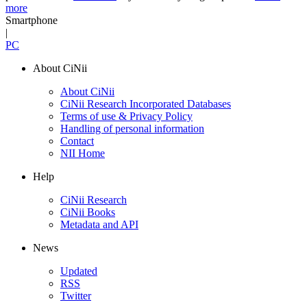
more
Smartphone
|
PC
About CiNii
About CiNii
CiNii Research Incorporated Databases
Terms of use & Privacy Policy
Handling of personal information
Contact
NII Home
Help
CiNii Research
CiNii Books
Metadata and API
News
Updated
RSS
Twitter