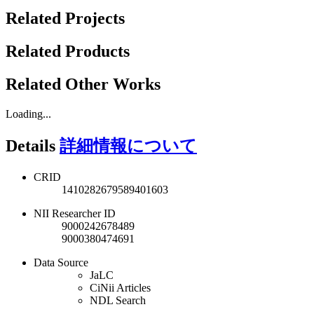
Related Projects
Related Products
Related Other Works
Loading...
Details
詳細情報について
CRID
1410282679589401603
NII Researcher ID
9000242678489
9000380474691
Data Source
JaLC
CiNii Articles
NDL Search