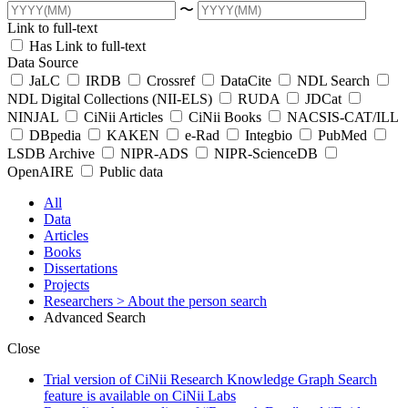
〜
Link to full-text
Has Link to full-text
Data Source
JaLC
IRDB
Crossref
DataCite
NDL Search
NDL Digital Collections (NII-ELS)
RUDA
JDCat
NINJAL
CiNii Articles
CiNii Books
NACSIS-CAT/ILL
DBpedia
KAKEN
e-Rad
Integbio
PubMed
LSDB Archive
NIPR-ADS
NIPR-ScienceDB
OpenAIRE
Public data
All
Data
Articles
Books
Dissertations
Projects
Researchers
> About the person search
Advanced Search
Close
Trial version of CiNii Research Knowledge Graph Search
feature is available on CiNii Labs