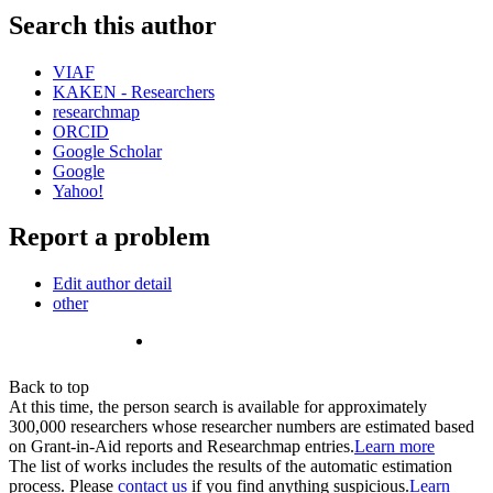
Search this author
VIAF
KAKEN - Researchers
researchmap
ORCID
Google Scholar
Google
Yahoo!
Report a problem
Edit author detail
other
Back to top
At this time, the person search is available for approximately
300,000 researchers whose researcher numbers are estimated based
on Grant-in-Aid reports and Researchmap entries.
Learn more
The list of works includes the results of the automatic estimation
process. Please
contact us
if you find anything suspicious.
Learn