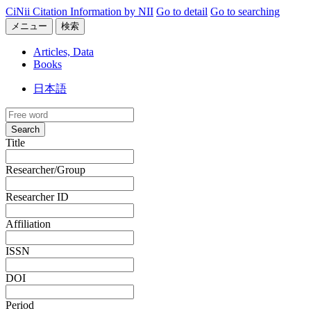
CiNii Citation Information by NII
Go to detail
Go to searching
メニュー
検索
Articles, Data
Books
日本語
Search
Title
Researcher/Group
Researcher ID
Affiliation
ISSN
DOI
Period