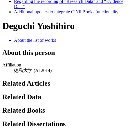
Regarding the recording of “Research Data” and “Evidence
Data”
Additional updates to integrate CiNii Books functionality
Deguchi Yoshihiro
About the list of works
About this person
Affiliation
徳島大学
(At 2014)
Related Articles
Related Data
Related Books
Related Dissertations