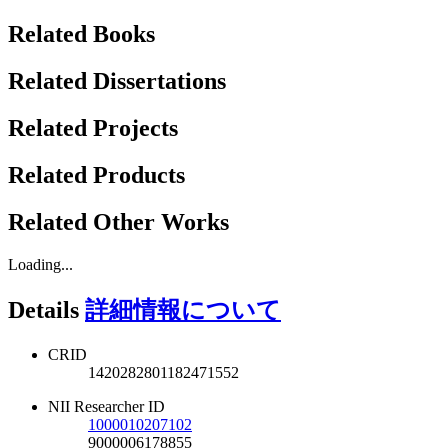
Related Books
Related Dissertations
Related Projects
Related Products
Related Other Works
Loading...
Details
詳細情報について
CRID
1420282801182471552
NII Researcher ID
1000010207102
9000006178855