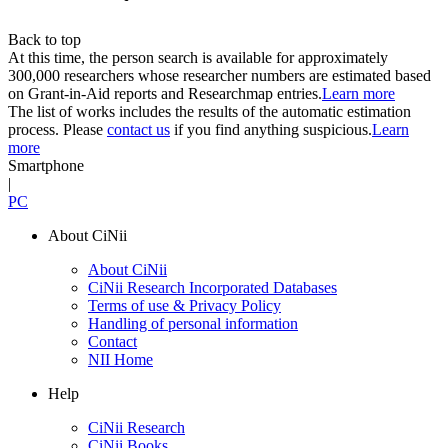
Back to top
At this time, the person search is available for approximately
300,000 researchers whose researcher numbers are estimated based
on Grant-in-Aid reports and Researchmap entries.
Learn more
The list of works includes the results of the automatic estimation
process. Please
contact us
if you find anything suspicious.
Learn
more
Smartphone
|
PC
About CiNii
About CiNii
CiNii Research Incorporated Databases
Terms of use & Privacy Policy
Handling of personal information
Contact
NII Home
Help
CiNii Research
CiNii Books