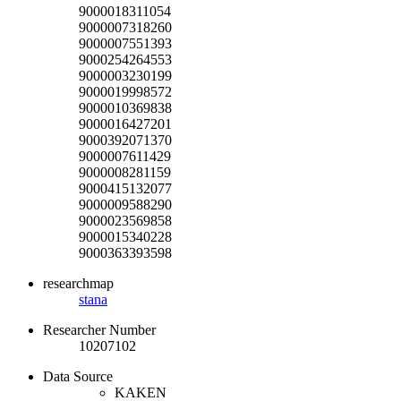
9000018311054
9000007318260
9000007551393
9000254264553
9000003230199
9000019998572
9000010369838
9000016427201
9000392071370
9000007611429
9000008281159
9000415132077
9000009588290
9000023569858
9000015340228
9000363393598
researchmap
stana
Researcher Number
10207102
Data Source
KAKEN