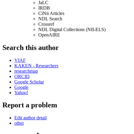
JaLC
IRDB
CiNii Articles
NDL Search
Crossref
NDL Digital Collections (NII-ELS)
OpenAIRE
Search this author
VIAF
KAKEN - Researchers
researchmap
ORCID
Google Scholar
Google
Yahoo!
Report a problem
Edit author detail
other