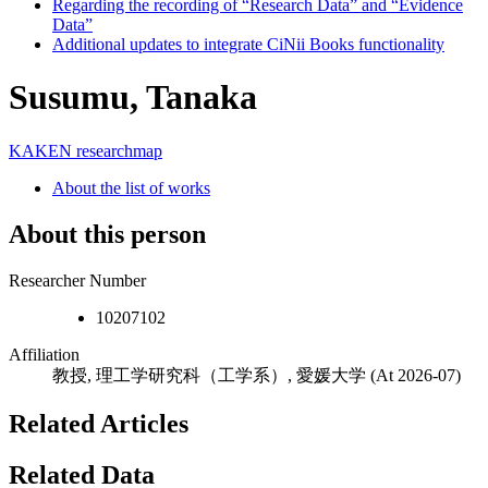
Regarding the recording of “Research Data” and “Evidence
Data”
Additional updates to integrate CiNii Books functionality
Susumu, Tanaka
KAKEN
researchmap
About the list of works
About this person
Researcher Number
10207102
Affiliation
教授, 理工学研究科（工学系）, 愛媛大学
(At 2026-07)
Related Articles
Related Data