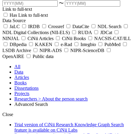
〜
Link to full-text
Has Link to full-text
Data Source
JaLC
IRDB
Crossref
DataCite
NDL Search
NDL Digital Collections (NII-ELS)
RUDA
JDCat
NINJAL
CiNii Articles
CiNii Books
NACSIS-CAT/ILL
DBpedia
KAKEN
e-Rad
Integbio
PubMed
LSDB Archive
NIPR-ADS
NIPR-ScienceDB
OpenAIRE
Public data
All
Data
Articles
Books
Dissertations
Projects
Researchers
> About the person search
Advanced Search
Close
Trial version of CiNii Research Knowledge Graph Search
feature is available on CiNii Labs