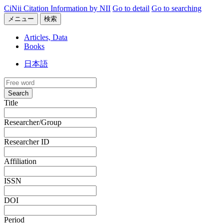
CiNii Citation Information by NII
Go to detail
Go to searching
メニュー
検索
Articles, Data
Books
日本語
Search
Title
Researcher/Group
Researcher ID
Affiliation
ISSN
DOI
Period