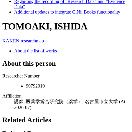
Regarding the recording of “Research Data” and “Evidence
Data”
Additional updates to integrate CiNii Books functionality
TOMOAKI, ISHIDA
KAKEN
researchmap
About the list of works
About this person
Researcher Number
90792010
Affiliation
講師, 医薬学総合研究院（薬学）, 名古屋市立大学
(At
2026-07)
Related Articles