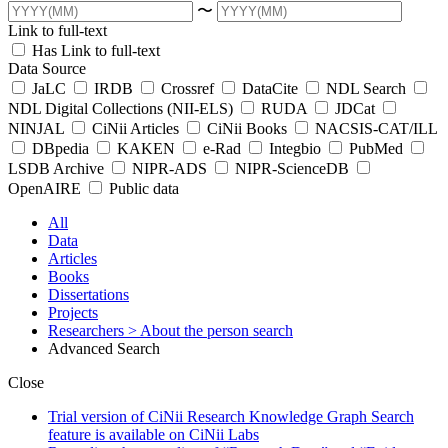
〜
Link to full-text
Has Link to full-text
Data Source
JaLC
IRDB
Crossref
DataCite
NDL Search
NDL Digital Collections (NII-ELS)
RUDA
JDCat
NINJAL
CiNii Articles
CiNii Books
NACSIS-CAT/ILL
DBpedia
KAKEN
e-Rad
Integbio
PubMed
LSDB Archive
NIPR-ADS
NIPR-ScienceDB
OpenAIRE
Public data
All
Data
Articles
Books
Dissertations
Projects
Researchers
> About the person search
Advanced Search
Close
Trial version of CiNii Research Knowledge Graph Search
feature is available on CiNii Labs