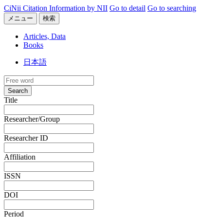
CiNii Citation Information by NII
Go to detail
Go to searching
メニュー
検索
Articles, Data
Books
日本語
Search
Title
Researcher/Group
Researcher ID
Affiliation
ISSN
DOI
Period