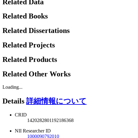
Related Data
Related Books
Related Dissertations
Related Projects
Related Products
Related Other Works
Loading...
Details
詳細情報について
CRID
1420282801192186368
NII Researcher ID
1000090792010