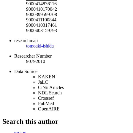
9000414836116
9000410170042
9000399599708
9000411100844
9000410317461
9000403159793
researchmap
tomoaki-ishida
Researcher Number
90792010
Data Source
KAKEN
JaLC
CiNii Articles
NDL Search
Crossref
PubMed
OpenAIRE
Search this author