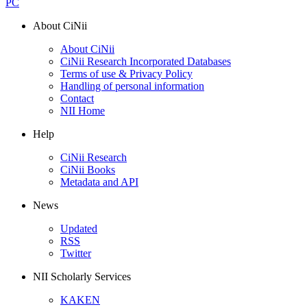
PC
About CiNii
About CiNii
CiNii Research Incorporated Databases
Terms of use & Privacy Policy
Handling of personal information
Contact
NII Home
Help
CiNii Research
CiNii Books
Metadata and API
News
Updated
RSS
Twitter
NII Scholarly Services
KAKEN