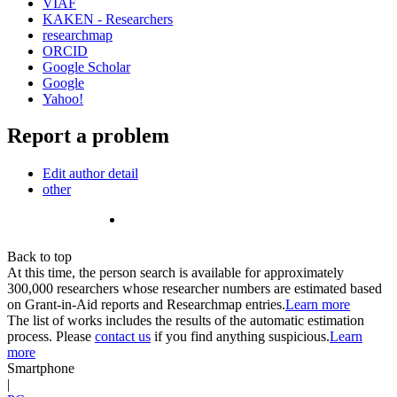
VIAF
KAKEN - Researchers
researchmap
ORCID
Google Scholar
Google
Yahoo!
Report a problem
Edit author detail
other
Back to top
At this time, the person search is available for approximately
300,000 researchers whose researcher numbers are estimated based
on Grant-in-Aid reports and Researchmap entries.
Learn more
The list of works includes the results of the automatic estimation
process. Please
contact us
if you find anything suspicious.
Learn
more
Smartphone
|